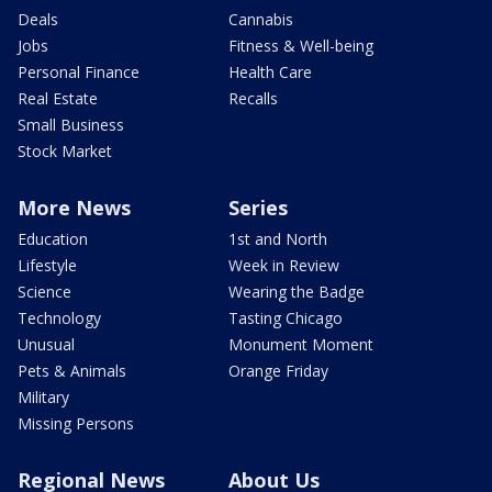
Deals
Cannabis
Jobs
Fitness & Well-being
Personal Finance
Health Care
Real Estate
Recalls
Small Business
Stock Market
More News
Series
Education
1st and North
Lifestyle
Week in Review
Science
Wearing the Badge
Technology
Tasting Chicago
Unusual
Monument Moment
Pets & Animals
Orange Friday
Military
Missing Persons
Regional News
About Us