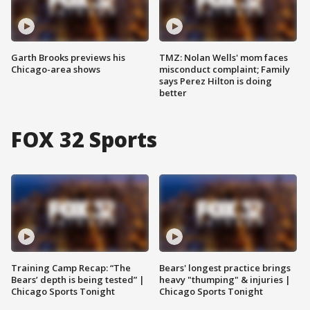
Garth Brooks previews his
TMZ: Nolan Wells' mom faces
Chicago-area shows
misconduct complaint; Family
says Perez Hilton is doing
better
FOX 32 Sports
Training Camp Recap: “The
Bears' longest practice brings
Bears’ depth is being tested” |
heavy "thumping" & injuries |
Chicago Sports Tonight
Chicago Sports Tonight