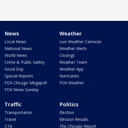
News
Weather
Local News
Live Weather Cameras
National News
Weather Alerts
World News
Closings
Crime & Public Safety
Weather Team
Good Day
Weather App
Special Reports
Hurricanes
FOX Chicago Megapoll
FOX Weather
FOX News Sunday
Traffic
Politics
Transportation
Election
Travel
Election Results
CTA
The Chicago Report