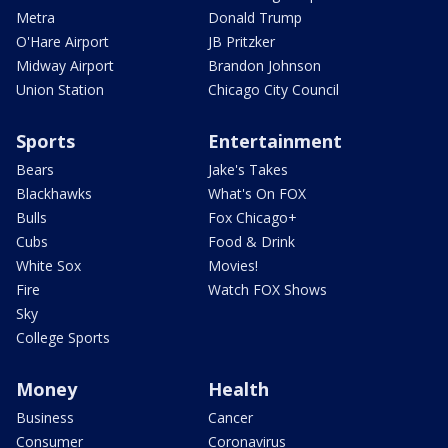
Metra
Donald Trump
O'Hare Airport
JB Pritzker
Midway Airport
Brandon Johnson
Union Station
Chicago City Council
Sports
Entertainment
Bears
Jake's Takes
Blackhawks
What's On FOX
Bulls
Fox Chicago+
Cubs
Food & Drink
White Sox
Movies!
Fire
Watch FOX Shows
Sky
College Sports
Money
Health
Business
Cancer
Consumer
Coronavirus