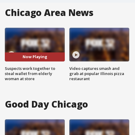
Chicago Area News
Now Playing
Suspects work together to
Video captures smash and
steal wallet from elderly
grab at popular Illinois pizza
woman at store
restaurant
Good Day Chicago