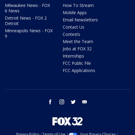
Milwaukee News - FOX
How To Stream
6 News
Mobile Apps
Detroit News - FOX 2
Email Newsletters
Detroit
Contact Us
Minneapolis News - FOX
Contests
9
Meet the Team
Jobs at FOX 32
Internships
FCC Public File
FCC Applications
facebook
instagram
twitter
email
Privacy Policy
Terms of Use
Your Privacy Choices