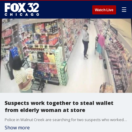
☰
Watch Live
Suspects work together to steal wallet
from elderly woman at store
Police in Walnut Creek are searching for two suspects who worked in tandem to steal a wallet from an elderly woman's purse at a grocery store.
Show more