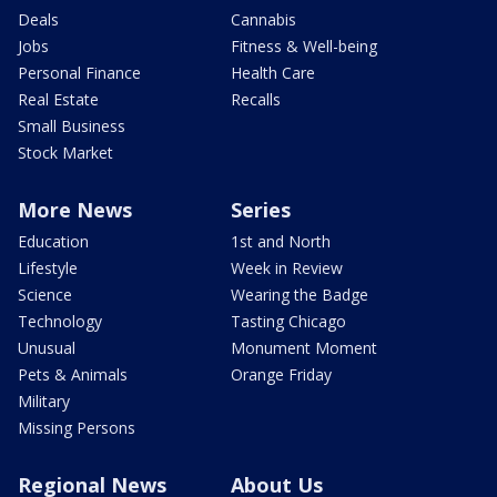
Deals
Cannabis
Jobs
Fitness & Well-being
Personal Finance
Health Care
Real Estate
Recalls
Small Business
Stock Market
More News
Series
Education
1st and North
Lifestyle
Week in Review
Science
Wearing the Badge
Technology
Tasting Chicago
Unusual
Monument Moment
Pets & Animals
Orange Friday
Military
Missing Persons
Regional News
About Us