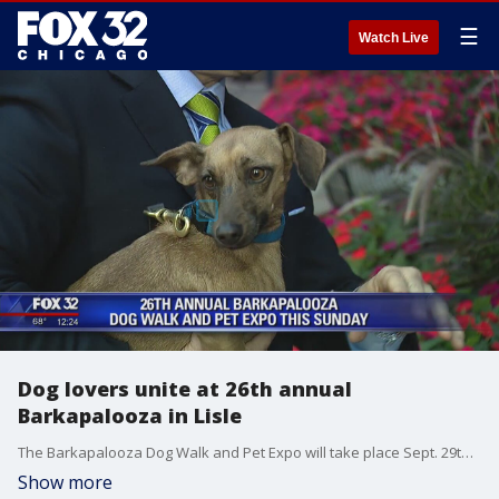
☰
Watch Live
Dog lovers unite at 26th annual
Barkapalooza in Lisle
The Barkapalooza Dog Walk and Pet Expo will take place Sept. 29th at Lisle Community Park.
Show more