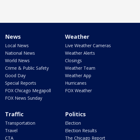
News
Weather
Local News
Live Weather Cameras
National News
Weather Alerts
World News
Closings
Crime & Public Safety
Weather Team
Good Day
Weather App
Special Reports
Hurricanes
FOX Chicago Megapoll
FOX Weather
FOX News Sunday
Traffic
Politics
Transportation
Election
Travel
Election Results
CTA
The Chicago Report