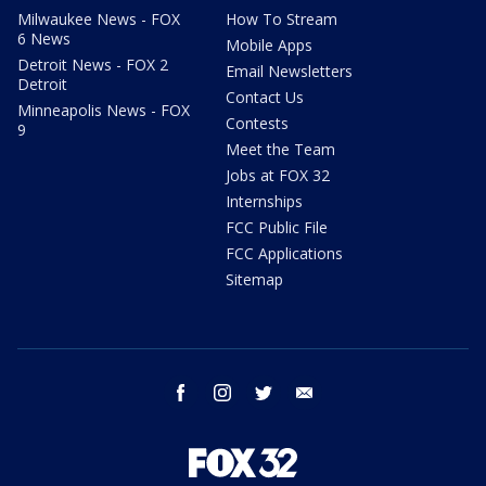
Milwaukee News - FOX
How To Stream
6 News
Mobile Apps
Detroit News - FOX 2
Email Newsletters
Detroit
Contact Us
Minneapolis News - FOX
Contests
9
Meet the Team
Jobs at FOX 32
Internships
FCC Public File
FCC Applications
Sitemap
facebook
instagram
twitter
email