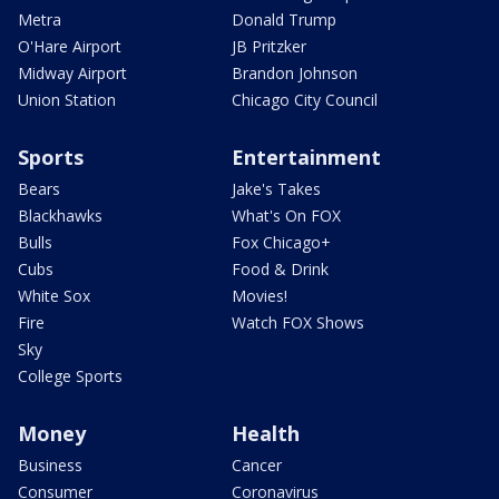
Metra
Donald Trump
O'Hare Airport
JB Pritzker
Midway Airport
Brandon Johnson
Union Station
Chicago City Council
Sports
Entertainment
Bears
Jake's Takes
Blackhawks
What's On FOX
Bulls
Fox Chicago+
Cubs
Food & Drink
White Sox
Movies!
Fire
Watch FOX Shows
Sky
College Sports
Money
Health
Business
Cancer
Consumer
Coronavirus