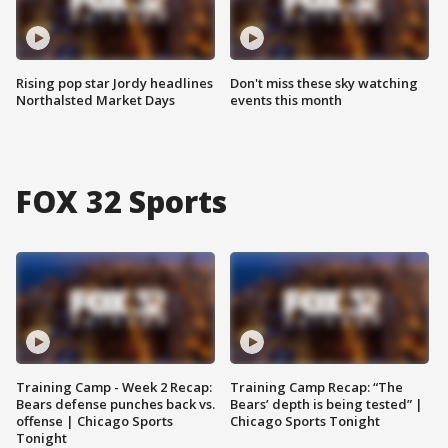
Rising pop star Jordy headlines
Don't miss these sky watching
Northalsted Market Days
events this month
FOX 32 Sports
Training Camp - Week 2 Recap:
Training Camp Recap: “The
Bears defense punches back vs.
Bears’ depth is being tested” |
offense | Chicago Sports
Chicago Sports Tonight
Tonight