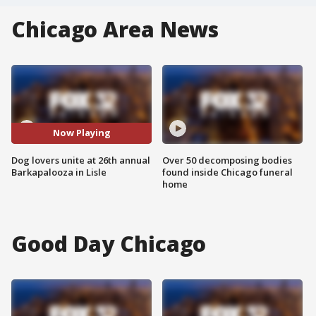
Chicago Area News
Now Playing
Dog lovers unite at 26th annual
Over 50 decomposing bodies
Barkapalooza in Lisle
found inside Chicago funeral
home
Good Day Chicago