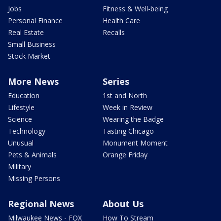
Jobs
Fitness & Well-being
Personal Finance
Health Care
Real Estate
Recalls
Small Business
Stock Market
More News
Series
Education
1st and North
Lifestyle
Week in Review
Science
Wearing the Badge
Technology
Tasting Chicago
Unusual
Monument Moment
Pets & Animals
Orange Friday
Military
Missing Persons
Regional News
About Us
Milwaukee News - FOX
How To Stream