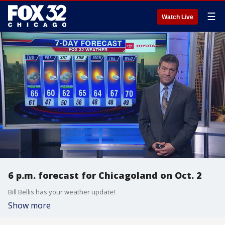
☰
Watch Live
6 p.m. forecast for Chicagoland on Oct. 2
Bill Bellis has your weather update!
Show more