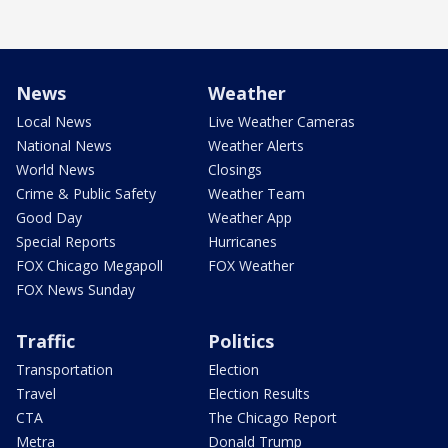
News
Weather
Local News
Live Weather Cameras
National News
Weather Alerts
World News
Closings
Crime & Public Safety
Weather Team
Good Day
Weather App
Special Reports
Hurricanes
FOX Chicago Megapoll
FOX Weather
FOX News Sunday
Traffic
Politics
Transportation
Election
Travel
Election Results
CTA
The Chicago Report
Metra
Donald Trump