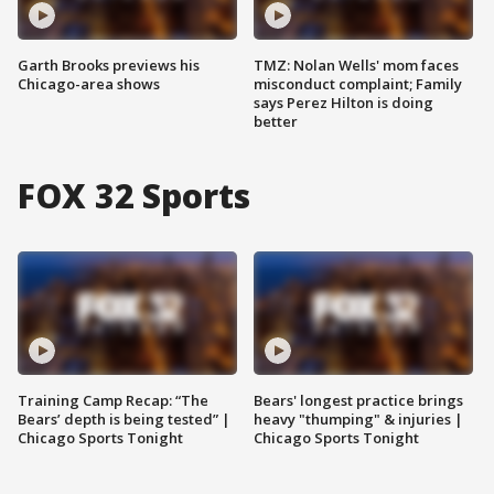
Garth Brooks previews his
TMZ: Nolan Wells' mom faces
Chicago-area shows
misconduct complaint; Family
says Perez Hilton is doing
better
FOX 32 Sports
Training Camp Recap: “The
Bears' longest practice brings
Bears’ depth is being tested” |
heavy "thumping" & injuries |
Chicago Sports Tonight
Chicago Sports Tonight