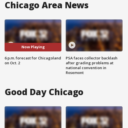
Chicago Area News
Now Playing
6 p.m. forecast for Chicagoland
PSA faces collector backlash
on Oct. 2
after grading problems at
national convention in
Rosemont
Good Day Chicago