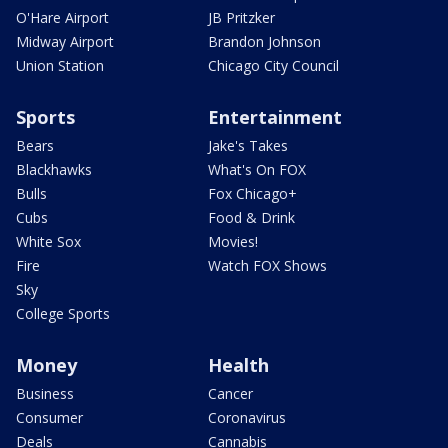
O'Hare Airport
JB Pritzker
Midway Airport
Brandon Johnson
Union Station
Chicago City Council
Sports
Entertainment
Bears
Jake's Takes
Blackhawks
What's On FOX
Bulls
Fox Chicago+
Cubs
Food & Drink
White Sox
Movies!
Fire
Watch FOX Shows
Sky
College Sports
Money
Health
Business
Cancer
Consumer
Coronavirus
Deals
Cannabis