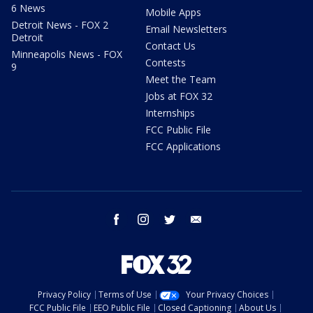
6 News
Mobile Apps
Detroit News - FOX 2
Email Newsletters
Detroit
Contact Us
Minneapolis News - FOX
Contests
9
Meet the Team
Jobs at FOX 32
Internships
FCC Public File
FCC Applications
facebook
instagram
twitter
email
Privacy Policy
Terms of Use
Your Privacy Choices
FCC Public File
EEO Public File
Closed Captioning
About Us