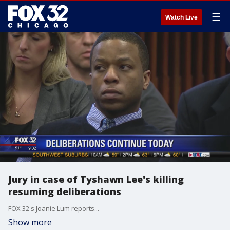
☰
Watch Live
Jury in case of Tyshawn Lee's killing
resuming deliberations
FOX 32's Joanie Lum reports...
Show more