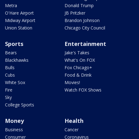
Metra
Donald Trump
O'Hare Airport
JB Pritzker
Midway Airport
Brandon Johnson
Union Station
Chicago City Council
Sports
Entertainment
Bears
Jake's Takes
Blackhawks
What's On FOX
Bulls
Fox Chicago+
Cubs
Food & Drink
White Sox
Movies!
Fire
Watch FOX Shows
Sky
College Sports
Money
Health
Business
Cancer
Consumer
Coronavirus