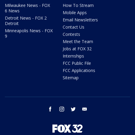
Milwaukee News - FOX
How To Stream
6 News
Mobile Apps
Detroit News - FOX 2
Email Newsletters
Detroit
Contact Us
Minneapolis News - FOX
Contests
9
Meet the Team
Jobs at FOX 32
Internships
FCC Public File
FCC Applications
Sitemap
facebook
instagram
twitter
email