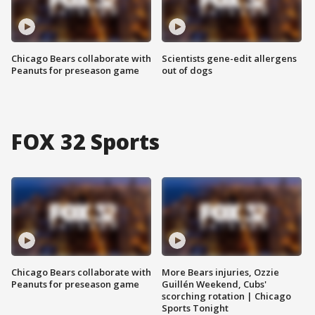
Chicago Bears collaborate with
Scientists gene-edit allergens
Peanuts for preseason game
out of dogs
FOX 32 Sports
Chicago Bears collaborate with
More Bears injuries, Ozzie
Peanuts for preseason game
Guillén Weekend, Cubs'
scorching rotation | Chicago
Sports Tonight