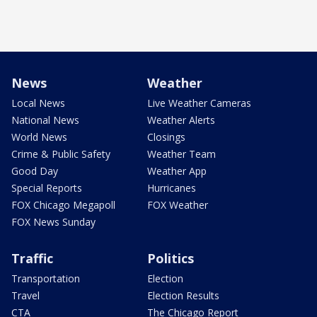
News
Weather
Local News
Live Weather Cameras
National News
Weather Alerts
World News
Closings
Crime & Public Safety
Weather Team
Good Day
Weather App
Special Reports
Hurricanes
FOX Chicago Megapoll
FOX Weather
FOX News Sunday
Traffic
Politics
Transportation
Election
Travel
Election Results
CTA
The Chicago Report