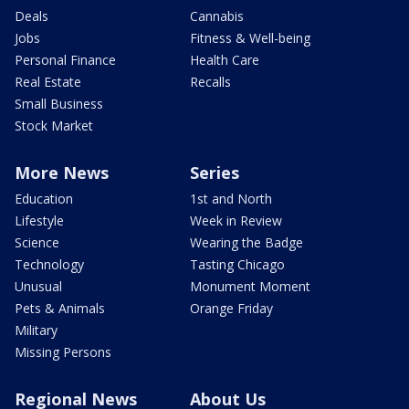
Deals
Cannabis
Jobs
Fitness & Well-being
Personal Finance
Health Care
Real Estate
Recalls
Small Business
Stock Market
More News
Series
Education
1st and North
Lifestyle
Week in Review
Science
Wearing the Badge
Technology
Tasting Chicago
Unusual
Monument Moment
Pets & Animals
Orange Friday
Military
Missing Persons
Regional News
About Us