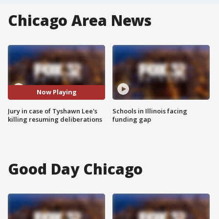
Chicago Area News
Now Playing
Jury in case of Tyshawn Lee's
Schools in Illinois facing
killing resuming deliberations
funding gap
Good Day Chicago