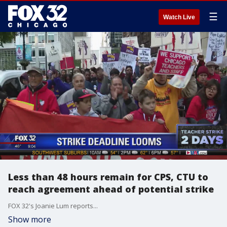
☰
Watch Live
Less than 48 hours remain for CPS, CTU to
reach agreement ahead of potential strike
FOX 32's Joanie Lum reports...
Show more