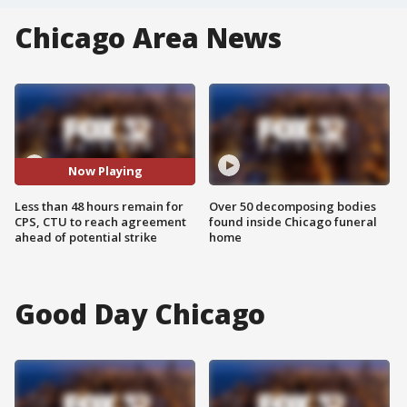
Chicago Area News
Now Playing
Less than 48 hours remain for
Over 50 decomposing bodies
CPS, CTU to reach agreement
found inside Chicago funeral
ahead of potential strike
home
Good Day Chicago