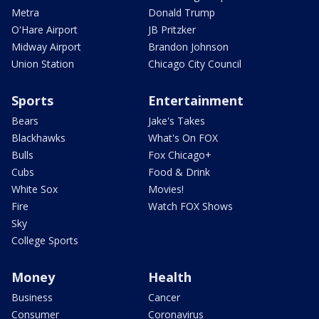
Metra
Donald Trump
O'Hare Airport
JB Pritzker
Midway Airport
Brandon Johnson
Union Station
Chicago City Council
Sports
Entertainment
Bears
Jake's Takes
Blackhawks
What's On FOX
Bulls
Fox Chicago+
Cubs
Food & Drink
White Sox
Movies!
Fire
Watch FOX Shows
Sky
College Sports
Money
Health
Business
Cancer
Consumer
Coronavirus