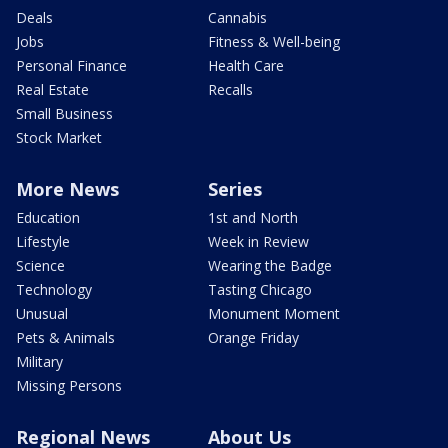
Deals
Cannabis
Jobs
Fitness & Well-being
Personal Finance
Health Care
Real Estate
Recalls
Small Business
Stock Market
More News
Series
Education
1st and North
Lifestyle
Week in Review
Science
Wearing the Badge
Technology
Tasting Chicago
Unusual
Monument Moment
Pets & Animals
Orange Friday
Military
Missing Persons
Regional News
About Us