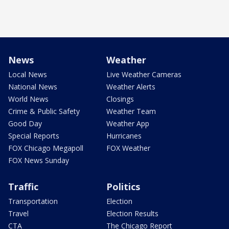
News
Weather
Local News
Live Weather Cameras
National News
Weather Alerts
World News
Closings
Crime & Public Safety
Weather Team
Good Day
Weather App
Special Reports
Hurricanes
FOX Chicago Megapoll
FOX Weather
FOX News Sunday
Traffic
Politics
Transportation
Election
Travel
Election Results
CTA
The Chicago Report