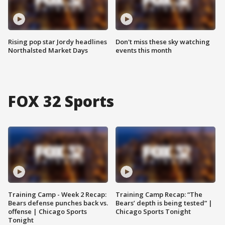
Rising pop star Jordy headlines
Don't miss these sky watching
Northalsted Market Days
events this month
FOX 32 Sports
Training Camp - Week 2 Recap:
Training Camp Recap: “The
Bears defense punches back vs.
Bears’ depth is being tested” |
offense | Chicago Sports
Chicago Sports Tonight
Tonight