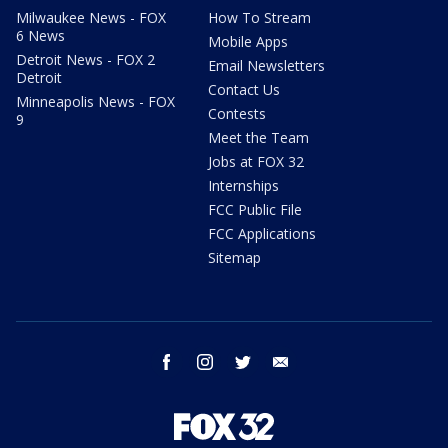
Milwaukee News - FOX
How To Stream
6 News
Mobile Apps
Detroit News - FOX 2
Email Newsletters
Detroit
Contact Us
Minneapolis News - FOX
Contests
9
Meet the Team
Jobs at FOX 32
Internships
FCC Public File
FCC Applications
Sitemap
facebook
instagram
twitter
email