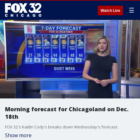
☰
Watch Live
Morning forecast for Chicagoland on Dec.
18th
FOX 32's Kaitlin Cody's breaks down Wednesday's forecast.
Show more