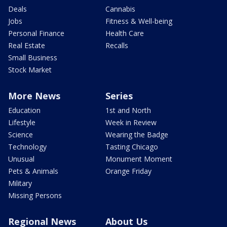
Deals
Cannabis
Jobs
Fitness & Well-being
Personal Finance
Health Care
Real Estate
Recalls
Small Business
Stock Market
More News
Series
Education
1st and North
Lifestyle
Week in Review
Science
Wearing the Badge
Technology
Tasting Chicago
Unusual
Monument Moment
Pets & Animals
Orange Friday
Military
Missing Persons
Regional News
About Us