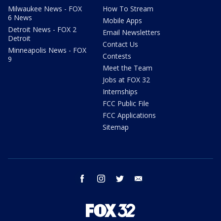
Milwaukee News - FOX
How To Stream
6 News
Mobile Apps
Detroit News - FOX 2
Email Newsletters
Detroit
Contact Us
Minneapolis News - FOX
Contests
9
Meet the Team
Jobs at FOX 32
Internships
FCC Public File
FCC Applications
Sitemap
facebook
instagram
twitter
email