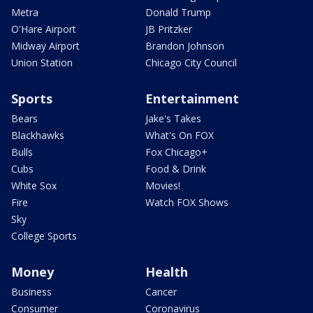
Metra
Donald Trump
O'Hare Airport
JB Pritzker
Midway Airport
Brandon Johnson
Union Station
Chicago City Council
Sports
Entertainment
Bears
Jake's Takes
Blackhawks
What's On FOX
Bulls
Fox Chicago+
Cubs
Food & Drink
White Sox
Movies!
Fire
Watch FOX Shows
Sky
College Sports
Money
Health
Business
Cancer
Consumer
Coronavirus