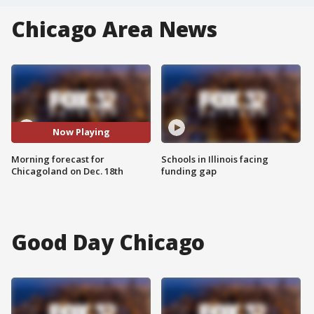
Chicago Area News
Now Playing
Morning forecast for
Schools in Illinois facing
Chicagoland on Dec. 18th
funding gap
Good Day Chicago