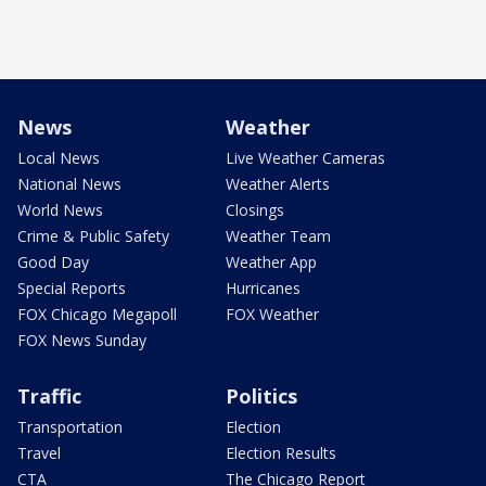
News
Weather
Local News
Live Weather Cameras
National News
Weather Alerts
World News
Closings
Crime & Public Safety
Weather Team
Good Day
Weather App
Special Reports
Hurricanes
FOX Chicago Megapoll
FOX Weather
FOX News Sunday
Traffic
Politics
Transportation
Election
Travel
Election Results
CTA
The Chicago Report