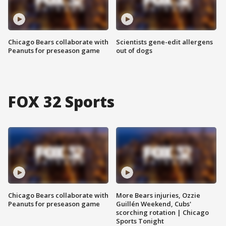
Chicago Bears collaborate with
Scientists gene-edit allergens
Peanuts for preseason game
out of dogs
FOX 32 Sports
Chicago Bears collaborate with
More Bears injuries, Ozzie
Peanuts for preseason game
Guillén Weekend, Cubs'
scorching rotation | Chicago
Sports Tonight