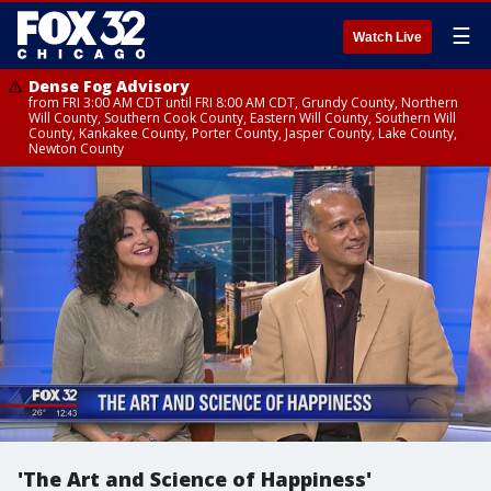
☰
Watch Live
Dense Fog Advisory
from FRI 3:00 AM CDT until FRI 8:00 AM CDT, Grundy County, Northern
Will County, Southern Cook County, Eastern Will County, Southern Will
County, Kankakee County, Porter County, Jasper County, Lake County,
Newton County
'The Art and Science of Happiness'