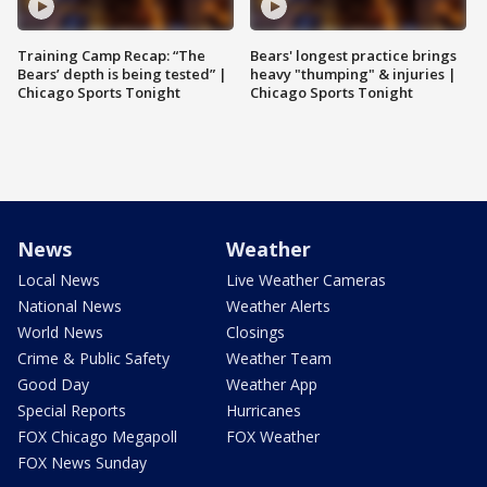
Training Camp Recap: “The
Bears' longest practice brings
Bears’ depth is being tested” |
heavy "thumping" & injuries |
Chicago Sports Tonight
Chicago Sports Tonight
News
Weather
Local News
Live Weather Cameras
National News
Weather Alerts
World News
Closings
Crime & Public Safety
Weather Team
Good Day
Weather App
Special Reports
Hurricanes
FOX Chicago Megapoll
FOX Weather
FOX News Sunday