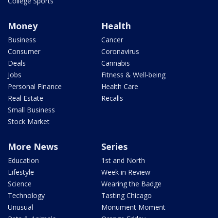
College Sports
Money
Health
Business
Cancer
Consumer
Coronavirus
Deals
Cannabis
Jobs
Fitness & Well-being
Personal Finance
Health Care
Real Estate
Recalls
Small Business
Stock Market
More News
Series
Education
1st and North
Lifestyle
Week in Review
Science
Wearing the Badge
Technology
Tasting Chicago
Unusual
Monument Moment