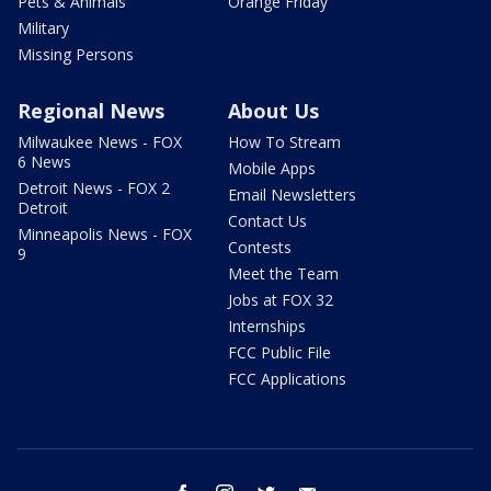
Pets & Animals
Orange Friday
Military
Missing Persons
Regional News
About Us
Milwaukee News - FOX
How To Stream
6 News
Mobile Apps
Detroit News - FOX 2
Email Newsletters
Detroit
Contact Us
Minneapolis News - FOX
Contests
9
Meet the Team
Jobs at FOX 32
Internships
FCC Public File
FCC Applications