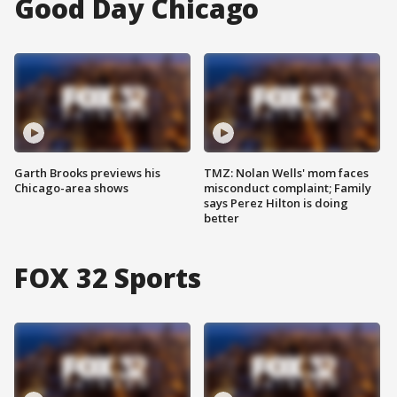
Good Day Chicago
Garth Brooks previews his
TMZ: Nolan Wells' mom faces
Chicago-area shows
misconduct complaint; Family
says Perez Hilton is doing
better
FOX 32 Sports