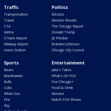
Traffic
Politics
Transportation
Election
Travel
Election Results
CTA
The Chicago Report
Metra
Donald Trump
O'Hare Airport
JB Pritzker
Midway Airport
Brandon Johnson
Union Station
Chicago City Council
Sports
Entertainment
Bears
Jake's Takes
Blackhawks
What's On FOX
Bulls
Fox Chicago+
Cubs
Food & Drink
White Sox
Movies!
Fire
Watch FOX Shows
Sky