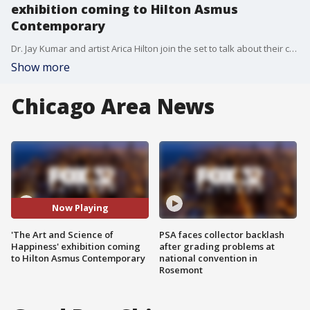
exhibition coming to Hilton Asmus
Contemporary
Dr. Jay Kumar and artist Arica Hilton join the set to talk about their collaboration and upcoming exhibition at the Hilton Asmus Contemporary.
Show more
Chicago Area News
Now Playing
'The Art and Science of
PSA faces collector backlash
Happiness' exhibition coming
after grading problems at
to Hilton Asmus Contemporary
national convention in
Rosemont