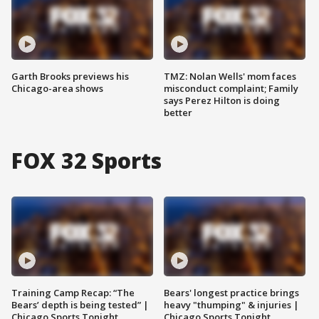
Garth Brooks previews his
TMZ: Nolan Wells' mom faces
Chicago-area shows
misconduct complaint; Family
says Perez Hilton is doing
better
FOX 32 Sports
Training Camp Recap: “The
Bears' longest practice brings
Bears’ depth is being tested” |
heavy "thumping" & injuries |
Chicago Sports Tonight
Chicago Sports Tonight