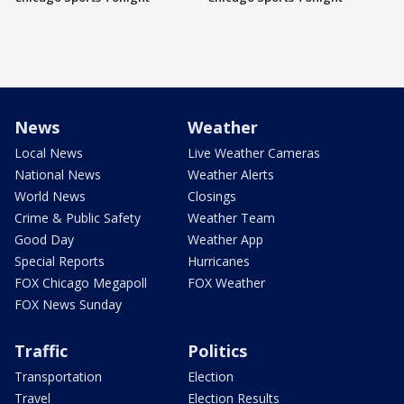
News
Weather
Local News
Live Weather Cameras
National News
Weather Alerts
World News
Closings
Crime & Public Safety
Weather Team
Good Day
Weather App
Special Reports
Hurricanes
FOX Chicago Megapoll
FOX Weather
FOX News Sunday
Traffic
Politics
Transportation
Election
Travel
Election Results