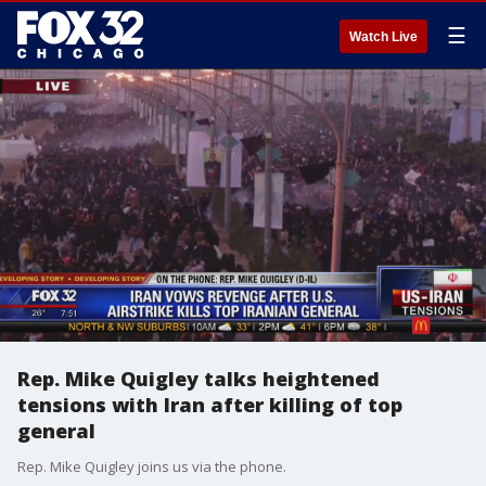
☰
Watch Live
Rep. Mike Quigley talks heightened
tensions with Iran after killing of top
general
Rep. Mike Quigley joins us via the phone.