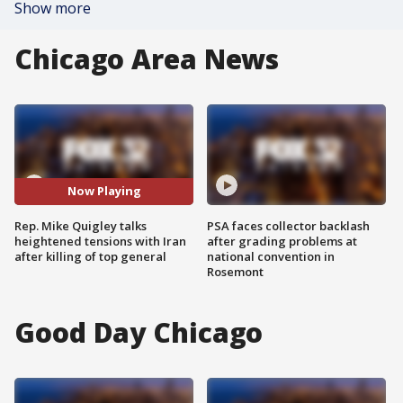
Show more
Chicago Area News
Now Playing
Rep. Mike Quigley talks
PSA faces collector backlash
heightened tensions with Iran
after grading problems at
after killing of top general
national convention in
Rosemont
Good Day Chicago