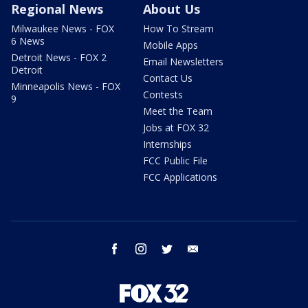
Regional News
About Us
Milwaukee News - FOX
How To Stream
6 News
Mobile Apps
Detroit News - FOX 2
Email Newsletters
Detroit
Contact Us
Minneapolis News - FOX
Contests
9
Meet the Team
Jobs at FOX 32
Internships
FCC Public File
FCC Applications
facebook
instagram
twitter
email