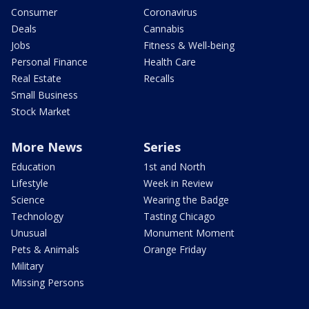
Consumer
Coronavirus
Deals
Cannabis
Jobs
Fitness & Well-being
Personal Finance
Health Care
Real Estate
Recalls
Small Business
Stock Market
More News
Series
Education
1st and North
Lifestyle
Week in Review
Science
Wearing the Badge
Technology
Tasting Chicago
Unusual
Monument Moment
Pets & Animals
Orange Friday
Military
Missing Persons