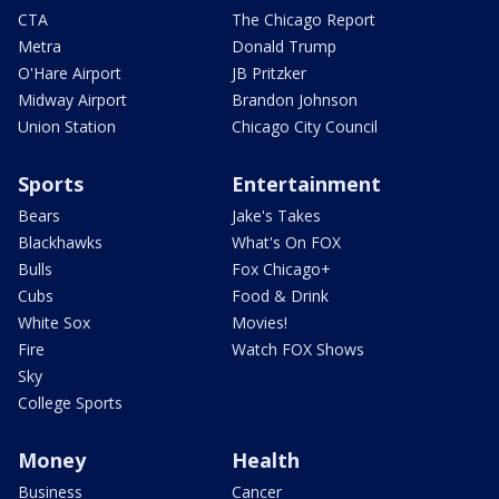
CTA
The Chicago Report
Metra
Donald Trump
O'Hare Airport
JB Pritzker
Midway Airport
Brandon Johnson
Union Station
Chicago City Council
Sports
Entertainment
Bears
Jake's Takes
Blackhawks
What's On FOX
Bulls
Fox Chicago+
Cubs
Food & Drink
White Sox
Movies!
Fire
Watch FOX Shows
Sky
College Sports
Money
Health
Business
Cancer