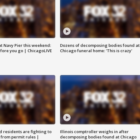
 at Navy Pier this weekend:
Dozens of decomposing bodies found at
fore you go | ChicagoLIVE
Chicago funeral home: 'This is crazy'
residents are fighting to
Illinois comptroller weighs in after
 from permit rules |
decomposing bodies found at Chicago