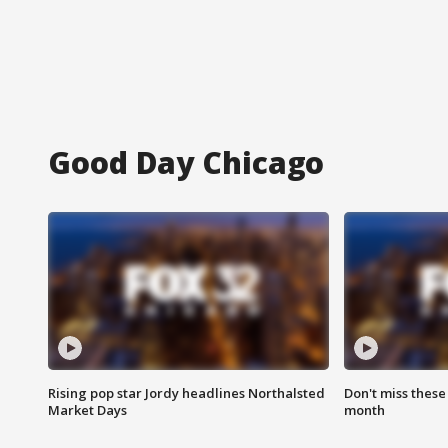
Good Day Chicago
Rising pop star Jordy headlines Northalsted
Don't miss these
Market Days
month