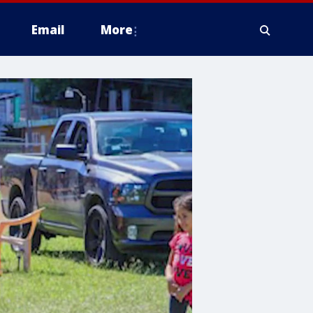
Email
More