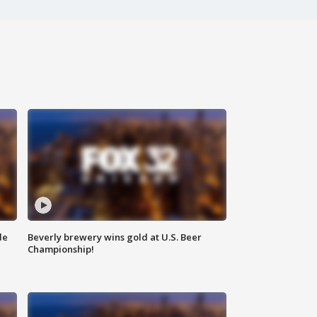
de
Beverly brewery wins gold at U.S. Beer
Championship!