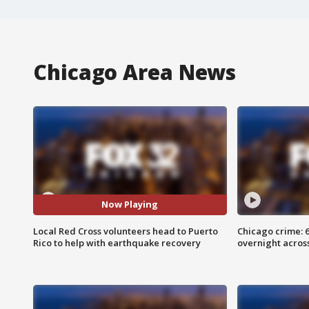
Chicago Area News
Now Playing
Local Red Cross volunteers head to Puerto
Chicago crime: 6 
Rico to help with earthquake recovery
overnight across