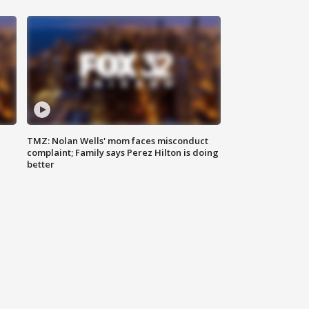
TMZ: Nolan Wells' mom faces misconduct
complaint; Family says Perez Hilton is doing
better