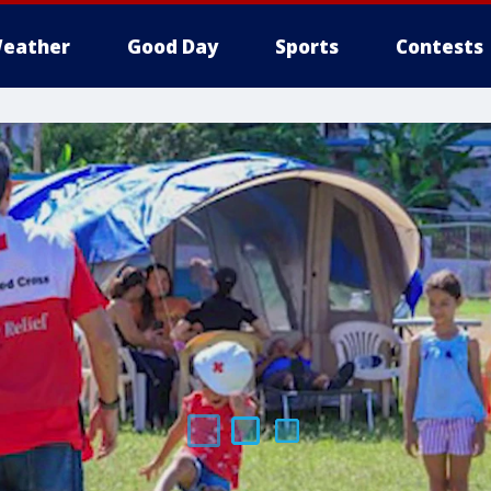
eather
Good Day
Sports
Contests