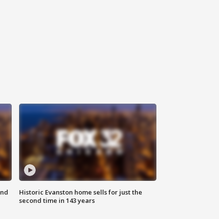
ond
Historic Evanston home sells for just the
second time in 143 years