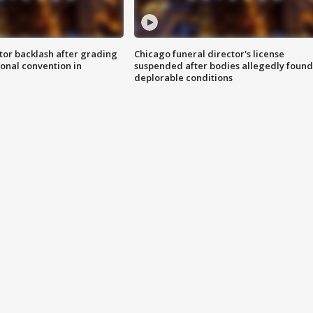
tor backlash after grading
Chicago funeral director's license
onal convention in
suspended after bodies allegedly found
deplorable conditions