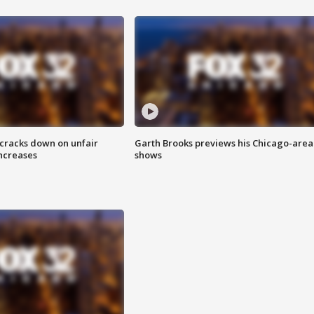
 cracks down on unfair
Garth Brooks previews his Chicago-area
increases
shows