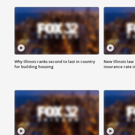
Why Illinois ranks second to last in country
New Illinois law
for building housing
insurance rate 