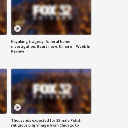
Kayaking tragedy, funeral home
investigation, Bears news & more | Week In
Review
Thousands expected for 33-mile Polish
religious pilgrimage from Chicago to