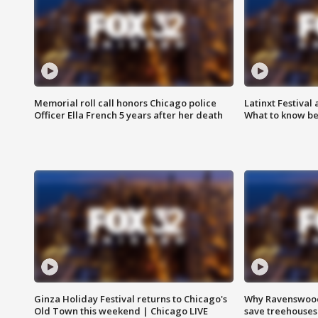
Memorial roll call honors Chicago police
Latinxt Festival
Officer Ella French 5 years after her death
What to know be
Ginza Holiday Festival returns to Chicago's
Why Ravenswood 
Old Town this weekend | Chicago LIVE
save treehouses