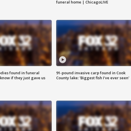
funeral home | ChicagoLIVE
ies found in funeral
91-pound invasive carp found in Cook
know if they just gave us
County lake: 'Biggest fish I've ever seen'