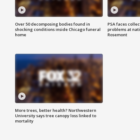
Over 50 decomposing bodies found in
PSA faces collec
shocking conditions inside Chicago funeral
problems at nati
home
Rosemont
More trees, better health? Northwestern
University says tree canopy loss linked to
mortality