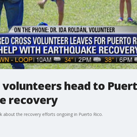
 volunteers head to Puert
e recovery
lk about the recovery efforts ongoing in Puerto Rico.