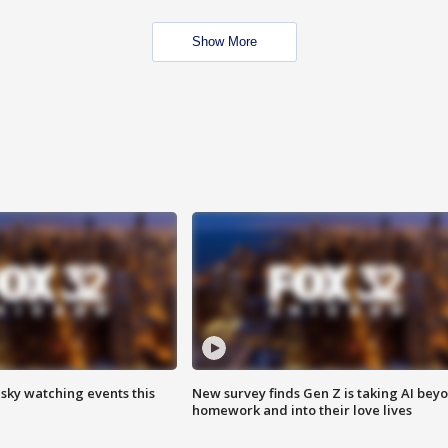
Show More
 sky watching events this
New survey finds Gen Z is taking AI bey
homework and into their love lives