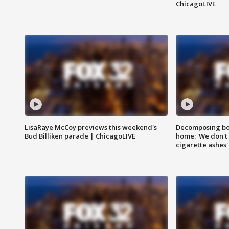
ChicagoLIVE
LisaRaye McCoy previews this weekend's
Decomposing bod
Bud Billiken parade | ChicagoLIVE
home: 'We don't 
cigarette ashes'