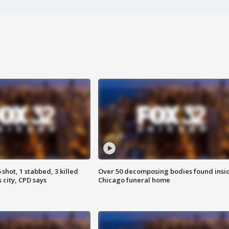
shot, 1 stabbed, 3 killed
Over 50 decomposing bodies found insi
 city, CPD says
Chicago funeral home