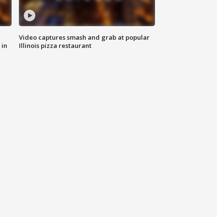
Video captures smash and grab at popular
 in
Illinois pizza restaurant