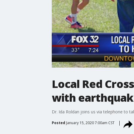
Local Red Cross
with earthquak
Dr. Ida Roldan joins us via telephone to ta
Posted
January 15, 2020 7:00am CST