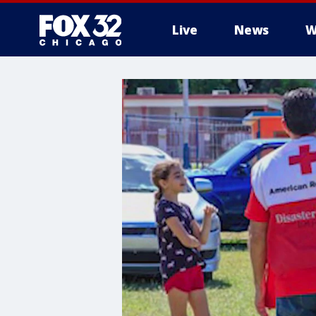
Live
News
W