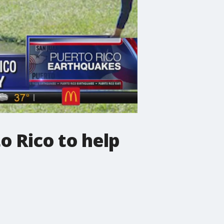
o Rico to help