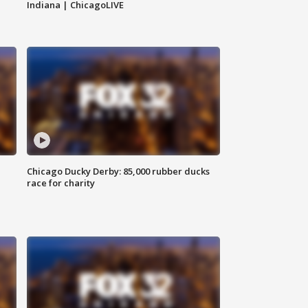
Indiana | ChicagoLIVE
Chicago Ducky Derby: 85,000 rubber ducks
race for charity