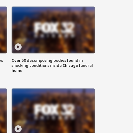
ks
Over 50 decomposing bodies found in
shocking conditions inside Chicago funeral
home