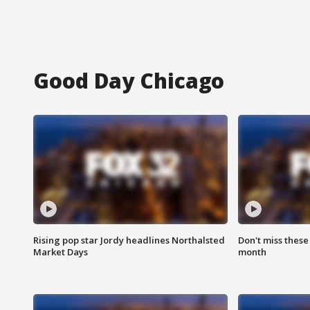
Good Day Chicago
Rising pop star Jordy headlines Northalsted
Don't miss these
Market Days
month