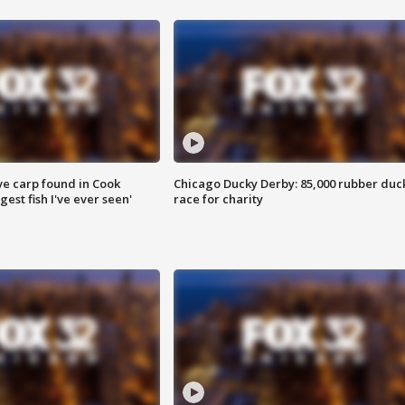
ve carp found in Cook
Chicago Ducky Derby: 85,000 rubber duc
gest fish I've ever seen'
race for charity