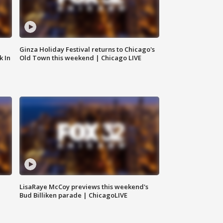
Ginza Holiday Festival returns to Chicago's
k In
Old Town this weekend | Chicago LIVE
LisaRaye McCoy previews this weekend's
Bud Billiken parade | ChicagoLIVE