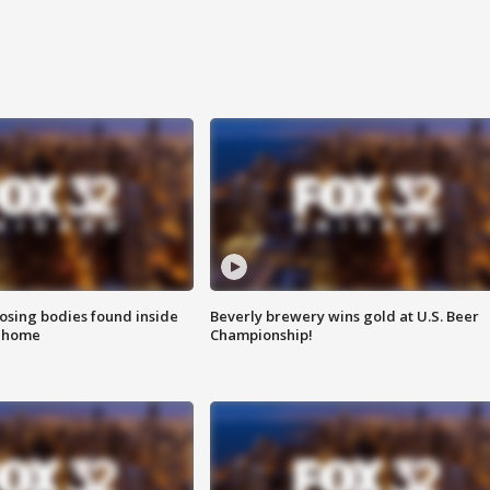
sing bodies found inside
Beverly brewery wins gold at U.S. Beer
l home
Championship!