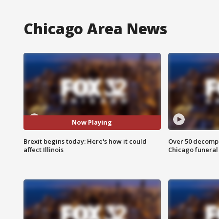
Chicago Area News
Now Playing
Brexit begins today: Here's how it could
Over 50 decompo
affect Illinois
Chicago funera