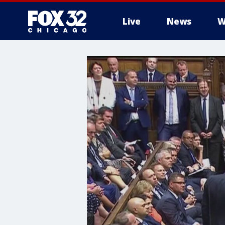
Live
News
W