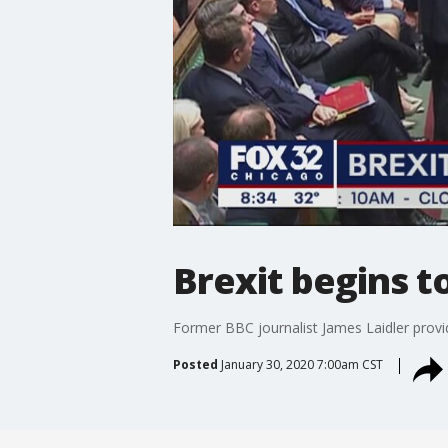
Brexit begins to
Former BBC journalist James Laidler provid
Posted
January 30, 2020 7:00am CST