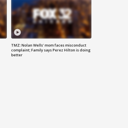
TMZ: Nolan Wells' mom faces misconduct
complaint; Family says Perez Hilton is doing
better