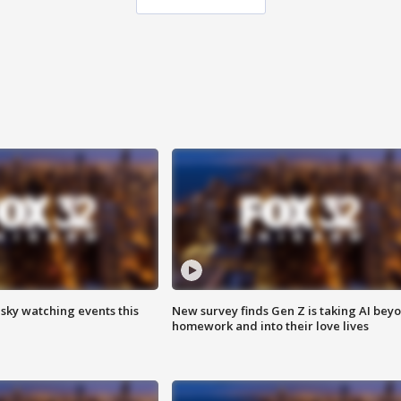
 sky watching events this
New survey finds Gen Z is taking AI bey
homework and into their love lives