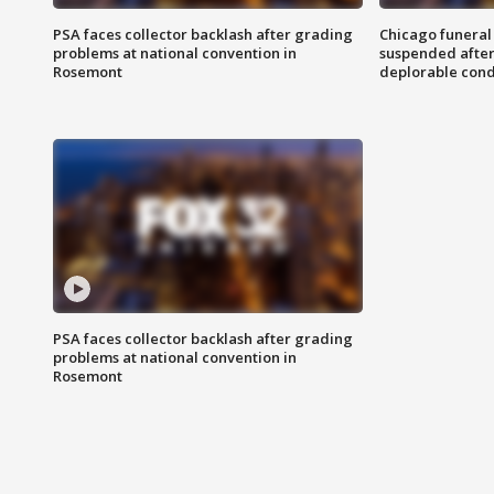
PSA faces collector backlash after grading
Chicago funeral 
problems at national convention in
suspended after
Rosemont
deplorable cond
PSA faces collector backlash after grading
problems at national convention in
Rosemont