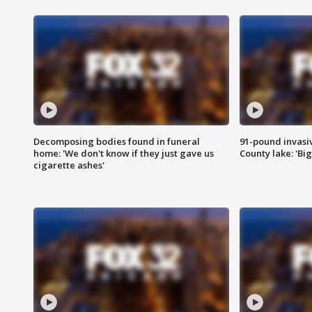
Decomposing bodies found in funeral
91-pound invasi
home: 'We don't know if they just gave us
County lake: 'Big
cigarette ashes'