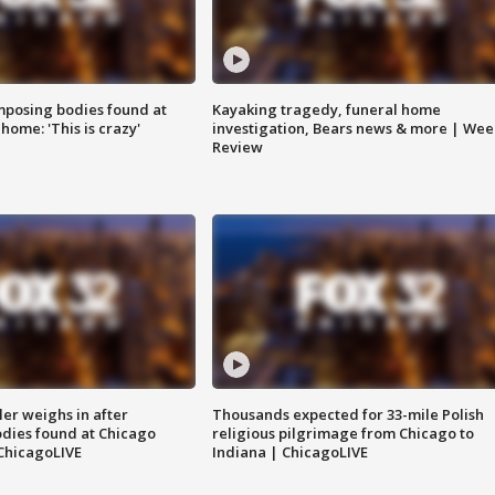
posing bodies found at
Kayaking tragedy, funeral home
home: 'This is crazy'
investigation, Bears news & more | Wee
Review
ler weighs in after
Thousands expected for 33-mile Polish
dies found at Chicago
religious pilgrimage from Chicago to
ChicagoLIVE
Indiana | ChicagoLIVE