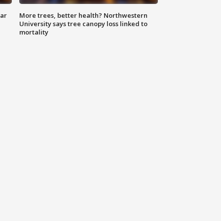
lar
More trees, better health? Northwestern
University says tree canopy loss linked to
mortality