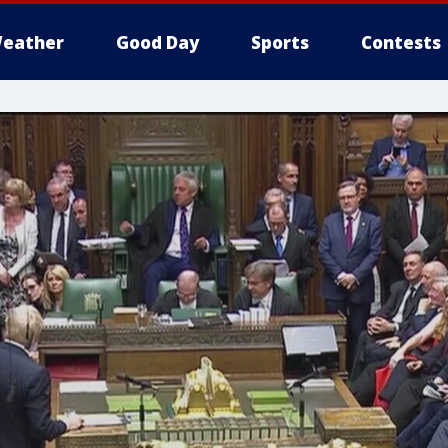
eather
Good Day
Sports
Contests