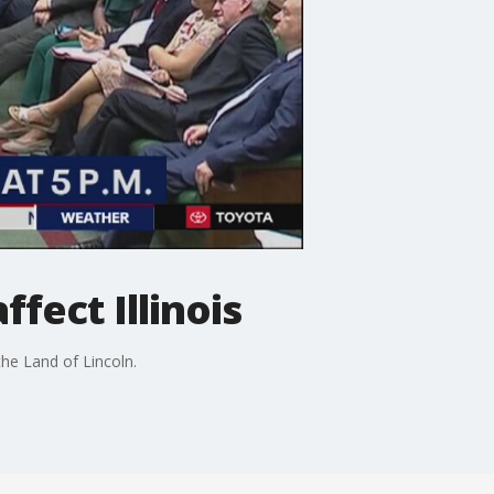
ffect Illinois
the Land of Lincoln.