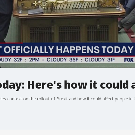
day: Here's how it could a
es context on the rollout of Brexit and how it could affect people in 