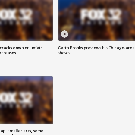
 cracks down on unfair
Garth Brooks previews his Chicago-area
increases
shows
cap: Smaller acts, some