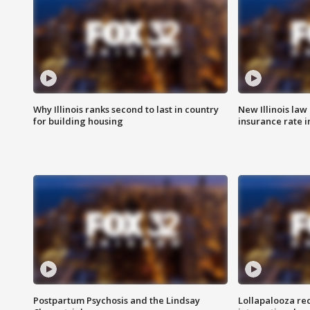
Why Illinois ranks second to last in country
New Illinois law
for building housing
insurance rate 
Postpartum Psychosis and the Lindsay
Lollapalooza re