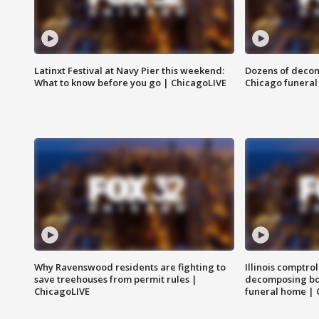
Latinxt Festival at Navy Pier this weekend:
Dozens of decom
What to know before you go | ChicagoLIVE
Chicago funeral 
Why Ravenswood residents are fighting to
Illinois comptrol
save treehouses from permit rules |
decomposing bo
ChicagoLIVE
funeral home | 