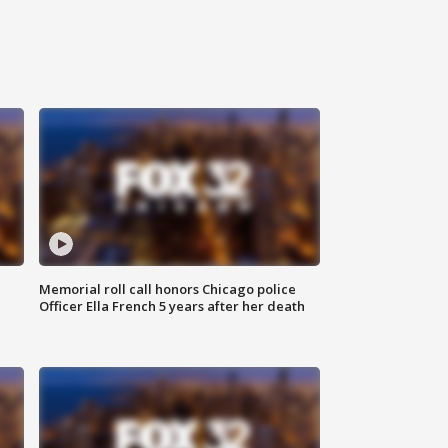
Memorial roll call honors Chicago police
Officer Ella French 5 years after her death