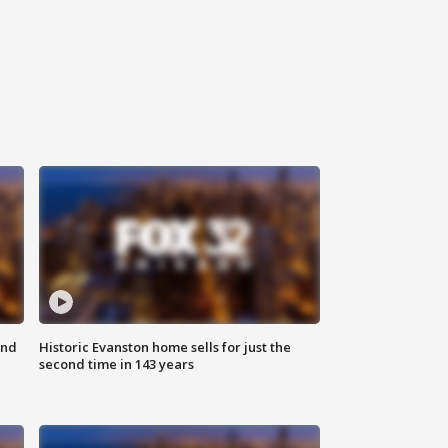
ond
Historic Evanston home sells for just the
second time in 143 years