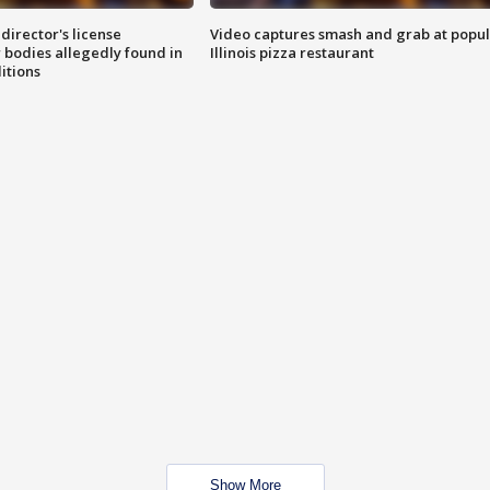
director's license
Video captures smash and grab at popu
 bodies allegedly found in
Illinois pizza restaurant
itions
Show More