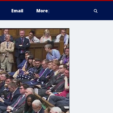
Email
More