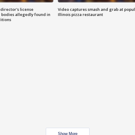
director's license
Video captures smash and grab at popu
 bodies allegedly found in
Illinois pizza restaurant
itions
Show More