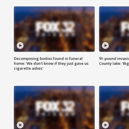
Decomposing bodies found in funeral
91-pound invasi
home: 'We don't know if they just gave us
County lake: 'Big
cigarette ashes'