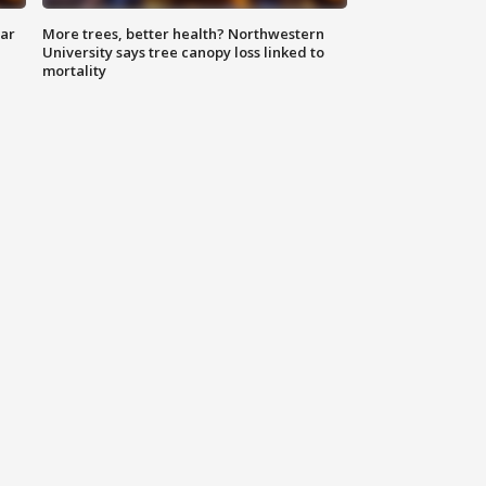
lar
More trees, better health? Northwestern
University says tree canopy loss linked to
mortality