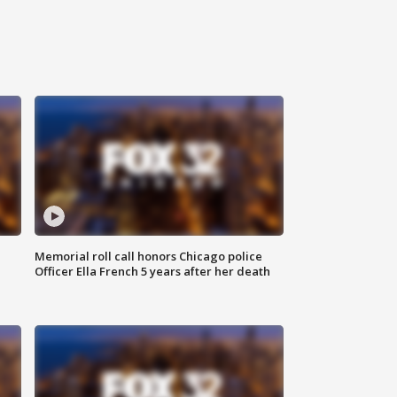
Memorial roll call honors Chicago police
Officer Ella French 5 years after her death