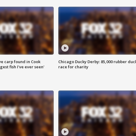
ve carp found in Cook
Chicago Ducky Derby: 85,000 rubber duc
gest fish I've ever seen'
race for charity