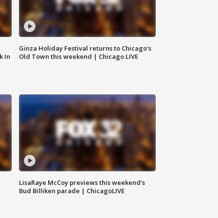
Ginza Holiday Festival returns to Chicago's
k In
Old Town this weekend | Chicago LIVE
LisaRaye McCoy previews this weekend's
Bud Billiken parade | ChicagoLIVE