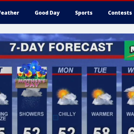
eather
Good Day
Sports
Contests