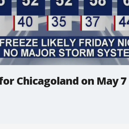
 for Chicagoland on May 7