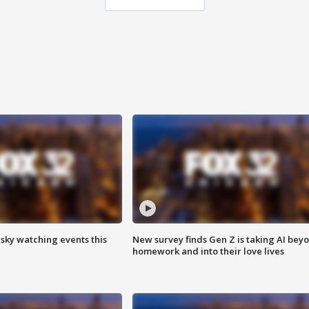
 sky watching events this
New survey finds Gen Z is taking AI bey
homework and into their love lives