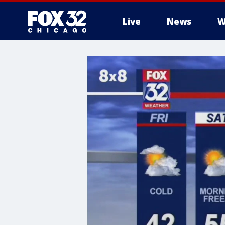
Live
News
W