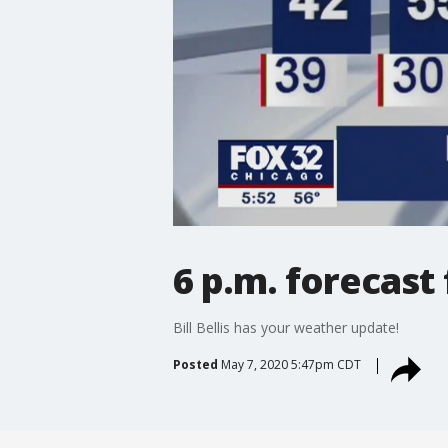
6 p.m. forecast
Bill Bellis has your weather update!
Posted
May 7, 2020 5:47pm CDT