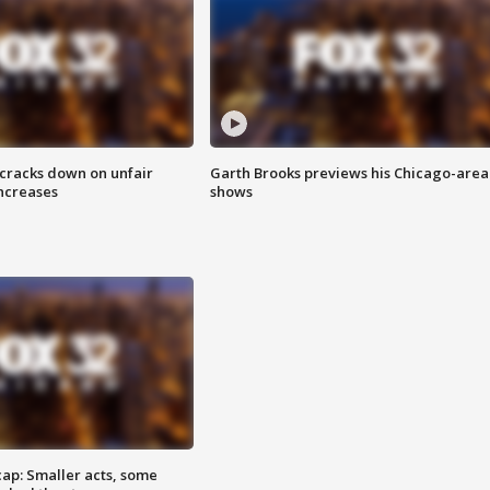
 cracks down on unfair
Garth Brooks previews his Chicago-area
increases
shows
cap: Smaller acts, some