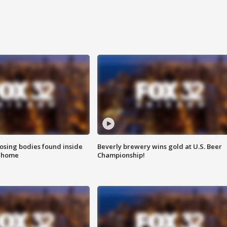
sing bodies found inside
Beverly brewery wins gold at U.S. Beer
l home
Championship!