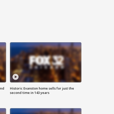
ond
Historic Evanston home sells for just the
second time in 143 years