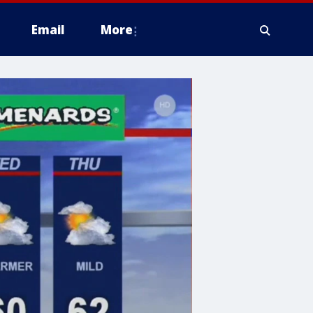
Email
More