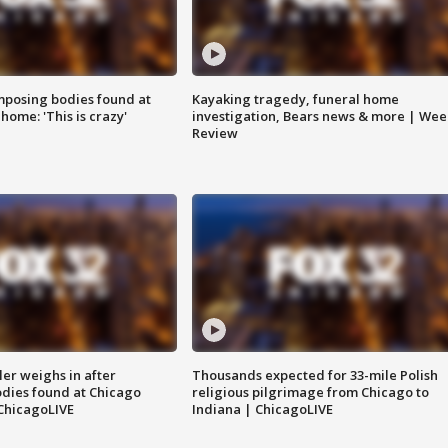
posing bodies found at
Kayaking tragedy, funeral home
home: 'This is crazy'
investigation, Bears news & more | Wee
Review
ler weighs in after
Thousands expected for 33-mile Polish
dies found at Chicago
religious pilgrimage from Chicago to
ChicagoLIVE
Indiana | ChicagoLIVE