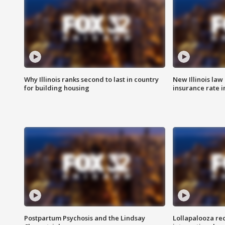
Why Illinois ranks second to last in country
New Illinois law
for building housing
insurance rate 
Postpartum Psychosis and the Lindsay
Lollapalooza re