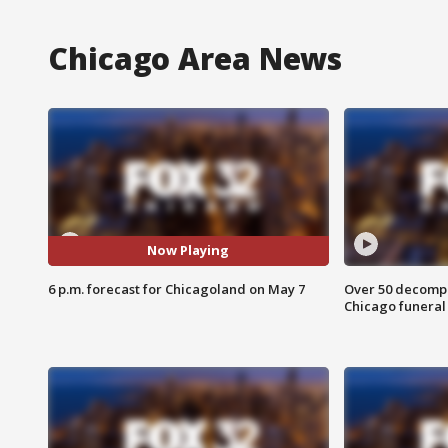
Chicago Area News
Now Playing
6 p.m. forecast for Chicagoland on May 7
Over 50 decompo
Chicago funera