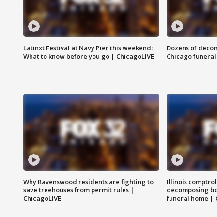
Latinxt Festival at Navy Pier this weekend:
Dozens of decom
What to know before you go | ChicagoLIVE
Chicago funeral 
Why Ravenswood residents are fighting to
Illinois comptrol
save treehouses from permit rules |
decomposing bo
ChicagoLIVE
funeral home | 