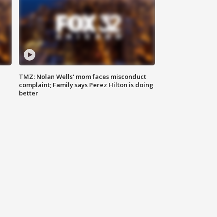
TMZ: Nolan Wells' mom faces misconduct
complaint; Family says Perez Hilton is doing
better