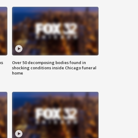
ks
Over 50 decomposing bodies found in
shocking conditions inside Chicago funeral
home