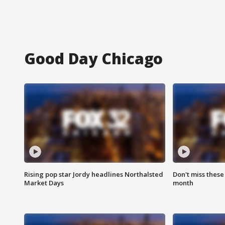
Good Day Chicago
Rising pop star Jordy headlines Northalsted
Don't miss these
Market Days
month