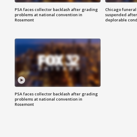
PSA faces collector backlash after grading
Chicago funeral 
problems at national convention in
suspended after
Rosemont
deplorable cond
PSA faces collector backlash after grading
problems at national convention in
Rosemont