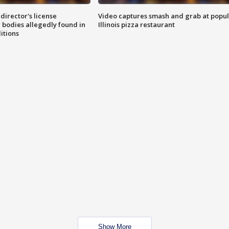
director's license
Video captures smash and grab at popu
 bodies allegedly found in
Illinois pizza restaurant
itions
Show More