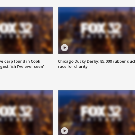
ve carp found in Cook
Chicago Ducky Derby: 85,000 rubber duc
gest fish I've ever seen'
race for charity