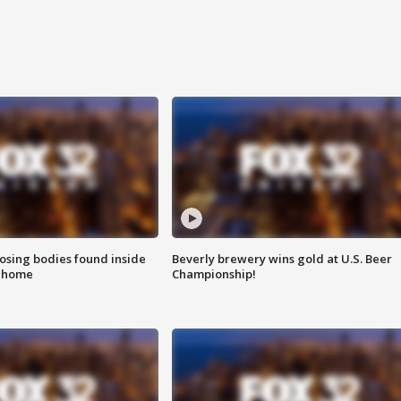
sing bodies found inside
Beverly brewery wins gold at U.S. Beer
l home
Championship!