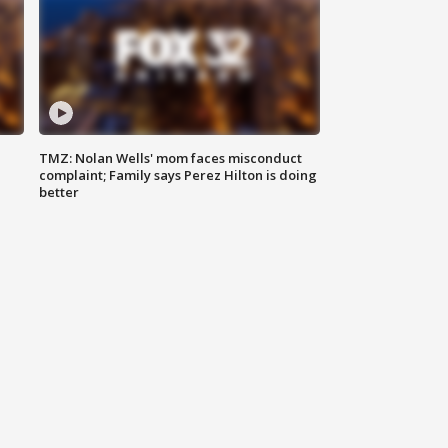
TMZ: Nolan Wells' mom faces misconduct
complaint; Family says Perez Hilton is doing
better