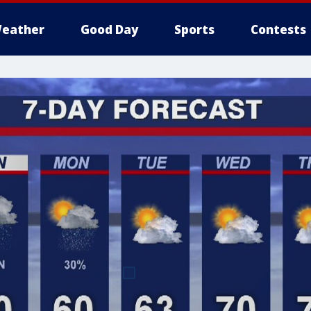
eather
Good Day
Sports
Contests