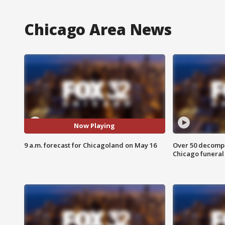
Chicago Area News
Now Playing
9 a.m. forecast for Chicagoland on May 16
Over 50 decompo
Chicago funera