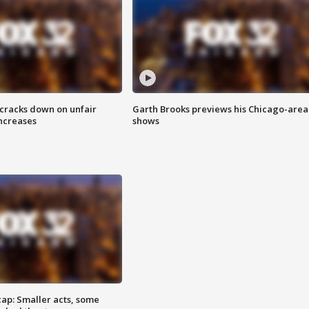
 cracks down on unfair
Garth Brooks previews his Chicago-area
increases
shows
cap: Smaller acts, some