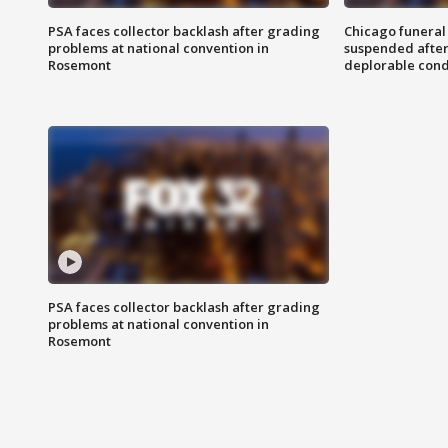
PSA faces collector backlash after grading
Chicago funeral 
problems at national convention in
suspended after
Rosemont
deplorable cond
PSA faces collector backlash after grading
problems at national convention in
Rosemont