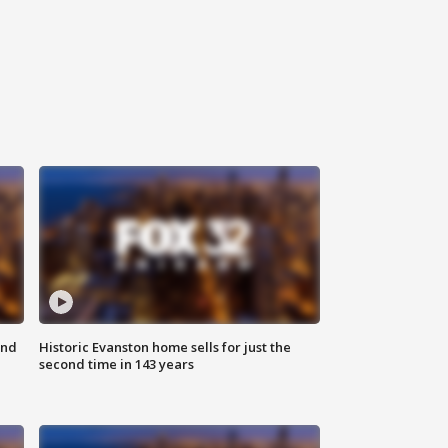
ond
Historic Evanston home sells for just the
second time in 143 years