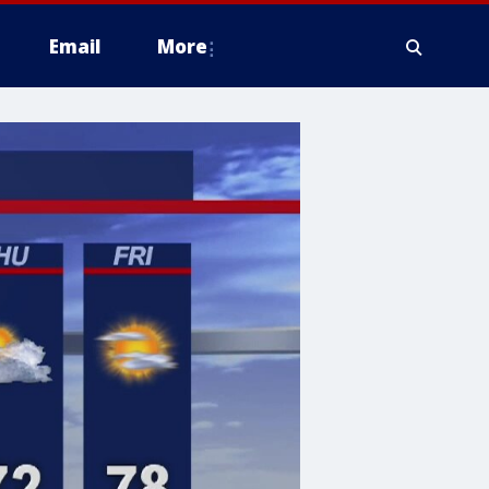
Email
More