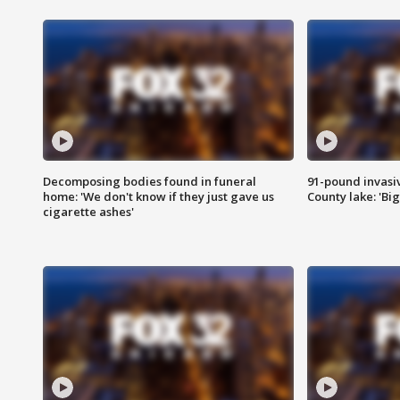
Decomposing bodies found in funeral
91-pound invasi
home: 'We don't know if they just gave us
County lake: 'Big
cigarette ashes'