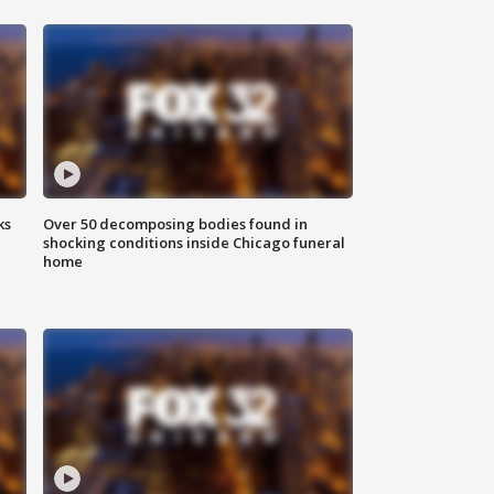
ks
Over 50 decomposing bodies found in
shocking conditions inside Chicago funeral
home