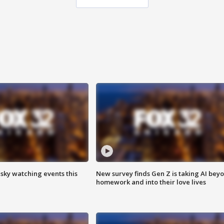
 sky watching events this
New survey finds Gen Z is taking AI bey
homework and into their love lives