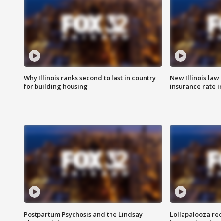
Why Illinois ranks second to last in country
New Illinois law
for building housing
insurance rate 
Postpartum Psychosis and the Lindsay
Lollapalooza re