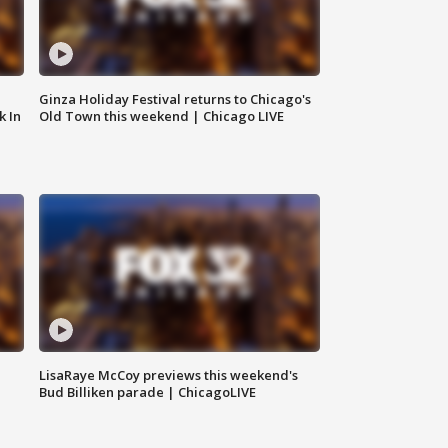
Ginza Holiday Festival returns to Chicago's
k In
Old Town this weekend | Chicago LIVE
LisaRaye McCoy previews this weekend's
Bud Billiken parade | ChicagoLIVE