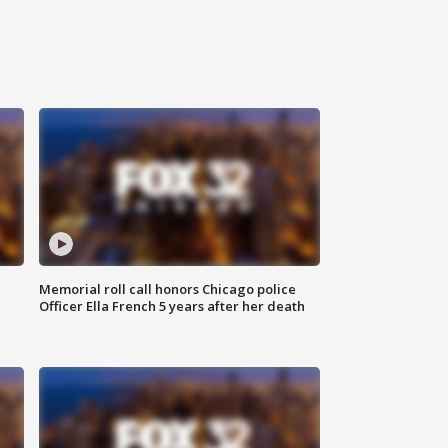
Memorial roll call honors Chicago police
Officer Ella French 5 years after her death