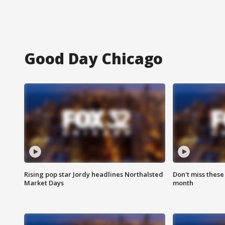
Good Day Chicago
Rising pop star Jordy headlines Northalsted
Don't miss these
Market Days
month