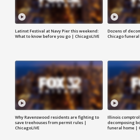
Latinxt Festival at Navy Pier this weekend:
Dozens of decom
What to know before you go | ChicagoLIVE
Chicago funeral 
Why Ravenswood residents are fighting to
Illinois comptrol
save treehouses from permit rules |
decomposing bo
ChicagoLIVE
funeral home | 