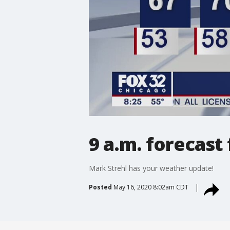
9 a.m. forecast
Mark Strehl has your weather update!
Posted
May 16, 2020 8:02am CDT