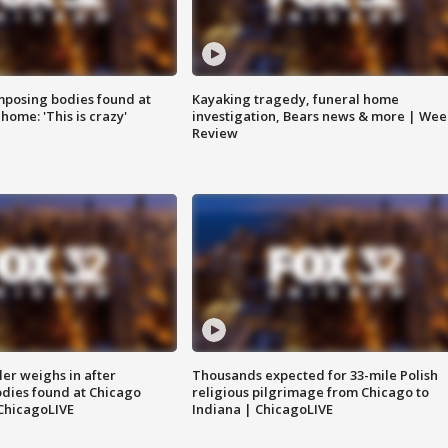
posing bodies found at
Kayaking tragedy, funeral home
home: 'This is crazy'
investigation, Bears news & more | Wee
Review
ler weighs in after
Thousands expected for 33-mile Polish
dies found at Chicago
religious pilgrimage from Chicago to
ChicagoLIVE
Indiana | ChicagoLIVE