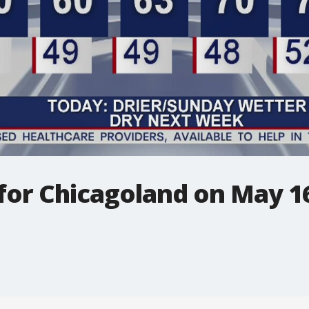
 for Chicagoland on May 1