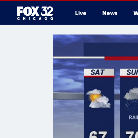
Live
News
W