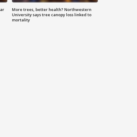
lar
More trees, better health? Northwestern
University says tree canopy loss linked to
mortality