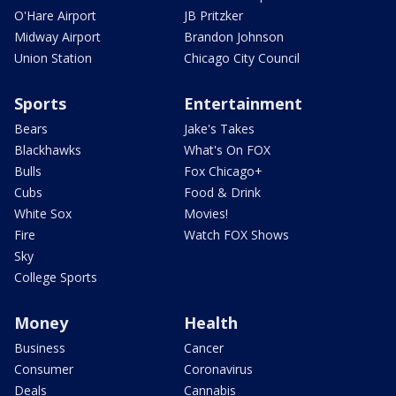
O'Hare Airport
JB Pritzker
Midway Airport
Brandon Johnson
Union Station
Chicago City Council
Sports
Entertainment
Bears
Jake's Takes
Blackhawks
What's On FOX
Bulls
Fox Chicago+
Cubs
Food & Drink
White Sox
Movies!
Fire
Watch FOX Shows
Sky
College Sports
Money
Health
Business
Cancer
Consumer
Coronavirus
Deals
Cannabis