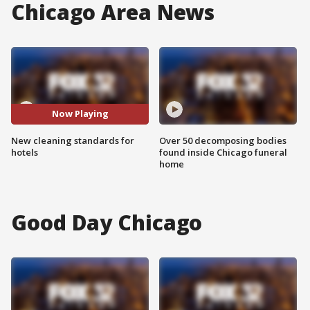
Chicago Area News
Now Playing
New cleaning standards for
Over 50 decomposing bodies
hotels
found inside Chicago funeral
home
Good Day Chicago