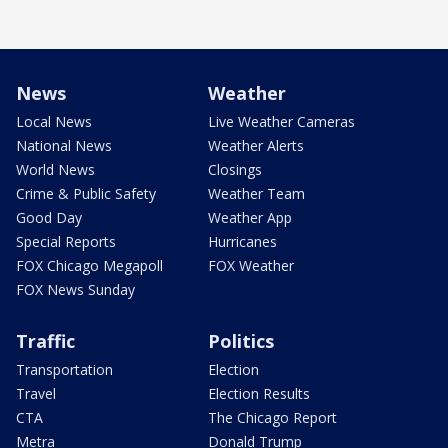
News
Weather
Local News
Live Weather Cameras
National News
Weather Alerts
World News
Closings
Crime & Public Safety
Weather Team
Good Day
Weather App
Special Reports
Hurricanes
FOX Chicago Megapoll
FOX Weather
FOX News Sunday
Traffic
Politics
Transportation
Election
Travel
Election Results
CTA
The Chicago Report
Metra
Donald Trump