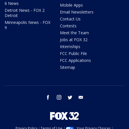
6 News
Mobile Apps
Detroit News - FOX 2
Email Newsletters
Detroit
Contact Us
Minneapolis News - FOX
Contests
9
Meet the Team
Jobs at FOX 32
Internships
FCC Public File
FCC Applications
Sitemap
facebook
instagram
twitter
email
Privacy Policy
Terms of Use
Your Privacy Choices