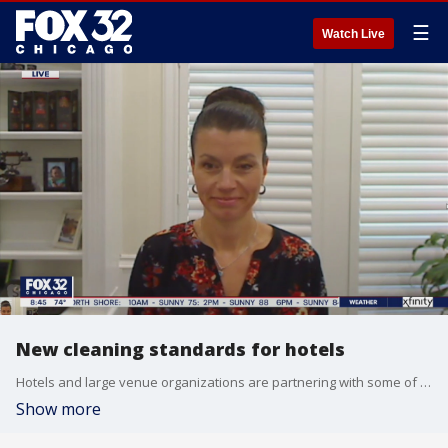
☰
Watch Live
New cleaning standards for hotels
Hotels and large venue organizations are partnering with some of the biggest names in healthcare and infection control to showcase the new standards of clean for their facilities. Keri Lestage, COO of Byoplanet talks about these new cleaning procedures.
Show more