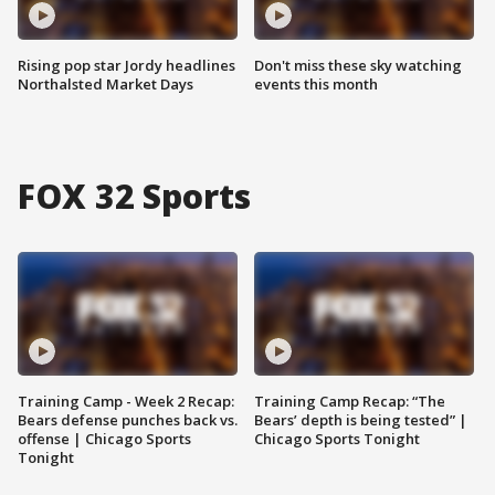
Rising pop star Jordy headlines
Don't miss these sky watching
Northalsted Market Days
events this month
FOX 32 Sports
Training Camp - Week 2 Recap:
Training Camp Recap: “The
Bears defense punches back vs.
Bears’ depth is being tested” |
offense | Chicago Sports
Chicago Sports Tonight
Tonight