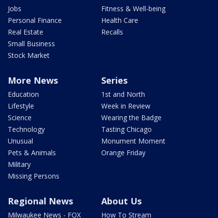
Jobs
Fitness & Well-being
Personal Finance
Health Care
Real Estate
Recalls
Small Business
Stock Market
More News
Series
Education
1st and North
Lifestyle
Week in Review
Science
Wearing the Badge
Technology
Tasting Chicago
Unusual
Monument Moment
Pets & Animals
Orange Friday
Military
Missing Persons
Regional News
About Us
Milwaukee News - FOX
How To Stream