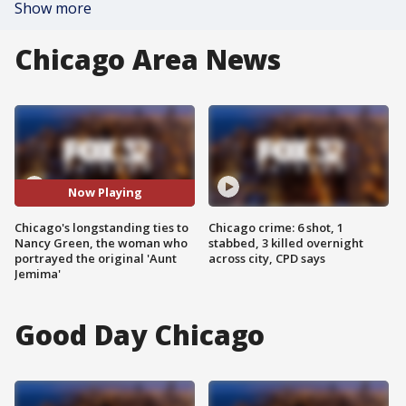
Show more
Chicago Area News
Now Playing
Chicago's longstanding ties to
Chicago crime: 6 shot, 1
Nancy Green, the woman who
stabbed, 3 killed overnight
portrayed the original 'Aunt
across city, CPD says
Jemima'
Good Day Chicago