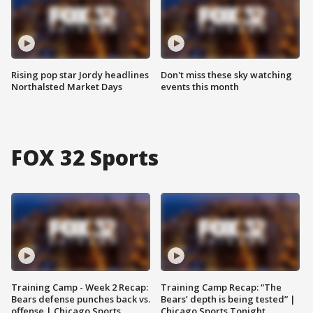
Rising pop star Jordy headlines
Don't miss these sky watching
Northalsted Market Days
events this month
FOX 32 Sports
Training Camp - Week 2 Recap:
Training Camp Recap: “The
Bears defense punches back vs.
Bears’ depth is being tested” |
offense | Chicago Sports
Chicago Sports Tonight