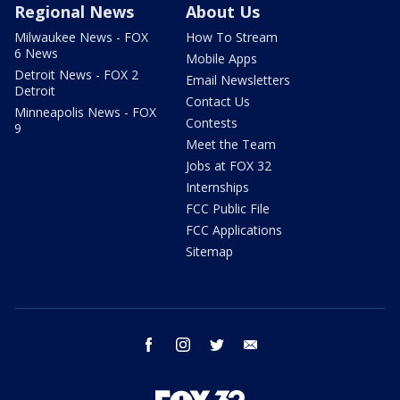
Regional News
About Us
Milwaukee News - FOX
How To Stream
6 News
Mobile Apps
Detroit News - FOX 2
Email Newsletters
Detroit
Contact Us
Minneapolis News - FOX
Contests
9
Meet the Team
Jobs at FOX 32
Internships
FCC Public File
FCC Applications
Sitemap
facebook
instagram
twitter
email