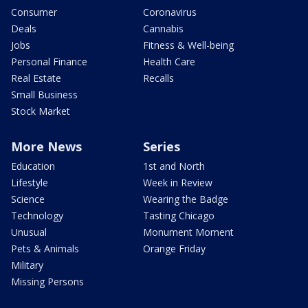
Consumer
Coronavirus
Deals
Cannabis
Jobs
Fitness & Well-being
Personal Finance
Health Care
Real Estate
Recalls
Small Business
Stock Market
More News
Series
Education
1st and North
Lifestyle
Week in Review
Science
Wearing the Badge
Technology
Tasting Chicago
Unusual
Monument Moment
Pets & Animals
Orange Friday
Military
Missing Persons