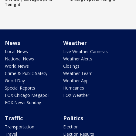
Tonight
News
Weather
Local News
Live Weather Cameras
National News
Weather Alerts
World News
Closings
Crime & Public Safety
Weather Team
Good Day
Weather App
Special Reports
Hurricanes
FOX Chicago Megapoll
FOX Weather
FOX News Sunday
Traffic
Politics
Transportation
Election
Travel
Election Results