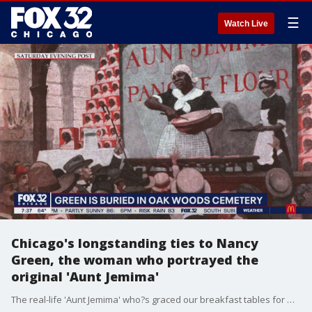
☰
Watch Live
Chicago's longstanding ties to Nancy
Green, the woman who portrayed the
original 'Aunt Jemima'
The real-life 'Aunt Jemima' who?s graced our breakfast tables for more than a century was Nancy Green, a Chicago native whose legacy local activists and descendants are trying to preserve.