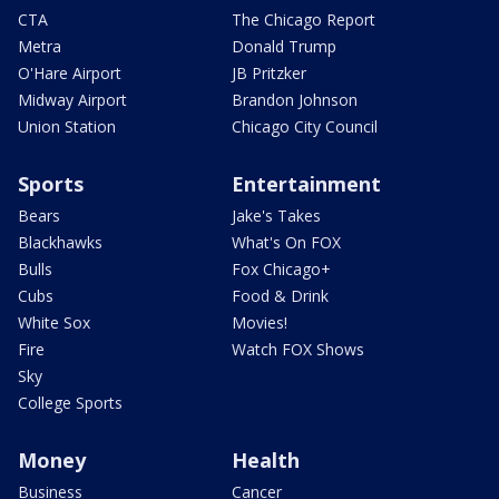
CTA
The Chicago Report
Metra
Donald Trump
O'Hare Airport
JB Pritzker
Midway Airport
Brandon Johnson
Union Station
Chicago City Council
Sports
Entertainment
Bears
Jake's Takes
Blackhawks
What's On FOX
Bulls
Fox Chicago+
Cubs
Food & Drink
White Sox
Movies!
Fire
Watch FOX Shows
Sky
College Sports
Money
Health
Business
Cancer