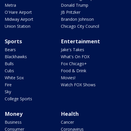
Metra
Donald Trump
O'Hare Airport
JB Pritzker
Midway Airport
Brandon Johnson
Union Station
Chicago City Council
Sports
Entertainment
Bears
Jake's Takes
Blackhawks
What's On FOX
Bulls
Fox Chicago+
Cubs
Food & Drink
White Sox
Movies!
Fire
Watch FOX Shows
Sky
College Sports
Money
Health
Business
Cancer
Consumer
Coronavirus