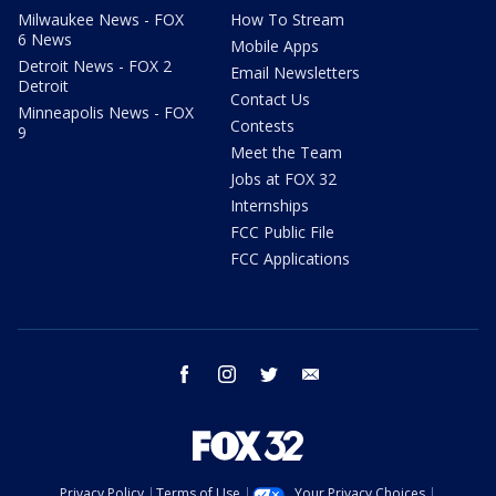
Milwaukee News - FOX
How To Stream
6 News
Mobile Apps
Detroit News - FOX 2
Email Newsletters
Detroit
Contact Us
Minneapolis News - FOX
Contests
9
Meet the Team
Jobs at FOX 32
Internships
FCC Public File
FCC Applications
facebook
instagram
twitter
email
Privacy Policy
Terms of Use
Your Privacy Choices