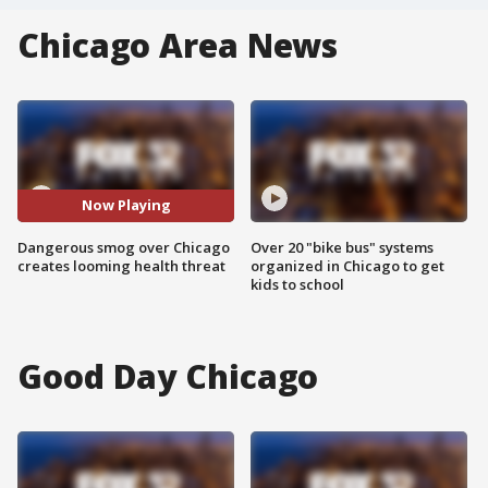
Chicago Area News
Now Playing
Dangerous smog over Chicago
Over 20 "bike bus" systems
creates looming health threat
organized in Chicago to get
kids to school
Good Day Chicago