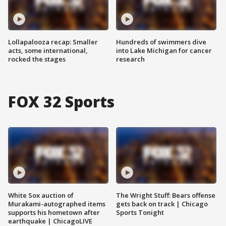
Lollapalooza recap: Smaller
Hundreds of swimmers dive
acts, some international,
into Lake Michigan for cancer
rocked the stages
research
FOX 32 Sports
White Sox auction of
The Wright Stuff: Bears offense
Murakami-autographed items
gets back on track | Chicago
supports his hometown after
Sports Tonight
earthquake | ChicagoLIVE