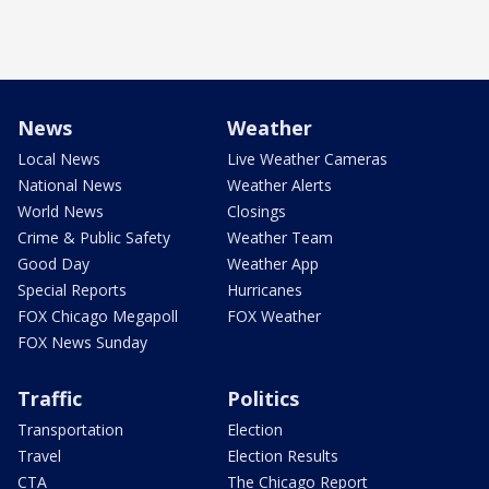
News
Weather
Local News
Live Weather Cameras
National News
Weather Alerts
World News
Closings
Crime & Public Safety
Weather Team
Good Day
Weather App
Special Reports
Hurricanes
FOX Chicago Megapoll
FOX Weather
FOX News Sunday
Traffic
Politics
Transportation
Election
Travel
Election Results
CTA
The Chicago Report