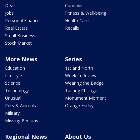
Deals
Cannabis
Jobs
Fitness & Well-being
Personal Finance
Health Care
Real Estate
Recalls
Small Business
Stock Market
More News
Series
Education
1st and North
Lifestyle
Week in Review
Science
Wearing the Badge
Technology
Tasting Chicago
Unusual
Monument Moment
Pets & Animals
Orange Friday
Military
Missing Persons
Regional News
About Us