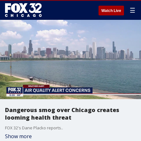
☰
Watch Live
Dangerous smog over Chicago creates
looming health threat
FOX 32's Dane Placko reports..
Show more