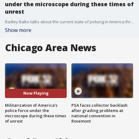
under the microscope during these times of
unrest
Radley Balko talks about the current state of policing in America through the lens of his book 'Rise of the Warrior Cop: The Militarization of America's Police Forces'
Show more
Chicago Area News
Now Playing
Militarization of America's
PSA faces collector backlash
police force under the
after grading problems at
microscope during these times
national convention in
of unrest
Rosemont