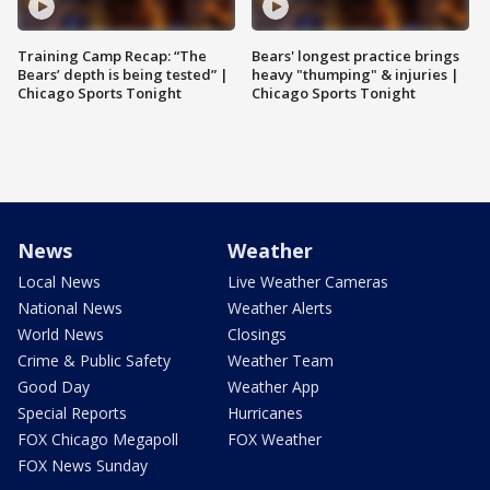
Training Camp Recap: “The
Bears' longest practice brings
Bears’ depth is being tested” |
heavy "thumping" & injuries |
Chicago Sports Tonight
Chicago Sports Tonight
News
Weather
Local News
Live Weather Cameras
National News
Weather Alerts
World News
Closings
Crime & Public Safety
Weather Team
Good Day
Weather App
Special Reports
Hurricanes
FOX Chicago Megapoll
FOX Weather
FOX News Sunday