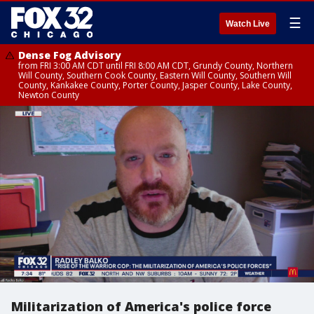
☰
Watch Live
Dense Fog Advisory
from FRI 3:00 AM CDT until FRI 8:00 AM CDT, Grundy County, Northern
Will County, Southern Cook County, Eastern Will County, Southern Will
County, Kankakee County, Porter County, Jasper County, Lake County,
Newton County
Militarization of America's police force