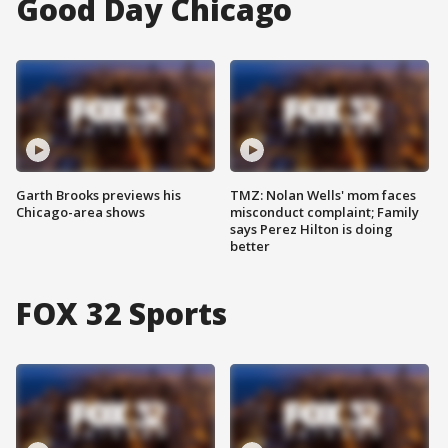
Good Day Chicago
Garth Brooks previews his
TMZ: Nolan Wells' mom faces
Chicago-area shows
misconduct complaint; Family
says Perez Hilton is doing
better
FOX 32 Sports