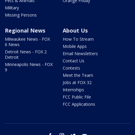
Pets & Animals
Orange Friday
Military
Missing Persons
Regional News
About Us
Milwaukee News - FOX
How To Stream
6 News
Mobile Apps
Detroit News - FOX 2
Email Newsletters
Detroit
Contact Us
Minneapolis News - FOX
Contests
9
Meet the Team
Jobs at FOX 32
Internships
FCC Public File
FCC Applications