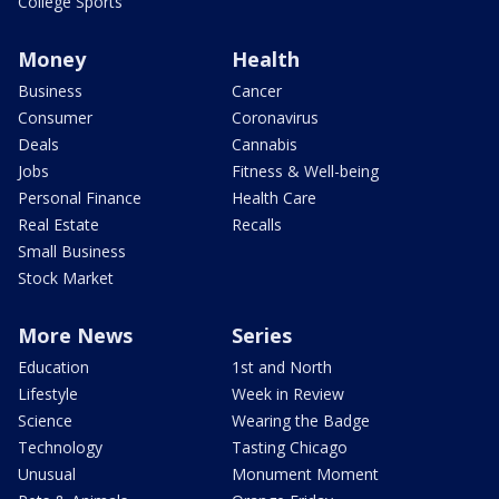
College Sports
Money
Health
Business
Cancer
Consumer
Coronavirus
Deals
Cannabis
Jobs
Fitness & Well-being
Personal Finance
Health Care
Real Estate
Recalls
Small Business
Stock Market
More News
Series
Education
1st and North
Lifestyle
Week in Review
Science
Wearing the Badge
Technology
Tasting Chicago
Unusual
Monument Moment