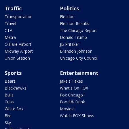
Traffic
Politics
Transportation
Election
Travel
Election Results
CTA
The Chicago Report
Metra
Donald Trump
O'Hare Airport
JB Pritzker
Midway Airport
Brandon Johnson
Union Station
Chicago City Council
Sports
Entertainment
Bears
Jake's Takes
Blackhawks
What's On FOX
Bulls
Fox Chicago+
Cubs
Food & Drink
White Sox
Movies!
Fire
Watch FOX Shows
Sky