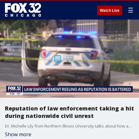
☰
Watch Live
Reputation of law enforcement taking a hit
during nationwide civil unrest
Dr. Michelle Lily from Northern Illinois University talks about how and why the public perception of police has shifted during the past few months.
Show more