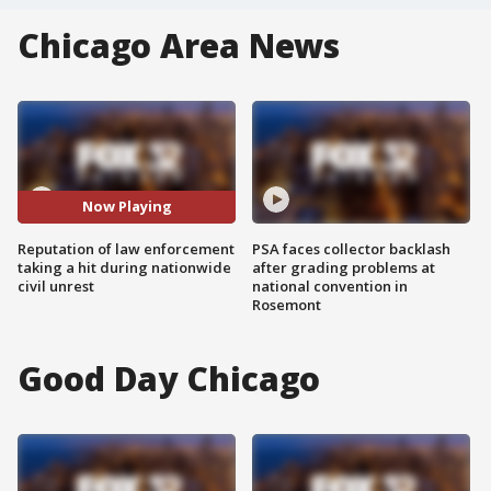
Chicago Area News
Now Playing
Reputation of law enforcement
PSA faces collector backlash
taking a hit during nationwide
after grading problems at
civil unrest
national convention in
Rosemont
Good Day Chicago