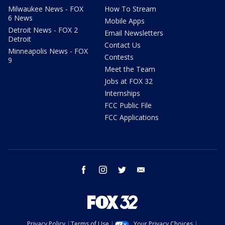
Milwaukee News - FOX
How To Stream
6 News
Mobile Apps
Detroit News - FOX 2
Email Newsletters
Detroit
Contact Us
Minneapolis News - FOX
Contests
9
Meet the Team
Jobs at FOX 32
Internships
FCC Public File
FCC Applications
facebook
instagram
twitter
email
Privacy Policy
Terms of Use
Your Privacy Choices