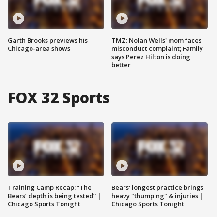
Garth Brooks previews his
TMZ: Nolan Wells' mom faces
Chicago-area shows
misconduct complaint; Family
says Perez Hilton is doing
better
FOX 32 Sports
Training Camp Recap: “The
Bears' longest practice brings
Bears’ depth is being tested” |
heavy "thumping" & injuries |
Chicago Sports Tonight
Chicago Sports Tonight