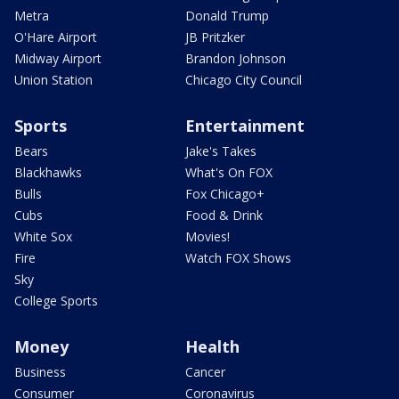
Metra
Donald Trump
O'Hare Airport
JB Pritzker
Midway Airport
Brandon Johnson
Union Station
Chicago City Council
Sports
Entertainment
Bears
Jake's Takes
Blackhawks
What's On FOX
Bulls
Fox Chicago+
Cubs
Food & Drink
White Sox
Movies!
Fire
Watch FOX Shows
Sky
College Sports
Money
Health
Business
Cancer
Consumer
Coronavirus