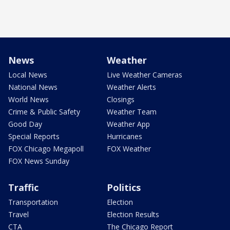
News
Weather
Local News
Live Weather Cameras
National News
Weather Alerts
World News
Closings
Crime & Public Safety
Weather Team
Good Day
Weather App
Special Reports
Hurricanes
FOX Chicago Megapoll
FOX Weather
FOX News Sunday
Traffic
Politics
Transportation
Election
Travel
Election Results
CTA
The Chicago Report