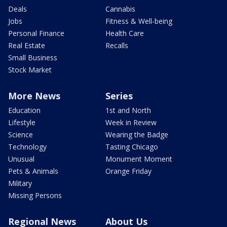
Deals
Cannabis
Jobs
Fitness & Well-being
Personal Finance
Health Care
Real Estate
Recalls
Small Business
Stock Market
More News
Series
Education
1st and North
Lifestyle
Week in Review
Science
Wearing the Badge
Technology
Tasting Chicago
Unusual
Monument Moment
Pets & Animals
Orange Friday
Military
Missing Persons
Regional News
About Us