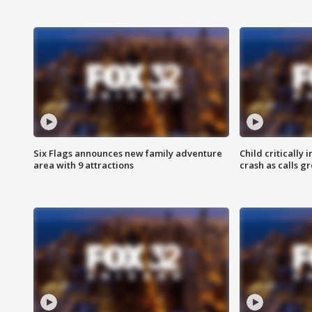
Six Flags announces new family adventure
Child critically 
area with 9 attractions
crash as calls g