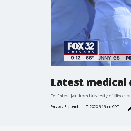
Latest medical
Dr. Shikha Jain from University of Illinois 
Posted
September 17, 2020 9:19am CDT