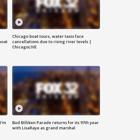
Chicago boat tours, water taxis face
boat
cancellations due to rising river levels |
ChicagoLIVE
'I'm
Bud Billiken Parade returns for its 97th year
with LisaRaye as grand marshal