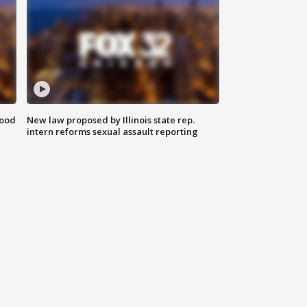
food
New law proposed by Illinois state rep.
intern reforms sexual assault reporting