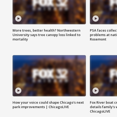
More trees, better health? Northwestern
PSA faces collec
University says tree canopy loss linked to
problems at nati
mortality
Rosemont
How your voice could shape Chicago's next
Fox River boat c
park improvements | ChicagoLIVE
details family's
ChicagoLIVE