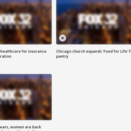
 healthcare for insurance
Chicago church expands 'Food for Life' 
ration
pantry
 years, women are back