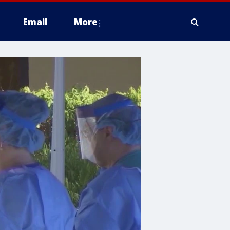
Email
More