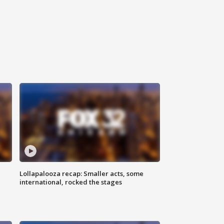
Lollapalooza recap: Smaller acts, some
international, rocked the stages