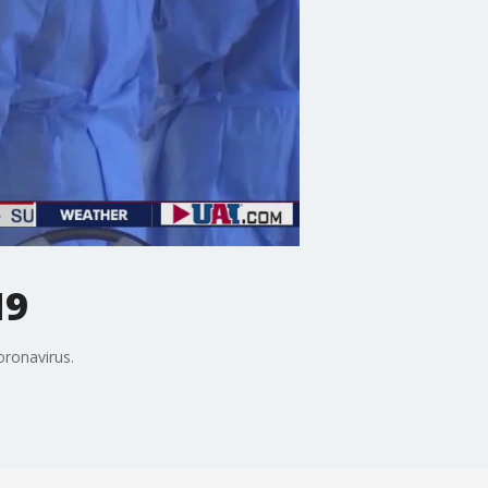
19
oronavirus.