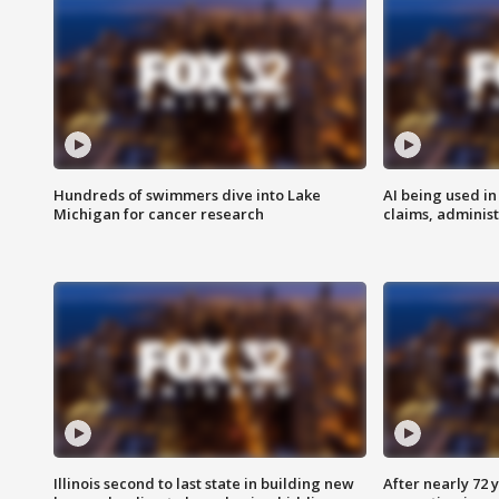
Hundreds of swimmers dive into Lake
AI being used in
Michigan for cancer research
claims, administ
Illinois second to last state in building new
After nearly 72