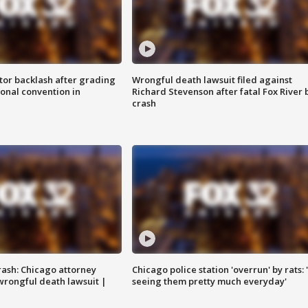
tor backlash after grading
Wrongful death lawsuit filed against
onal convention in
Richard Stevenson after fatal Fox River 
crash
rash: Chicago attorney
Chicago police station 'overrun' by rats: 
 wrongful death lawsuit |
seeing them pretty much everyday'