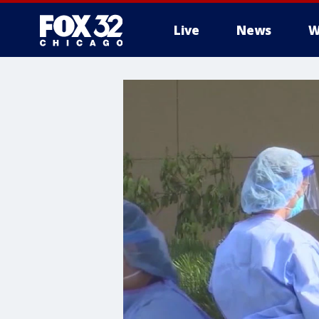
Live
News
W