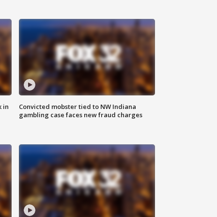
 in
Convicted mobster tied to NW Indiana
gambling case faces new fraud charges