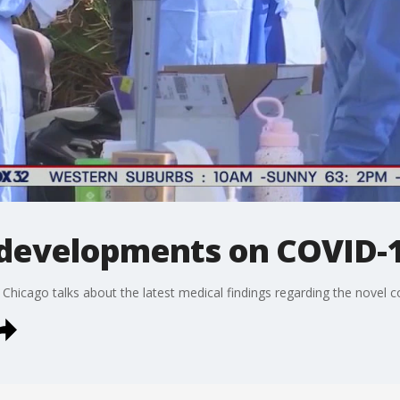
 developments on COVID-
at Chicago talks about the latest medical findings regarding the novel c