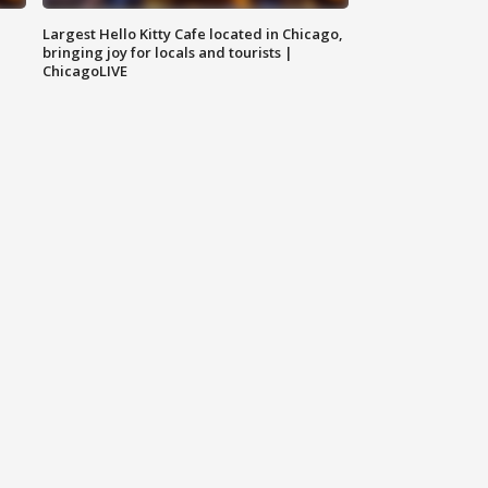
Largest Hello Kitty Cafe located in Chicago,
bringing joy for locals and tourists |
ChicagoLIVE