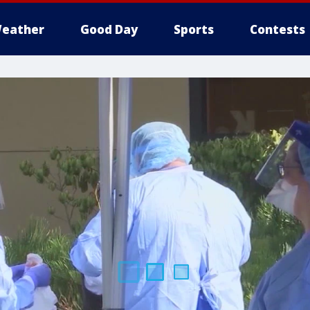
eather
Good Day
Sports
Contests