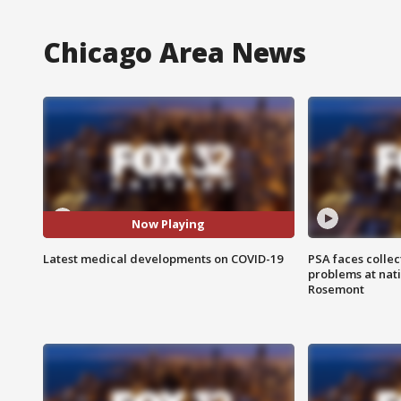
Chicago Area News
Now Playing
Latest medical developments on COVID-19
PSA faces collec
problems at nati
Rosemont