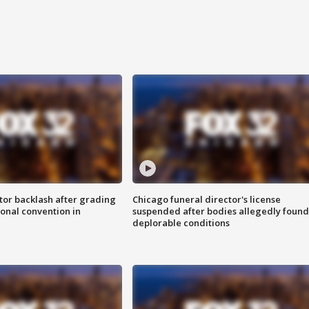
tor backlash after grading
Chicago funeral director's license
onal convention in
suspended after bodies allegedly found
deplorable conditions