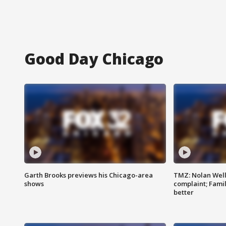
Good Day Chicago
Garth Brooks previews his Chicago-area
TMZ: Nolan Well
shows
complaint; Famil
better