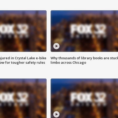
injured in Crystal Lake e-bike
Why thousands of library books are stuck
row for tougher safety rules
limbo across Chicago