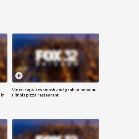
Video captures smash and grab at popular
 in
Illinois pizza restaurant