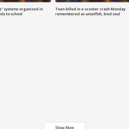
s" systems organized in
Teen killed in e-scooter crash Monday
ids to school
remembered as unselfish, kind soul
Show More