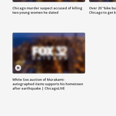
Chicago murder suspect accused of killing
Over 20 "bike bu
two young women he dated
Chicago to get k
White Sox auction of Murakami-
autographed items supports his hometown
after earthquake | ChicagoLIVE