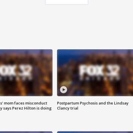
s' mom faces misconduct
Postpartum Psychosis and the Lindsay
y says Perez Hilton is doing
Clancy trial