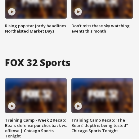
Rising pop star Jordy headlines
Don't miss these sky watching
Northalsted Market Days
events this month
FOX 32 Sports
Training Camp - Week 2 Recap:
Training Camp Recap: “The
Bears defense punches back vs.
Bears’ depth is being tested” |
offense | Chicago Sports
Chicago Sports Tonight
Tonight