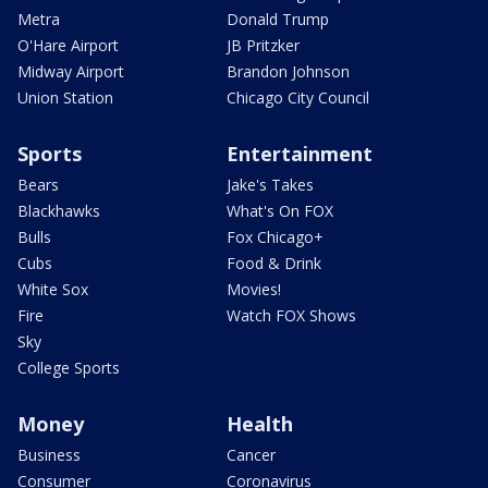
Metra
Donald Trump
O'Hare Airport
JB Pritzker
Midway Airport
Brandon Johnson
Union Station
Chicago City Council
Sports
Entertainment
Bears
Jake's Takes
Blackhawks
What's On FOX
Bulls
Fox Chicago+
Cubs
Food & Drink
White Sox
Movies!
Fire
Watch FOX Shows
Sky
College Sports
Money
Health
Business
Cancer
Consumer
Coronavirus