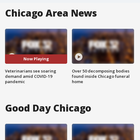
Chicago Area News
Now Playing
Veterinarians see soaring
Over 50 decomposing bodies
demand amid COVID-19
found inside Chicago funeral
pandemic
home
Good Day Chicago