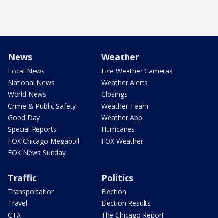
News
Weather
Local News
Live Weather Cameras
National News
Weather Alerts
World News
Closings
Crime & Public Safety
Weather Team
Good Day
Weather App
Special Reports
Hurricanes
FOX Chicago Megapoll
FOX Weather
FOX News Sunday
Traffic
Politics
Transportation
Election
Travel
Election Results
CTA
The Chicago Report