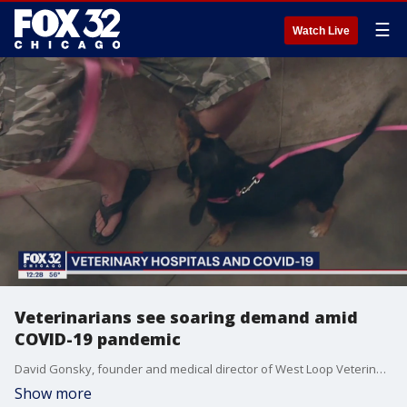
☰
Watch Live
Veterinarians see soaring demand amid
COVID-19 pandemic
David Gonsky, founder and medical director of West Loop Veterinary Care, talks about the surge of business they've experienced since people began adopting more pets during COVID-19.
Show more