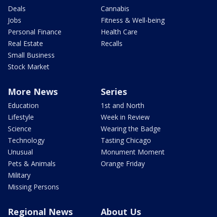
Deals
Cannabis
Jobs
Fitness & Well-being
Personal Finance
Health Care
Real Estate
Recalls
Small Business
Stock Market
More News
Series
Education
1st and North
Lifestyle
Week in Review
Science
Wearing the Badge
Technology
Tasting Chicago
Unusual
Monument Moment
Pets & Animals
Orange Friday
Military
Missing Persons
Regional News
About Us