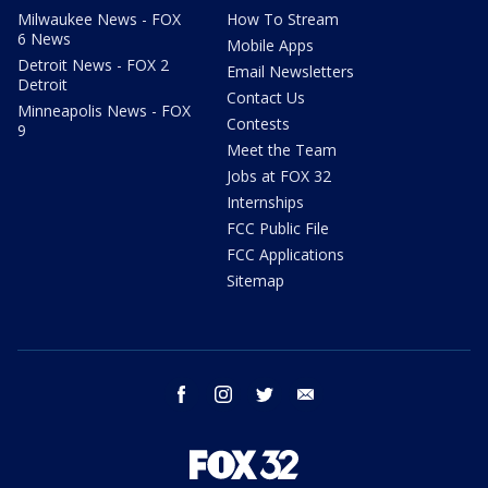
Milwaukee News - FOX
How To Stream
6 News
Mobile Apps
Detroit News - FOX 2
Email Newsletters
Detroit
Contact Us
Minneapolis News - FOX
Contests
9
Meet the Team
Jobs at FOX 32
Internships
FCC Public File
FCC Applications
Sitemap
facebook
instagram
twitter
email