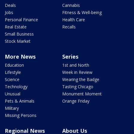
Deals
Cannabis
Jobs
Fitness & Well-being
Personal Finance
Health Care
Real Estate
Recalls
Small Business
Stock Market
More News
Series
Education
1st and North
Lifestyle
Week in Review
Science
Wearing the Badge
Technology
Tasting Chicago
Unusual
Monument Moment
Pets & Animals
Orange Friday
Military
Missing Persons
Regional News
About Us