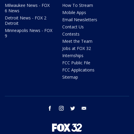
Milwaukee News - FOX
How To Stream
6 News
Mobile Apps
Detroit News - FOX 2
Email Newsletters
Detroit
Contact Us
Minneapolis News - FOX
Contests
9
Meet the Team
Jobs at FOX 32
Internships
FCC Public File
FCC Applications
Sitemap
facebook
instagram
twitter
email