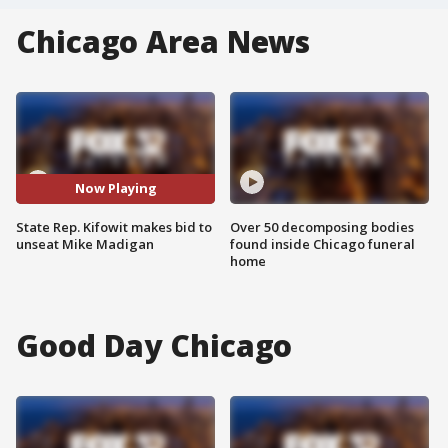
Chicago Area News
Now Playing
State Rep. Kifowit makes bid to
Over 50 decomposing bodies
unseat Mike Madigan
found inside Chicago funeral
home
Good Day Chicago