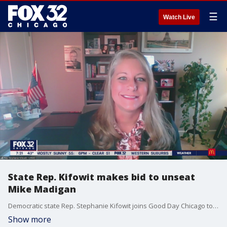
☰
Watch Live
State Rep. Kifowit makes bid to unseat
Mike Madigan
Democratic state Rep. Stephanie Kifowit joins Good Day Chicago to talk about her decisions to challenge longtime Illinois House Speaker Michael Madigan.
Show more