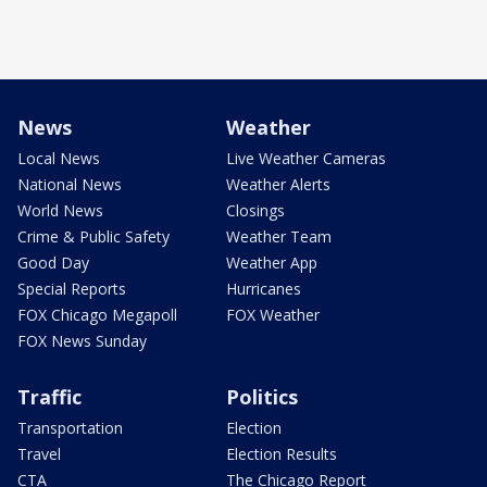
News
Weather
Local News
Live Weather Cameras
National News
Weather Alerts
World News
Closings
Crime & Public Safety
Weather Team
Good Day
Weather App
Special Reports
Hurricanes
FOX Chicago Megapoll
FOX Weather
FOX News Sunday
Traffic
Politics
Transportation
Election
Travel
Election Results
CTA
The Chicago Report