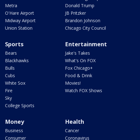
Metra
Donald Trump
O'Hare Airport
JB Pritzker
Midway Airport
Brandon Johnson
Union Station
Chicago City Council
Sports
Entertainment
Bears
Jake's Takes
Blackhawks
What's On FOX
Bulls
Fox Chicago+
Cubs
Food & Drink
White Sox
Movies!
Fire
Watch FOX Shows
Sky
College Sports
Money
Health
Business
Cancer
Consumer
Coronavirus