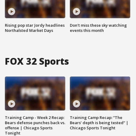
Rising pop star Jordy headlines
Don't miss these sky watching
Northalsted Market Days
events this month
FOX 32 Sports
Training Camp - Week 2 Recap:
Training Camp Recap: “The
Bears defense punches back vs.
Bears’ depth is being tested” |
offense | Chicago Sports
Chicago Sports Tonight
Tonight