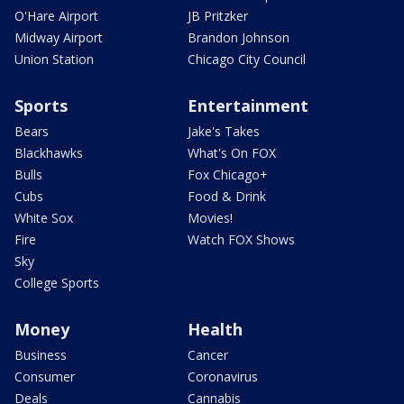
O'Hare Airport
JB Pritzker
Midway Airport
Brandon Johnson
Union Station
Chicago City Council
Sports
Entertainment
Bears
Jake's Takes
Blackhawks
What's On FOX
Bulls
Fox Chicago+
Cubs
Food & Drink
White Sox
Movies!
Fire
Watch FOX Shows
Sky
College Sports
Money
Health
Business
Cancer
Consumer
Coronavirus
Deals
Cannabis