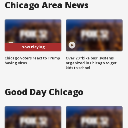
Chicago Area News
Now Playing
Chicago voters react to Trump
Over 20 "bike bus" systems
having virus
organized in Chicago to get
kids to school
Good Day Chicago