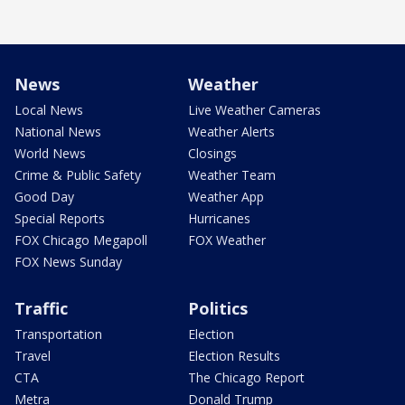
News
Weather
Local News
Live Weather Cameras
National News
Weather Alerts
World News
Closings
Crime & Public Safety
Weather Team
Good Day
Weather App
Special Reports
Hurricanes
FOX Chicago Megapoll
FOX Weather
FOX News Sunday
Traffic
Politics
Transportation
Election
Travel
Election Results
CTA
The Chicago Report
Metra
Donald Trump