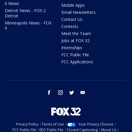
6 News
Mobile Apps
Detroit News - FOX 2
Email Newsletters
Detroit
Contact Us
Minneapolis News - FOX
Contests
9
Meet the Team
Jobs at FOX 32
Internships
FCC Public File
FCC Applications
facebook
instagram
twitter
email
Privacy Policy
Terms of Use
Your Privacy Choices
FCC Public File
EEO Public File
Closed Captioning
About Us