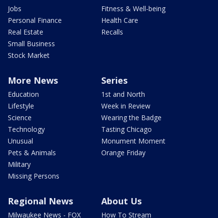
Jobs
Fitness & Well-being
Personal Finance
Health Care
Real Estate
Recalls
Small Business
Stock Market
More News
Series
Education
1st and North
Lifestyle
Week in Review
Science
Wearing the Badge
Technology
Tasting Chicago
Unusual
Monument Moment
Pets & Animals
Orange Friday
Military
Missing Persons
Regional News
About Us
Milwaukee News - FOX
How To Stream