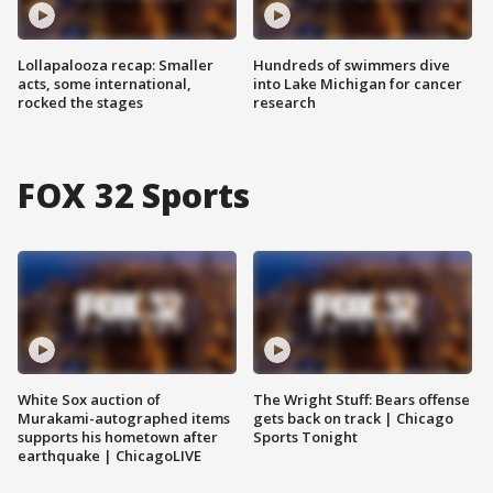
Lollapalooza recap: Smaller
Hundreds of swimmers dive
acts, some international,
into Lake Michigan for cancer
rocked the stages
research
FOX 32 Sports
White Sox auction of
The Wright Stuff: Bears offense
Murakami-autographed items
gets back on track | Chicago
supports his hometown after
Sports Tonight
earthquake | ChicagoLIVE