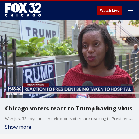
☰
Watch Live
Chicago voters react to Trump having virus
With just 32 days until the election, voters are reacting to President Donald Trump?s coronavirus diagnosis.
Show more