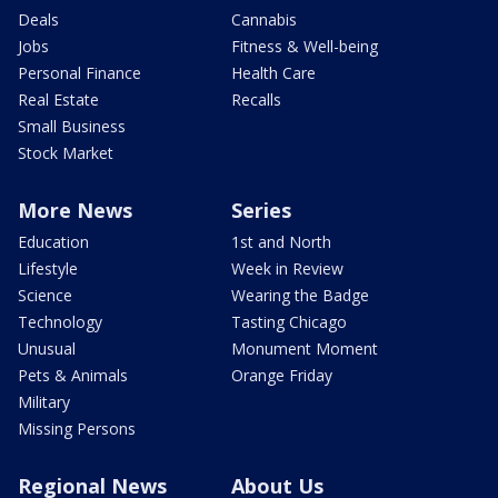
Deals
Cannabis
Jobs
Fitness & Well-being
Personal Finance
Health Care
Real Estate
Recalls
Small Business
Stock Market
More News
Series
Education
1st and North
Lifestyle
Week in Review
Science
Wearing the Badge
Technology
Tasting Chicago
Unusual
Monument Moment
Pets & Animals
Orange Friday
Military
Missing Persons
Regional News
About Us