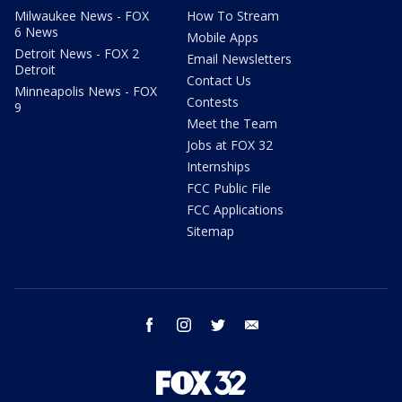
Milwaukee News - FOX
How To Stream
6 News
Mobile Apps
Detroit News - FOX 2
Email Newsletters
Detroit
Contact Us
Minneapolis News - FOX
Contests
9
Meet the Team
Jobs at FOX 32
Internships
FCC Public File
FCC Applications
Sitemap
facebook
instagram
twitter
email