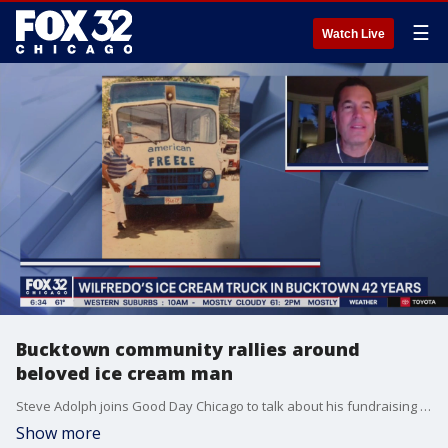
☰
Watch Live
Bucktown community rallies around
beloved ice cream man
Steve Adolph joins Good Day Chicago to talk about his fundraising efforts to support Wilfredo Cintron, who has served ice cream to Bucktown families for decades.
Show more