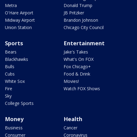
Metra
Donald Trump
O'Hare Airport
JB Pritzker
Midway Airport
Brandon Johnson
Union Station
Chicago City Council
Sports
Entertainment
Bears
Jake's Takes
Blackhawks
What's On FOX
Bulls
Fox Chicago+
Cubs
Food & Drink
White Sox
Movies!
Fire
Watch FOX Shows
Sky
College Sports
Money
Health
Business
Cancer
Consumer
Coronavirus