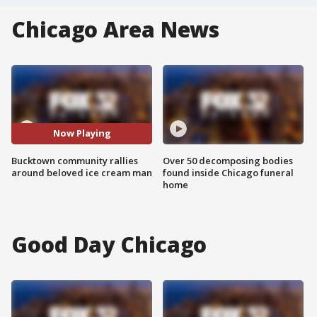
Chicago Area News
Now Playing
Bucktown community rallies
Over 50 decomposing bodies
around beloved ice cream man
found inside Chicago funeral
home
Good Day Chicago