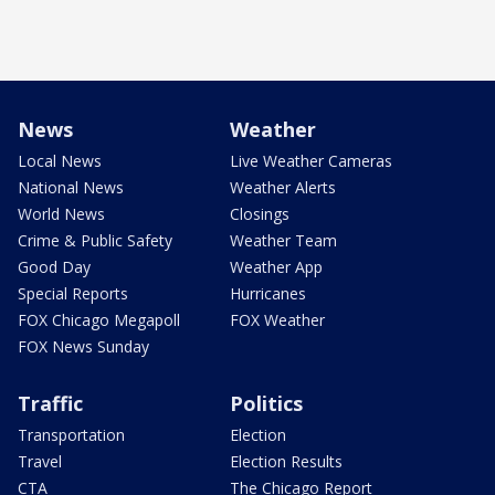
News
Weather
Local News
Live Weather Cameras
National News
Weather Alerts
World News
Closings
Crime & Public Safety
Weather Team
Good Day
Weather App
Special Reports
Hurricanes
FOX Chicago Megapoll
FOX Weather
FOX News Sunday
Traffic
Politics
Transportation
Election
Travel
Election Results
CTA
The Chicago Report