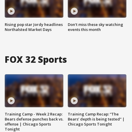
Rising pop star Jordy headlines
Don't miss these sky watching
Northalsted Market Days
events this month
FOX 32 Sports
Training Camp - Week 2 Recap:
Training Camp Recap: “The
Bears defense punches back vs.
Bears’ depth is being tested” |
offense | Chicago Sports
Chicago Sports Tonight
Tonight