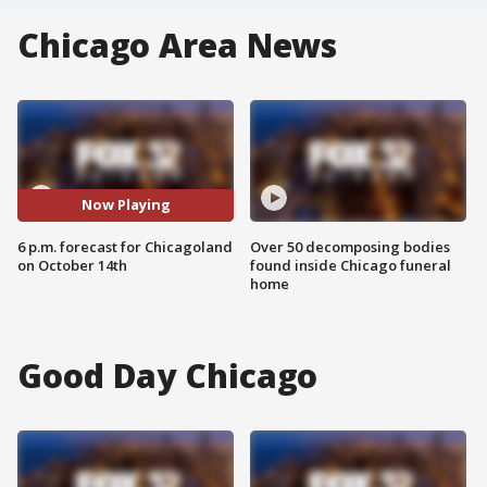
Chicago Area News
Now Playing
6 p.m. forecast for Chicagoland
Over 50 decomposing bodies
on October 14th
found inside Chicago funeral
home
Good Day Chicago