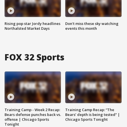
Rising pop star Jordy headlines
Don't miss these sky watching
Northalsted Market Days
events this month
FOX 32 Sports
Training Camp - Week 2 Recap:
Training Camp Recap: “The
Bears defense punches back vs.
Bears’ depth is being tested” |
offense | Chicago Sports
Chicago Sports Tonight
Tonight