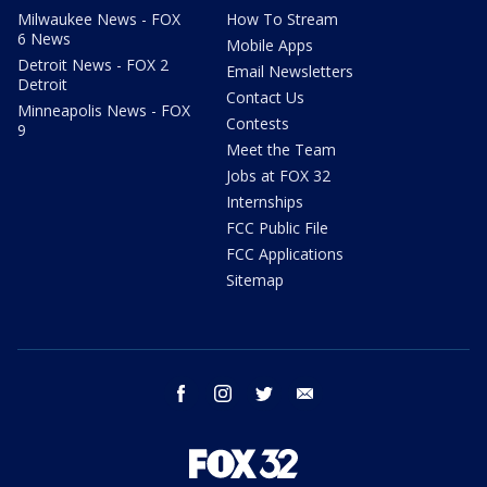
Milwaukee News - FOX
How To Stream
6 News
Mobile Apps
Detroit News - FOX 2
Email Newsletters
Detroit
Contact Us
Minneapolis News - FOX
Contests
9
Meet the Team
Jobs at FOX 32
Internships
FCC Public File
FCC Applications
Sitemap
facebook
instagram
twitter
email