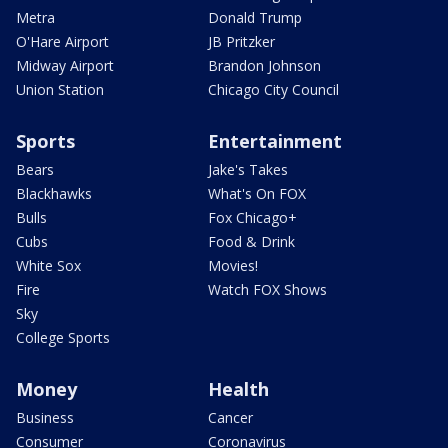
Metra
Donald Trump
O'Hare Airport
JB Pritzker
Midway Airport
Brandon Johnson
Union Station
Chicago City Council
Sports
Entertainment
Bears
Jake's Takes
Blackhawks
What's On FOX
Bulls
Fox Chicago+
Cubs
Food & Drink
White Sox
Movies!
Fire
Watch FOX Shows
Sky
College Sports
Money
Health
Business
Cancer
Consumer
Coronavirus