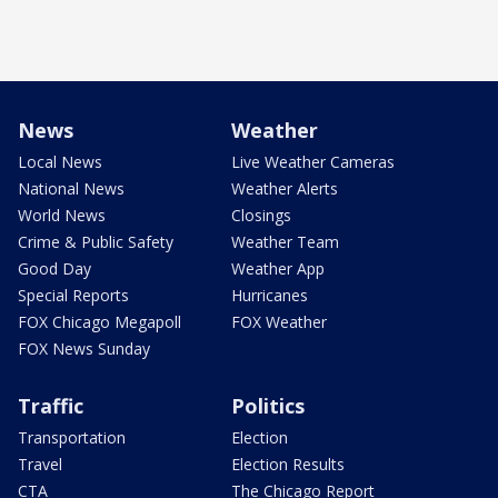
News
Weather
Local News
Live Weather Cameras
National News
Weather Alerts
World News
Closings
Crime & Public Safety
Weather Team
Good Day
Weather App
Special Reports
Hurricanes
FOX Chicago Megapoll
FOX Weather
FOX News Sunday
Traffic
Politics
Transportation
Election
Travel
Election Results
CTA
The Chicago Report