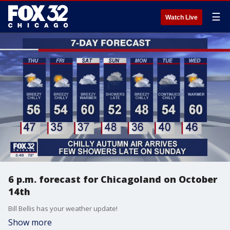
☰
Watch Live
6 p.m. forecast for Chicagoland on October
14th
Bill Bellis has your weather update!
Show more