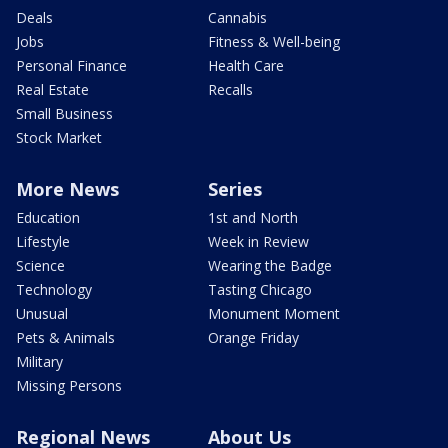
Deals
Cannabis
Jobs
Fitness & Well-being
Personal Finance
Health Care
Real Estate
Recalls
Small Business
Stock Market
More News
Series
Education
1st and North
Lifestyle
Week in Review
Science
Wearing the Badge
Technology
Tasting Chicago
Unusual
Monument Moment
Pets & Animals
Orange Friday
Military
Missing Persons
Regional News
About Us