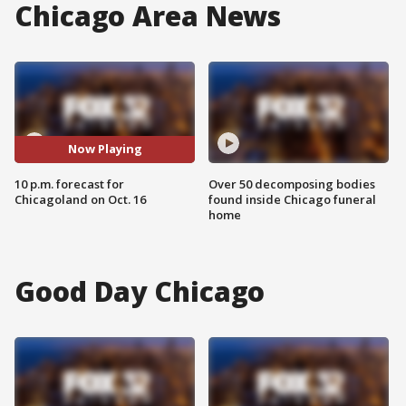
Chicago Area News
Now Playing
10 p.m. forecast for
Over 50 decomposing bodies
Chicagoland on Oct. 16
found inside Chicago funeral
home
Good Day Chicago