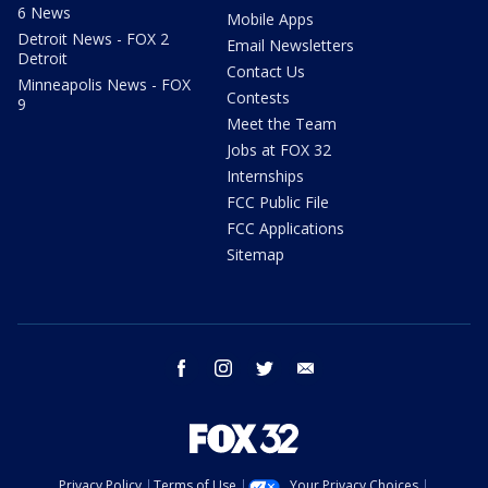
6 News
Mobile Apps
Detroit News - FOX 2
Email Newsletters
Detroit
Contact Us
Minneapolis News - FOX
Contests
9
Meet the Team
Jobs at FOX 32
Internships
FCC Public File
FCC Applications
Sitemap
facebook
instagram
twitter
email
Privacy Policy
Terms of Use
Your Privacy Choices