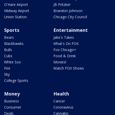
O'Hare Airport
JB Pritzker
Midway Airport
Brandon Johnson
Union Station
Chicago City Council
Sports
Entertainment
Bears
Jake's Takes
Blackhawks
What's On FOX
Bulls
Fox Chicago+
Cubs
Food & Drink
White Sox
Movies!
Fire
Watch FOX Shows
Sky
College Sports
Money
Health
Business
Cancer
Consumer
Coronavirus
Deals
Cannabis