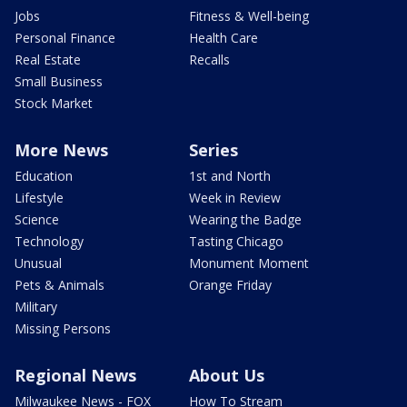
Jobs
Fitness & Well-being
Personal Finance
Health Care
Real Estate
Recalls
Small Business
Stock Market
More News
Series
Education
1st and North
Lifestyle
Week in Review
Science
Wearing the Badge
Technology
Tasting Chicago
Unusual
Monument Moment
Pets & Animals
Orange Friday
Military
Missing Persons
Regional News
About Us
Milwaukee News - FOX
How To Stream