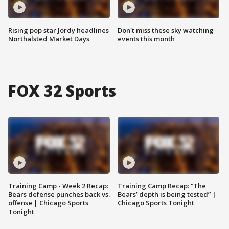
Rising pop star Jordy headlines
Don't miss these sky watching
Northalsted Market Days
events this month
FOX 32 Sports
Training Camp - Week 2 Recap:
Training Camp Recap: “The
Bears defense punches back vs.
Bears’ depth is being tested” |
offense | Chicago Sports
Chicago Sports Tonight
Tonight