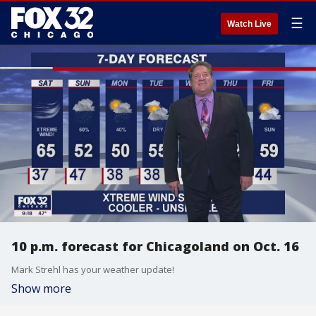
☰
Watch Live
10 p.m. forecast for Chicagoland on Oct. 16
Mark Strehl has your weather update!
Show more