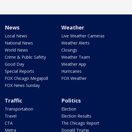
News
Weather
Local News
Live Weather Cameras
National News
Weather Alerts
World News
Closings
Crime & Public Safety
Weather Team
Good Day
Weather App
Special Reports
Hurricanes
FOX Chicago Megapoll
FOX Weather
FOX News Sunday
Traffic
Politics
Transportation
Election
Travel
Election Results
CTA
The Chicago Report
Metra
Donald Trump