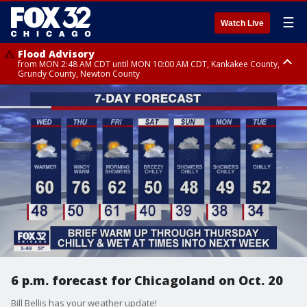
☰
Watch Live
Flood Advisory
from MON 2:48 AM CDT until MON 10:00 AM CDT, Kankakee County,
Grundy County, Newton County
Flood Advisory
from MON 1:05 AM CDT until MON 9:00 AM CDT, Grundy County, Kendall
County, LaSalle County
6 p.m. forecast for Chicagoland on Oct. 20
Bill Bellis has your weather update!