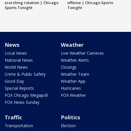
scorching rotation | Chicago
offense | Chicago Sports
Sports Tonight
Tonight
News
Weather
Local News
Live Weather Cameras
National News
Weather Alerts
World News
Closings
Crime & Public Safety
Weather Team
Good Day
Weather App
Special Reports
Hurricanes
FOX Chicago Megapoll
FOX Weather
FOX News Sunday
Traffic
Politics
Transportation
Election