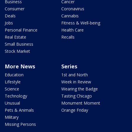
Business
Cancer
Consumer
Coronavirus
Deals
Cannabis
Jobs
Fitness & Well-being
Personal Finance
Health Care
Real Estate
Recalls
Small Business
Stock Market
More News
Series
Education
1st and North
Lifestyle
Week in Review
Science
Wearing the Badge
Technology
Tasting Chicago
Unusual
Monument Moment
Pets & Animals
Orange Friday
Military
Missing Persons