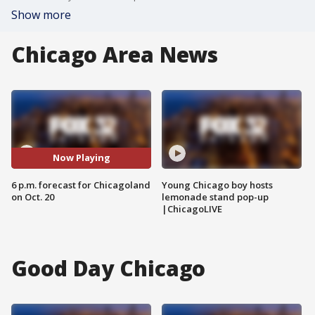
Show more
Chicago Area News
Now Playing
6 p.m. forecast for Chicagoland
Young Chicago boy hosts
on Oct. 20
lemonade stand pop-up
|ChicagoLIVE
Good Day Chicago