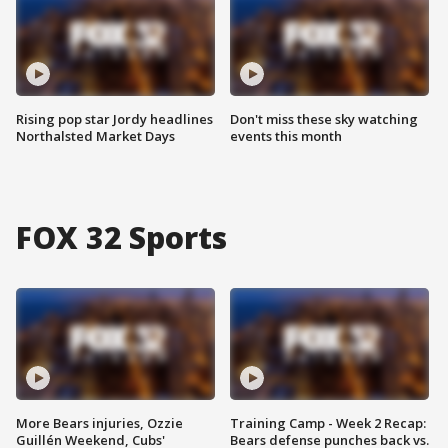
Rising pop star Jordy headlines
Don't miss these sky watching
Northalsted Market Days
events this month
FOX 32 Sports
More Bears injuries, Ozzie
Training Camp - Week 2 Recap:
Guillén Weekend, Cubs'
Bears defense punches back vs.