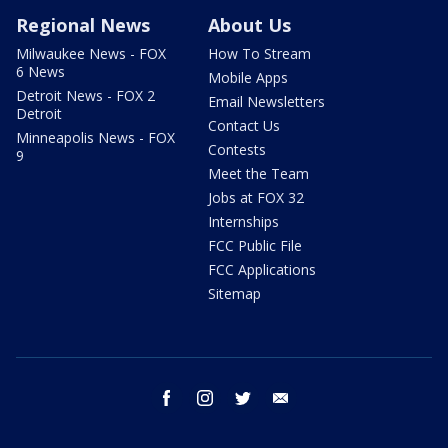
Regional News
About Us
Milwaukee News - FOX
How To Stream
6 News
Mobile Apps
Detroit News - FOX 2
Email Newsletters
Detroit
Contact Us
Minneapolis News - FOX
Contests
9
Meet the Team
Jobs at FOX 32
Internships
FCC Public File
FCC Applications
Sitemap
facebook
instagram
twitter
email