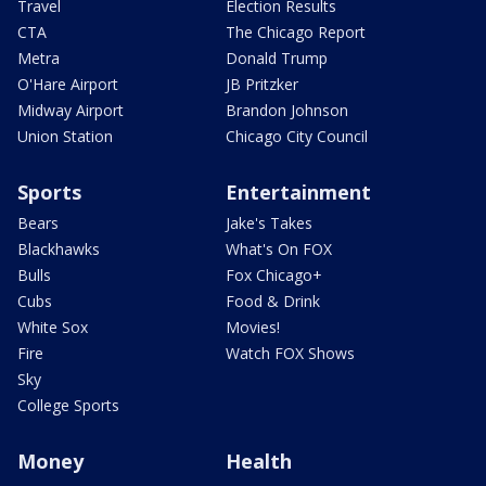
Travel
Election Results
CTA
The Chicago Report
Metra
Donald Trump
O'Hare Airport
JB Pritzker
Midway Airport
Brandon Johnson
Union Station
Chicago City Council
Sports
Entertainment
Bears
Jake's Takes
Blackhawks
What's On FOX
Bulls
Fox Chicago+
Cubs
Food & Drink
White Sox
Movies!
Fire
Watch FOX Shows
Sky
College Sports
Money
Health