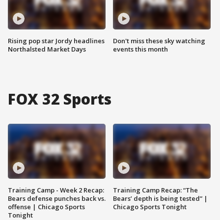
Rising pop star Jordy headlines
Don't miss these sky watching
Northalsted Market Days
events this month
FOX 32 Sports
Training Camp - Week 2 Recap:
Training Camp Recap: “The
Bears defense punches back vs.
Bears’ depth is being tested” |
offense | Chicago Sports
Chicago Sports Tonight
Tonight