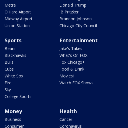
Metra
Donald Trump
O'Hare Airport
JB Pritzker
Midway Airport
Brandon Johnson
Union Station
Chicago City Council
Sports
Entertainment
Bears
Jake's Takes
Blackhawks
What's On FOX
Bulls
Fox Chicago+
Cubs
Food & Drink
White Sox
Movies!
Fire
Watch FOX Shows
Sky
College Sports
Money
Health
Business
Cancer
Consumer
Coronavirus