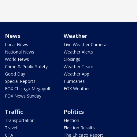
News
Weather
Local News
Live Weather Cameras
National News
Weather Alerts
World News
Closings
Crime & Public Safety
Weather Team
Good Day
Weather App
Special Reports
Hurricanes
FOX Chicago Megapoll
FOX Weather
FOX News Sunday
Traffic
Politics
Transportation
Election
Travel
Election Results
CTA
The Chicago Report