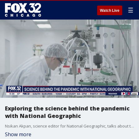
☰
Watch Live
Exploring the science behind the pandemic
with National Geographic
Nsikan Akpan, science editor for National Geographic, talks about the latest science coming out of the coronavirus outbreak.
Show more