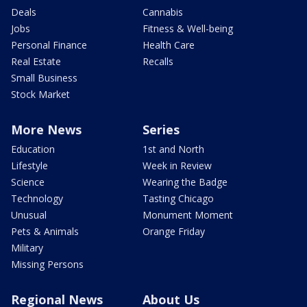
Deals
Cannabis
Jobs
Fitness & Well-being
Personal Finance
Health Care
Real Estate
Recalls
Small Business
Stock Market
More News
Series
Education
1st and North
Lifestyle
Week in Review
Science
Wearing the Badge
Technology
Tasting Chicago
Unusual
Monument Moment
Pets & Animals
Orange Friday
Military
Missing Persons
Regional News
About Us