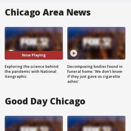
Chicago Area News
Now Playing
Exploring the science behind
Decomposing bodies found in
the pandemic with National
funeral home: 'We don't know
Geographic
if they just gave us cigarette
ashes'
Good Day Chicago