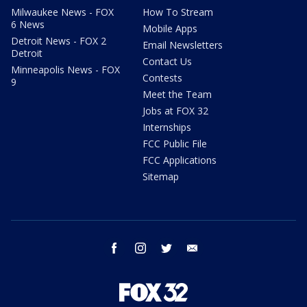
Milwaukee News - FOX
How To Stream
6 News
Mobile Apps
Detroit News - FOX 2
Email Newsletters
Detroit
Contact Us
Minneapolis News - FOX
Contests
9
Meet the Team
Jobs at FOX 32
Internships
FCC Public File
FCC Applications
Sitemap
facebook
instagram
twitter
email