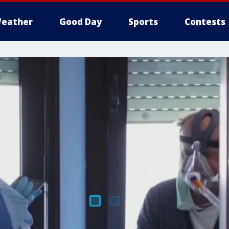
eather
Good Day
Sports
Contests