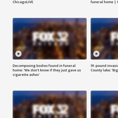
ChicagoLIVE
funeral home | 
Decomposing bodies found in funeral
91-pound invasi
home: 'We don't know if they just gave us
County lake: 'Big
cigarette ashes'