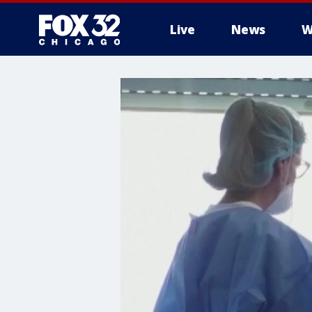
Live
News
W