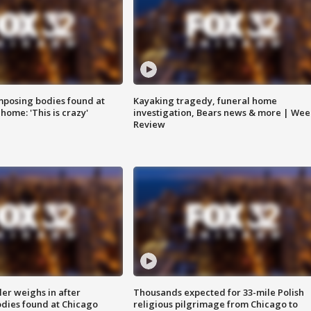
posing bodies found at
Kayaking tragedy, funeral home
home: 'This is crazy'
investigation, Bears news & more | Wee
Review
ler weighs in after
Thousands expected for 33-mile Polish
dies found at Chicago
religious pilgrimage from Chicago to