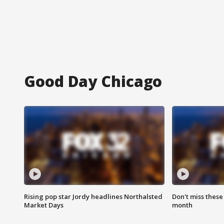
Good Day Chicago
Rising pop star Jordy headlines Northalsted
Don't miss these
Market Days
month