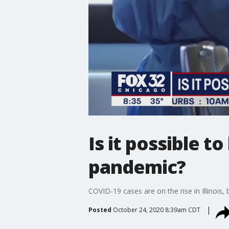
Is it possible t
pandemic?
COVID-19 cases are on the rise in Illinois, 
Posted
October 24, 2020 8:39am CDT