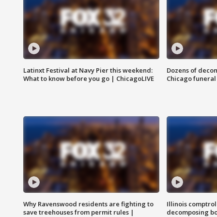
Latinxt Festival at Navy Pier this weekend:
Dozens of decom
What to know before you go | ChicagoLIVE
Chicago funeral 
Why Ravenswood residents are fighting to
Illinois comptrol
save treehouses from permit rules |
decomposing bo