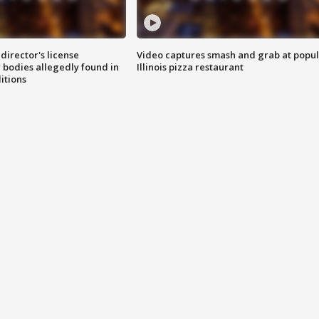
director's license
Video captures smash and grab at popu
 bodies allegedly found in
Illinois pizza restaurant
itions