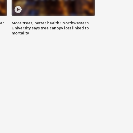
lar
More trees, better health? Northwestern
University says tree canopy loss linked to
mortality