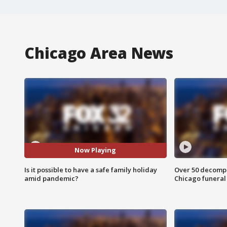
Chicago Area News
Now Playing
Is it possible to have a safe family holiday
Over 50 decompo
amid pandemic?
Chicago funera