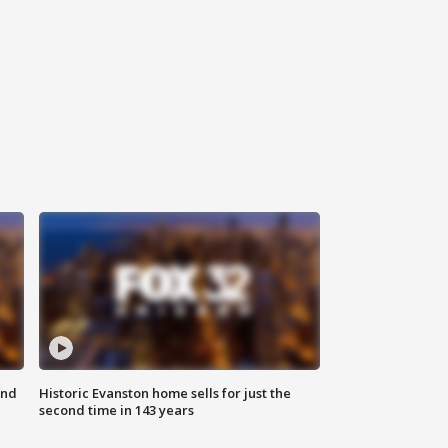
ond
Historic Evanston home sells for just the
second time in 143 years