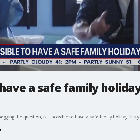
o have a safe family holida
begging the question, is it possible to have a safe family holiday this 