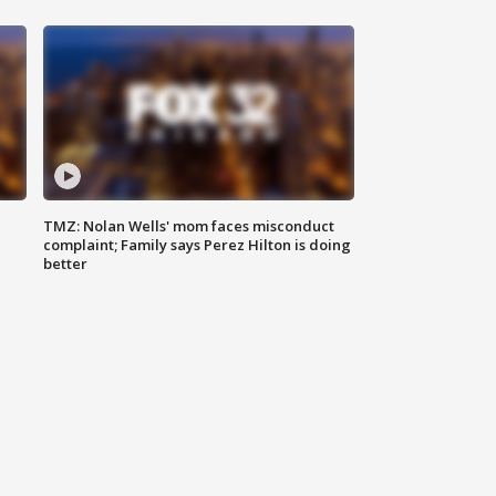
TMZ: Nolan Wells' mom faces misconduct
complaint; Family says Perez Hilton is doing
better