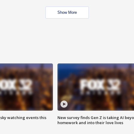
Show More
 sky watching events this
New survey finds Gen Z is taking AI bey
homework and into their love lives