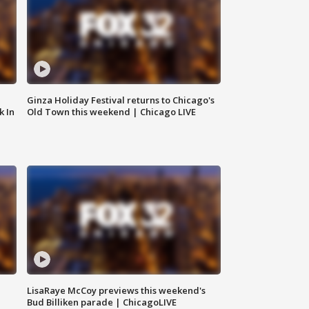
Ginza Holiday Festival returns to Chicago's
k In
Old Town this weekend | Chicago LIVE
LisaRaye McCoy previews this weekend's
Bud Billiken parade | ChicagoLIVE