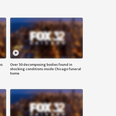
ks
Over 50 decomposing bodies found in
shocking conditions inside Chicago funeral
home