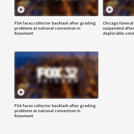
PSA faces collector backlash after grading
Chicago funeral 
problems at national convention in
suspended after
Rosemont
deplorable cond
PSA faces collector backlash after grading
problems at national convention in
Rosemont