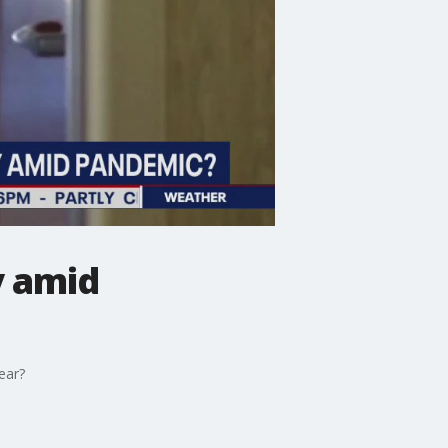
y amid
year?