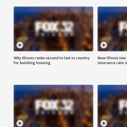
Why Illinois ranks second to last in country
New Illinois law
for building housing
insurance rate 