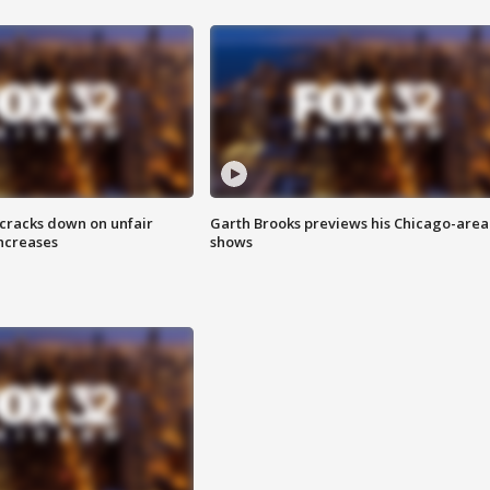
 cracks down on unfair
Garth Brooks previews his Chicago-area
increases
shows