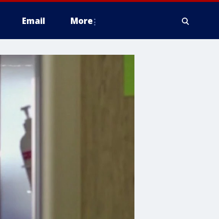
Email
More