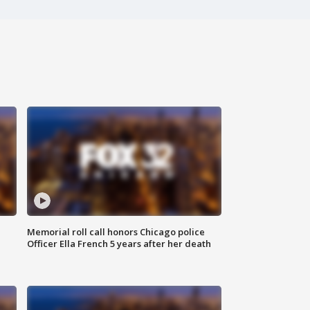
Memorial roll call honors Chicago police
Officer Ella French 5 years after her death