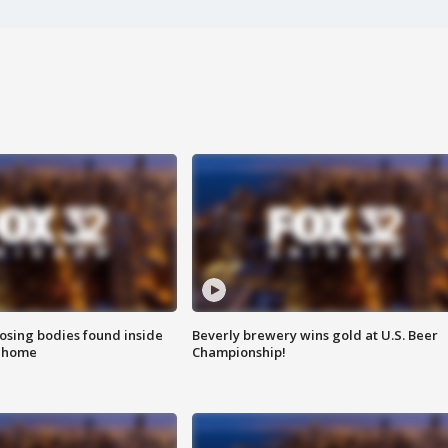
sing bodies found inside
Beverly brewery wins gold at U.S. Beer
l home
Championship!