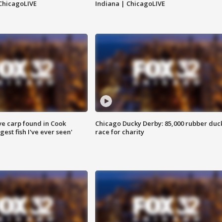
ChicagoLIVE
Indiana | ChicagoLIVE
ve carp found in Cook
Chicago Ducky Derby: 85,000 rubber duc
gest fish I've ever seen'
race for charity