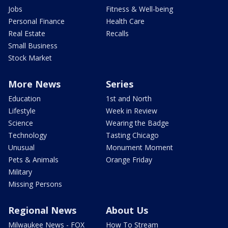
Jobs
Fitness & Well-being
Personal Finance
Health Care
Real Estate
Recalls
Small Business
Stock Market
More News
Series
Education
1st and North
Lifestyle
Week in Review
Science
Wearing the Badge
Technology
Tasting Chicago
Unusual
Monument Moment
Pets & Animals
Orange Friday
Military
Missing Persons
Regional News
About Us
Milwaukee News - FOX
How To Stream