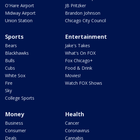
O'Hare Airport
JB Pritzker
Midway Airport
Brandon Johnson
Union Station
Chicago City Council
Sports
Entertainment
Bears
Jake's Takes
Blackhawks
What's On FOX
Bulls
Fox Chicago+
Cubs
Food & Drink
White Sox
Movies!
Fire
Watch FOX Shows
Sky
College Sports
Money
Health
Business
Cancer
Consumer
Coronavirus
Deals
Cannabis