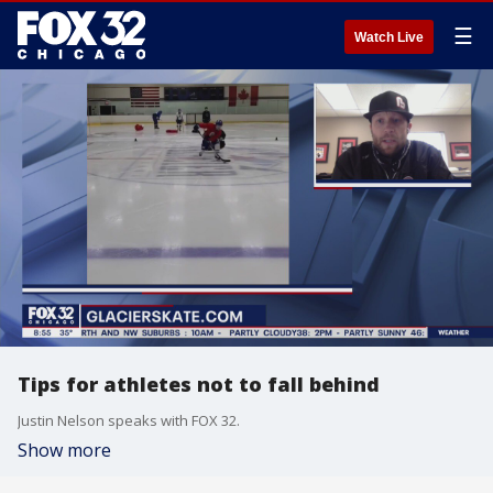
☰
Watch Live
Tips for athletes not to fall behind
Justin Nelson speaks with FOX 32.
Show more