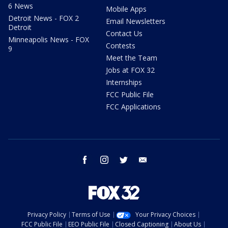
6 News
Mobile Apps
Detroit News - FOX 2
Email Newsletters
Detroit
Contact Us
Minneapolis News - FOX
Contests
9
Meet the Team
Jobs at FOX 32
Internships
FCC Public File
FCC Applications
facebook
instagram
twitter
email
Privacy Policy
Terms of Use
Your Privacy Choices
FCC Public File
EEO Public File
Closed Captioning
About Us