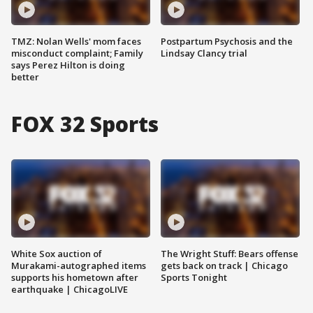
TMZ: Nolan Wells' mom faces
Postpartum Psychosis and the
misconduct complaint; Family
Lindsay Clancy trial
says Perez Hilton is doing
better
FOX 32 Sports
White Sox auction of
The Wright Stuff: Bears offense
Murakami-autographed items
gets back on track | Chicago
supports his hometown after
Sports Tonight
earthquake | ChicagoLIVE