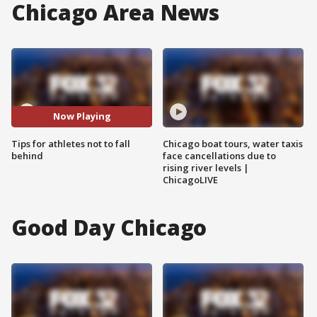
Chicago Area News
Now Playing
Tips for athletes not to fall
Chicago boat tours, water taxis
behind
face cancellations due to
rising river levels |
ChicagoLIVE
Good Day Chicago