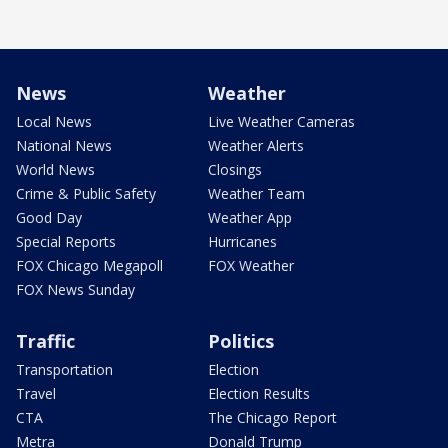
News
Weather
Local News
Live Weather Cameras
National News
Weather Alerts
World News
Closings
Crime & Public Safety
Weather Team
Good Day
Weather App
Special Reports
Hurricanes
FOX Chicago Megapoll
FOX Weather
FOX News Sunday
Traffic
Politics
Transportation
Election
Travel
Election Results
CTA
The Chicago Report
Metra
Donald Trump