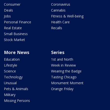
Consumer
Coronavirus
Deals
Cannabis
Jobs
Fitness & Well-being
Personal Finance
Health Care
Real Estate
Recalls
Small Business
Stock Market
More News
Series
Education
1st and North
Lifestyle
Week in Review
Science
Wearing the Badge
Technology
Tasting Chicago
Unusual
Monument Moment
Pets & Animals
Orange Friday
Military
Missing Persons