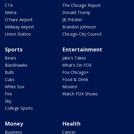
CTA
The Chicago Report
Metra
Donald Trump
O'Hare Airport
JB Pritzker
Midway Airport
Brandon Johnson
Union Station
Chicago City Council
Sports
Entertainment
Bears
Jake's Takes
Blackhawks
What's On FOX
Bulls
Fox Chicago+
Cubs
Food & Drink
White Sox
Movies!
Fire
Watch FOX Shows
Sky
College Sports
Money
Health
Business
Cancer