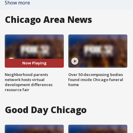
Show more
Chicago Area News
Now Playing
Neighborhood parents
Over 50 decomposing bodies
network hosts virtual
found inside Chicago funeral
development differences
home
resource fair
Good Day Chicago