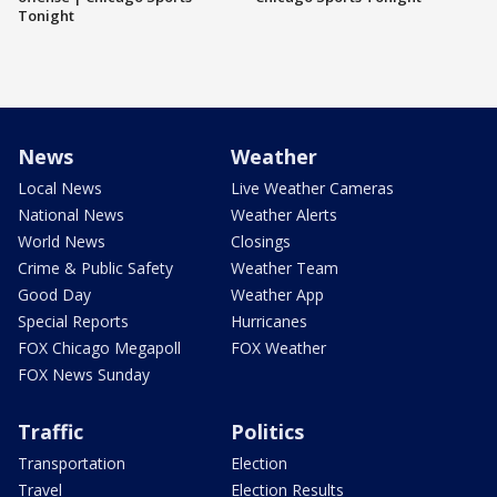
Tonight
News
Weather
Local News
Live Weather Cameras
National News
Weather Alerts
World News
Closings
Crime & Public Safety
Weather Team
Good Day
Weather App
Special Reports
Hurricanes
FOX Chicago Megapoll
FOX Weather
FOX News Sunday
Traffic
Politics
Transportation
Election
Travel
Election Results