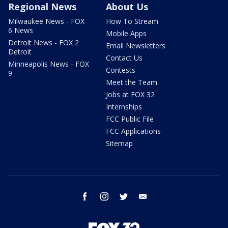
Regional News
About Us
Milwaukee News - FOX
How To Stream
6 News
Mobile Apps
Detroit News - FOX 2
Email Newsletters
Detroit
Contact Us
Minneapolis News - FOX
Contests
9
Meet the Team
Jobs at FOX 32
Internships
FCC Public File
FCC Applications
Sitemap
facebook
instagram
twitter
email