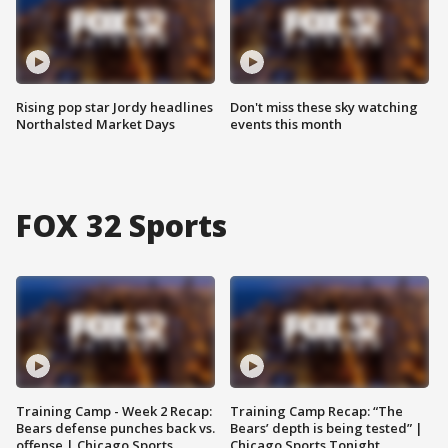
Rising pop star Jordy headlines
Don't miss these sky watching
Northalsted Market Days
events this month
FOX 32 Sports
Training Camp - Week 2 Recap:
Training Camp Recap: “The
Bears defense punches back vs.
Bears’ depth is being tested” |
offense | Chicago Sports
Chicago Sports Tonight