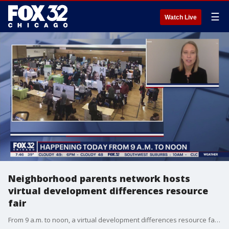
☰
Watch Live
Neighborhood parents network hosts
virtual development differences resource
fair
From 9 a.m. to noon, a virtual development differences resource fair will be held.