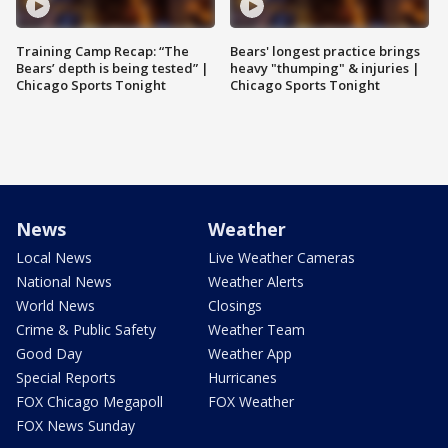
Training Camp Recap: “The
Bears' longest practice brings
Bears’ depth is being tested” |
heavy "thumping" & injuries |
Chicago Sports Tonight
Chicago Sports Tonight
News
Weather
Local News
Live Weather Cameras
National News
Weather Alerts
World News
Closings
Crime & Public Safety
Weather Team
Good Day
Weather App
Special Reports
Hurricanes
FOX Chicago Megapoll
FOX Weather
FOX News Sunday