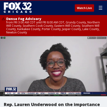
☰
Watch Live
Dense Fog Advisory
from FRI 3:00 AM CDT until FRI 8:00 AM CDT, Grundy County, Northern
Will County, Southern Cook County, Eastern Will County, Southern Will
County, Kankakee County, Porter County, Jasper County, Lake County,
Newton County
Rep. Lauren Underwood on the importance