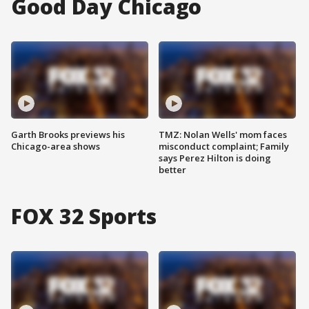
Good Day Chicago
Garth Brooks previews his
TMZ: Nolan Wells' mom faces
Chicago-area shows
misconduct complaint; Family
says Perez Hilton is doing
better
FOX 32 Sports