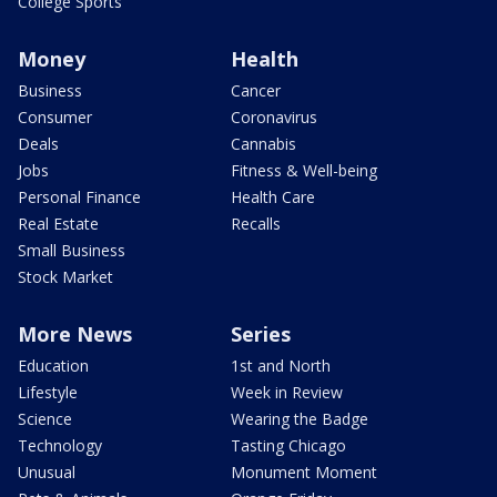
College Sports
Money
Health
Business
Cancer
Consumer
Coronavirus
Deals
Cannabis
Jobs
Fitness & Well-being
Personal Finance
Health Care
Real Estate
Recalls
Small Business
Stock Market
More News
Series
Education
1st and North
Lifestyle
Week in Review
Science
Wearing the Badge
Technology
Tasting Chicago
Unusual
Monument Moment