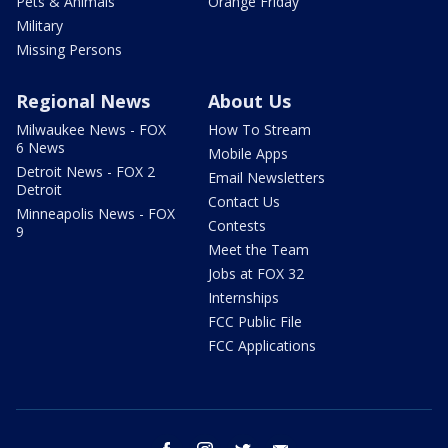
Pets & Animals
Orange Friday
Military
Missing Persons
Regional News
About Us
Milwaukee News - FOX
How To Stream
6 News
Mobile Apps
Detroit News - FOX 2
Email Newsletters
Detroit
Contact Us
Minneapolis News - FOX
Contests
9
Meet the Team
Jobs at FOX 32
Internships
FCC Public File
FCC Applications