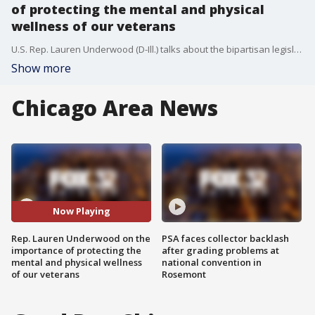
of protecting the mental and physical
wellness of our veterans
U.S. Rep. Lauren Underwood (D-Ill.) talks about the bipartisan legislation signed into law addressing the veteran suicide crisis.
Show more
Chicago Area News
Now Playing
Rep. Lauren Underwood on the
PSA faces collector backlash
importance of protecting the
after grading problems at
mental and physical wellness
national convention in
of our veterans
Rosemont