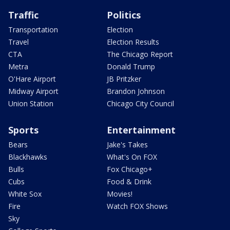
Traffic
Politics
Transportation
Election
Travel
Election Results
CTA
The Chicago Report
Metra
Donald Trump
O'Hare Airport
JB Pritzker
Midway Airport
Brandon Johnson
Union Station
Chicago City Council
Sports
Entertainment
Bears
Jake's Takes
Blackhawks
What's On FOX
Bulls
Fox Chicago+
Cubs
Food & Drink
White Sox
Movies!
Fire
Watch FOX Shows
Sky