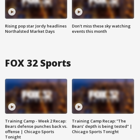
Rising pop star Jordy headlines
Don't miss these sky watching
Northalsted Market Days
events this month
FOX 32 Sports
Training Camp - Week 2 Recap:
Training Camp Recap: “The
Bears defense punches back vs.
Bears’ depth is being tested” |
offense | Chicago Sports
Chicago Sports Tonight
Tonight