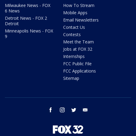
Milwaukee News - FOX
How To Stream
6 News
Mobile Apps
Detroit News - FOX 2
Email Newsletters
Detroit
Contact Us
Minneapolis News - FOX
Contests
9
Meet the Team
Jobs at FOX 32
Internships
FCC Public File
FCC Applications
Sitemap
facebook
instagram
twitter
email