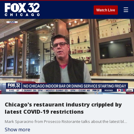
☰
Watch Live
Chicago's restaurant industry crippled by
latest COVID-19 restrictions
Mark Sparacino from Prosecco Ristorante talks about the latest blow to Chicago's restaurant industry as indoor dining and drinking service has been banned.
Show more