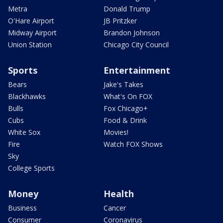
Metra
Donald Trump
O'Hare Airport
JB Pritzker
Midway Airport
Brandon Johnson
Union Station
Chicago City Council
Sports
Entertainment
Bears
Jake's Takes
Blackhawks
What's On FOX
Bulls
Fox Chicago+
Cubs
Food & Drink
White Sox
Movies!
Fire
Watch FOX Shows
Sky
College Sports
Money
Health
Business
Cancer
Consumer
Coronavirus