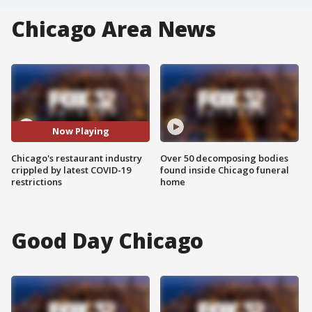
Chicago Area News
Now Playing
Chicago's restaurant industry
Over 50 decomposing bodies
crippled by latest COVID-19
found inside Chicago funeral
restrictions
home
Good Day Chicago