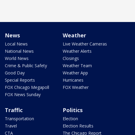
News
Weather
Local News
Live Weather Cameras
National News
Weather Alerts
World News
Closings
Crime & Public Safety
Weather Team
Good Day
Weather App
Special Reports
Hurricanes
FOX Chicago Megapoll
FOX Weather
FOX News Sunday
Traffic
Politics
Transportation
Election
Travel
Election Results
CTA
The Chicago Report