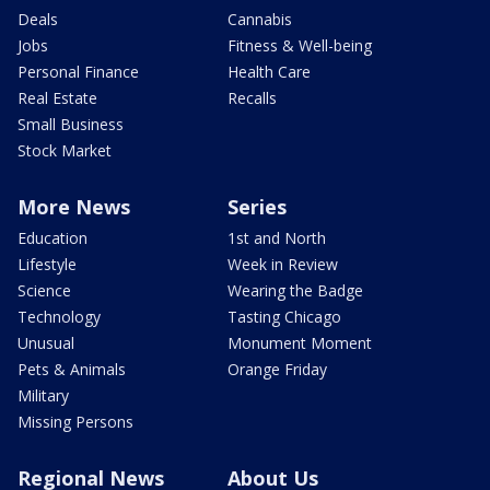
Deals
Cannabis
Jobs
Fitness & Well-being
Personal Finance
Health Care
Real Estate
Recalls
Small Business
Stock Market
More News
Series
Education
1st and North
Lifestyle
Week in Review
Science
Wearing the Badge
Technology
Tasting Chicago
Unusual
Monument Moment
Pets & Animals
Orange Friday
Military
Missing Persons
Regional News
About Us