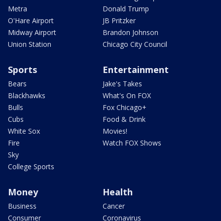
Metra
Donald Trump
O'Hare Airport
JB Pritzker
Midway Airport
Brandon Johnson
Union Station
Chicago City Council
Sports
Entertainment
Bears
Jake's Takes
Blackhawks
What's On FOX
Bulls
Fox Chicago+
Cubs
Food & Drink
White Sox
Movies!
Fire
Watch FOX Shows
Sky
College Sports
Money
Health
Business
Cancer
Consumer
Coronavirus