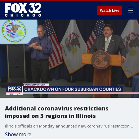
☰
Watch Live
Additional coronavirus restrictions
imposed on 3 regions in Illinois
Illinois officials on Monday announced new coronavirus restrictions for certain parts of the state amid a sharp rise in cases.
Show more