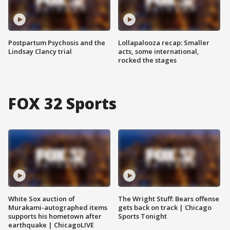
Postpartum Psychosis and the
Lollapalooza recap: Smaller
Lindsay Clancy trial
acts, some international,
rocked the stages
FOX 32 Sports
White Sox auction of
The Wright Stuff: Bears offense
Murakami-autographed items
gets back on track | Chicago
supports his hometown after
Sports Tonight
earthquake | ChicagoLIVE