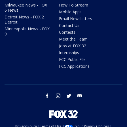
Milwaukee News - FOX
How To Stream
6 News
Mobile Apps
Detroit News - FOX 2
Email Newsletters
Detroit
Contact Us
Minneapolis News - FOX
Contests
9
Meet the Team
Jobs at FOX 32
Internships
FCC Public File
FCC Applications
facebook
instagram
twitter
email
Privacy Policy
Terms of Use
Your Privacy Choices