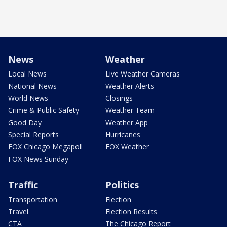
News
Weather
Local News
Live Weather Cameras
National News
Weather Alerts
World News
Closings
Crime & Public Safety
Weather Team
Good Day
Weather App
Special Reports
Hurricanes
FOX Chicago Megapoll
FOX Weather
FOX News Sunday
Traffic
Politics
Transportation
Election
Travel
Election Results
CTA
The Chicago Report