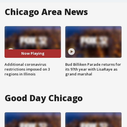
Chicago Area News
Now Playing
Additional coronavirus
Bud Billiken Parade returns for
restrictions imposed on 3
its 97th year with LisaRaye as
regions in Illinois
grand marshal
Good Day Chicago