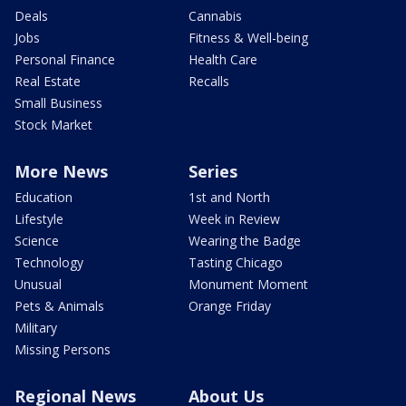
Deals
Cannabis
Jobs
Fitness & Well-being
Personal Finance
Health Care
Real Estate
Recalls
Small Business
Stock Market
More News
Series
Education
1st and North
Lifestyle
Week in Review
Science
Wearing the Badge
Technology
Tasting Chicago
Unusual
Monument Moment
Pets & Animals
Orange Friday
Military
Missing Persons
Regional News
About Us