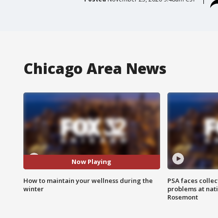
Chicago Area News
Now Playing
How to maintain your wellness during the
PSA faces collec
winter
problems at nati
Rosemont