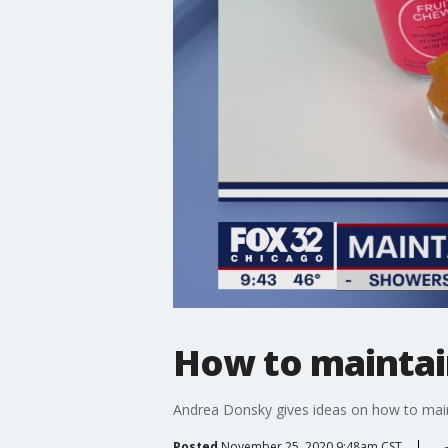
How to maintai
Andrea Donsky gives ideas on how to main
Posted
November 25, 2020 9:48am CST