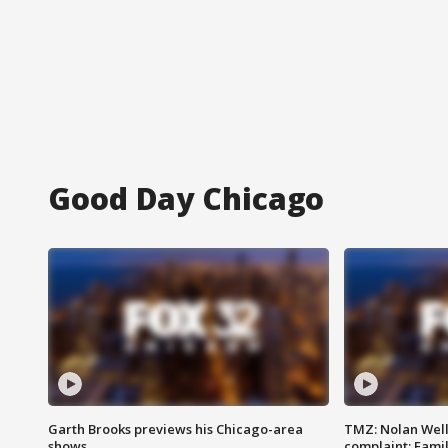
Good Day Chicago
Garth Brooks previews his Chicago-area
TMZ: Nolan Well
shows
complaint; Famil