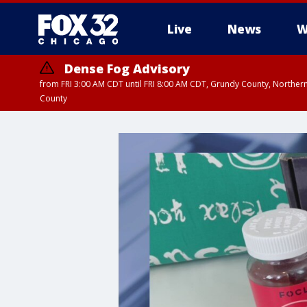
Live
News
W
Dense Fog Advisory
from FRI 3:00 AM CDT until FRI 8:00 AM CDT, Grundy County, Northern
County