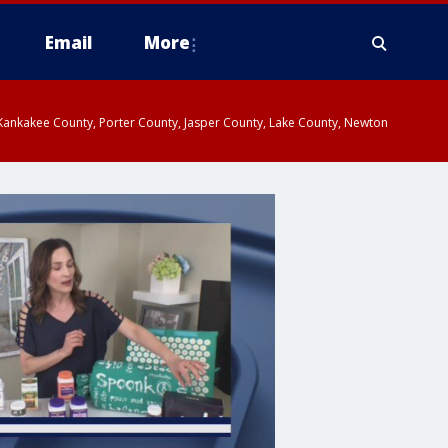
Email
More
, Kankakee County, Porter County, Jasper County, Lake County, Newton