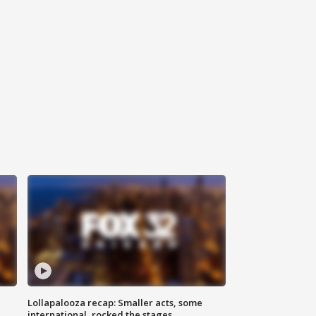
Lollapalooza recap: Smaller acts, some
international, rocked the stages