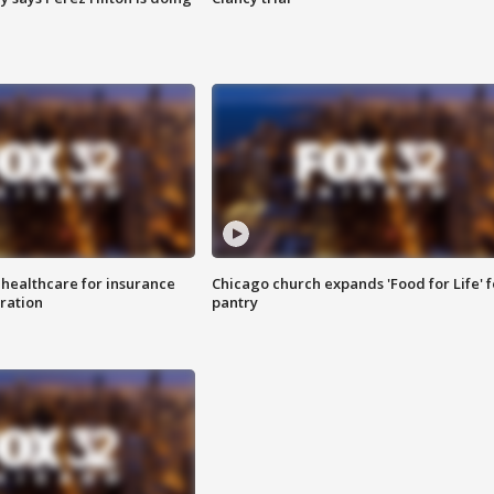
 healthcare for insurance
Chicago church expands 'Food for Life' 
ration
pantry