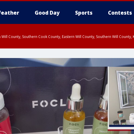
eather
Good Day
Sports
Contests
 Will County, Southern Cook County, Eastern Will County, Southern Will County