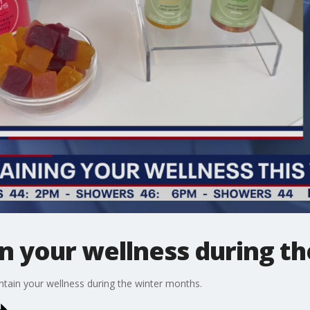
n your wellness during th
tain your wellness during the winter months.