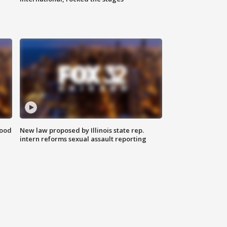
food
New law proposed by Illinois state rep.
intern reforms sexual assault reporting