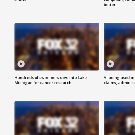
better
Hundreds of swimmers dive into Lake
AI being used in
Michigan for cancer research
claims, administ