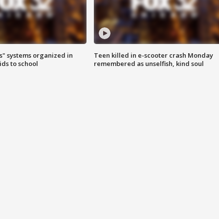
s" systems organized in
Teen killed in e-scooter crash Monday
ids to school
remembered as unselfish, kind soul