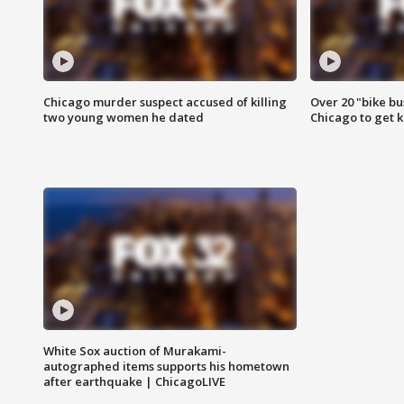
Chicago murder suspect accused of killing
Over 20 "bike bu
two young women he dated
Chicago to get k
White Sox auction of Murakami-
autographed items supports his hometown
after earthquake | ChicagoLIVE