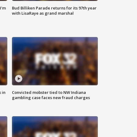
'I'm
Bud Billiken Parade returns for its 97th year
with LisaRaye as grand marshal
 in
Convicted mobster tied to NW Indiana
gambling case faces new fraud charges