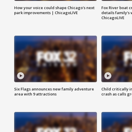
How your voice could shape Chicago's next
Fox River boat c
park improvements | ChicagoLIVE
details family's
ChicagoLIVE
Six Flags announces new family adventure
Child critically 
area with 9 attractions
crash as calls g