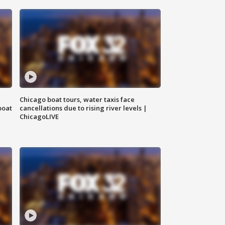
Chicago boat tours, water taxis face
boat
cancellations due to rising river levels |
ChicagoLIVE