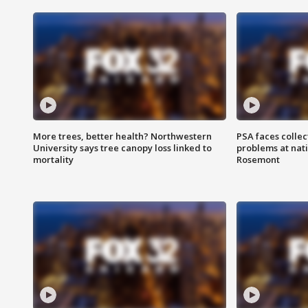
More trees, better health? Northwestern
PSA faces collec
University says tree canopy loss linked to
problems at nati
mortality
Rosemont