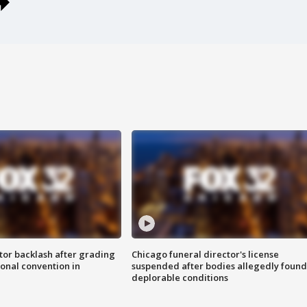
tor backlash after grading
Chicago funeral director's license
onal convention in
suspended after bodies allegedly found
deplorable conditions