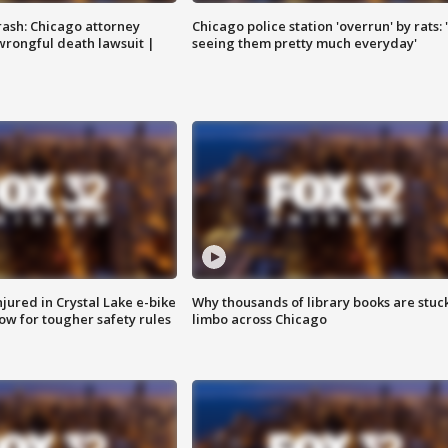
rash: Chicago attorney
Chicago police station 'overrun' by rats: 
 wrongful death lawsuit |
seeing them pretty much everyday'
injured in Crystal Lake e-bike
Why thousands of library books are stuck
row for tougher safety rules
limbo across Chicago