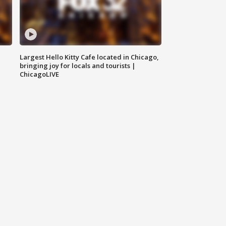
Largest Hello Kitty Cafe located in Chicago,
bringing joy for locals and tourists |
ChicagoLIVE