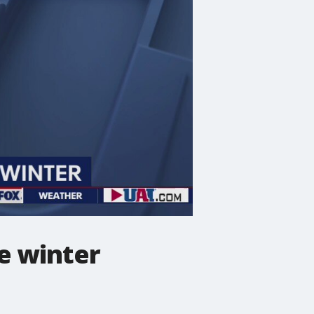
e winter