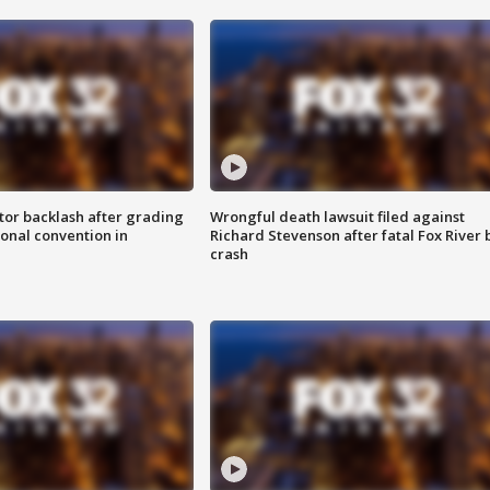
tor backlash after grading
Wrongful death lawsuit filed against
onal convention in
Richard Stevenson after fatal Fox River 
crash