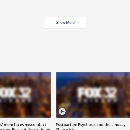
Show More
s' mom faces misconduct
Postpartum Psychosis and the Lindsay
y says Perez Hilton is doing
Clancy trial