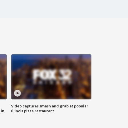
Video captures smash and grab at popular
 in
Illinois pizza restaurant