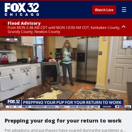
☰
Watch Live
Flood Advisory
from MON 2:48 AM CDT until MON 10:00 AM CDT, Kankakee County,
Grundy County, Newton County
Flood Advisory
from MON 1:05 AM CDT until MON 9:00 AM CDT, Grundy County, Kendall
County, LaSalle County
Prepping your dog for your return to work
Pet adoptions and purchases have soared during the pandemic as more people are working from home, but training is key. Laura Monaco Torelli, founder of Animal Behavior Training Concepts in Chicago has some tips for your four-legged friends.