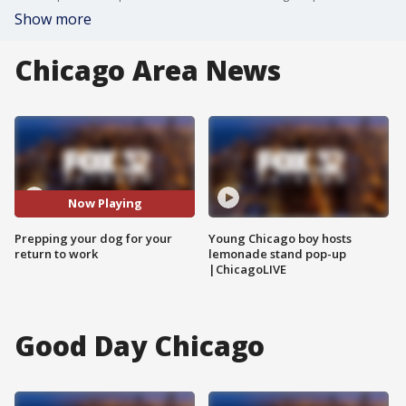
Show more
Chicago Area News
Now Playing
Prepping your dog for your
Young Chicago boy hosts
return to work
lemonade stand pop-up
|ChicagoLIVE
Good Day Chicago