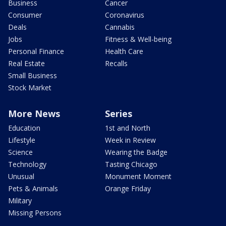
Business
Cancer
Consumer
Coronavirus
Deals
Cannabis
Jobs
Fitness & Well-being
Personal Finance
Health Care
Real Estate
Recalls
Small Business
Stock Market
More News
Series
Education
1st and North
Lifestyle
Week in Review
Science
Wearing the Badge
Technology
Tasting Chicago
Unusual
Monument Moment
Pets & Animals
Orange Friday
Military
Missing Persons