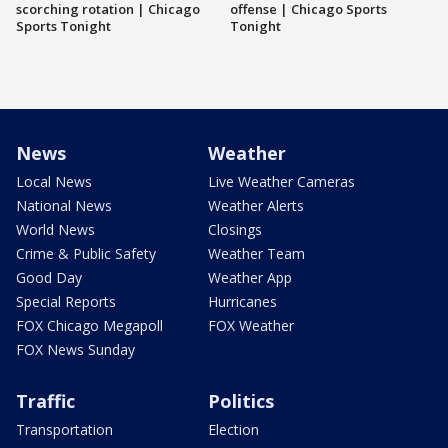
scorching rotation | Chicago
offense | Chicago Sports
Sports Tonight
Tonight
News
Weather
Local News
Live Weather Cameras
National News
Weather Alerts
World News
Closings
Crime & Public Safety
Weather Team
Good Day
Weather App
Special Reports
Hurricanes
FOX Chicago Megapoll
FOX Weather
FOX News Sunday
Traffic
Politics
Transportation
Election