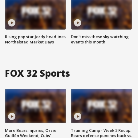
Rising pop star Jordy headlines
Don't miss these sky watching
Northalsted Market Days
events this month
FOX 32 Sports
More Bears injuries, Ozzie
Training Camp - Week 2 Recap:
Guillén Weekend, Cubs'
Bears defense punches back vs.