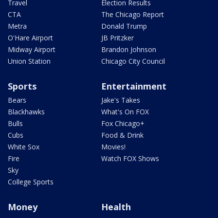
Travel
Election Results
CTA
The Chicago Report
Metra
Donald Trump
O'Hare Airport
JB Pritzker
Midway Airport
Brandon Johnson
Union Station
Chicago City Council
Sports
Entertainment
Bears
Jake's Takes
Blackhawks
What's On FOX
Bulls
Fox Chicago+
Cubs
Food & Drink
White Sox
Movies!
Fire
Watch FOX Shows
Sky
College Sports
Money
Health