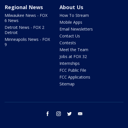
Regional News
About Us
Milwaukee News - FOX
How To Stream
6 News
Mobile Apps
Detroit News - FOX 2
Email Newsletters
Detroit
Contact Us
Minneapolis News - FOX
Contests
9
Meet the Team
Jobs at FOX 32
Internships
FCC Public File
FCC Applications
Sitemap
facebook
instagram
twitter
email