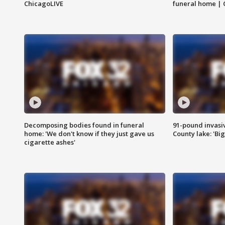
ChicagoLIVE
funeral home | 
Decomposing bodies found in funeral
91-pound invasi
home: 'We don't know if they just gave us
County lake: 'Big
cigarette ashes'