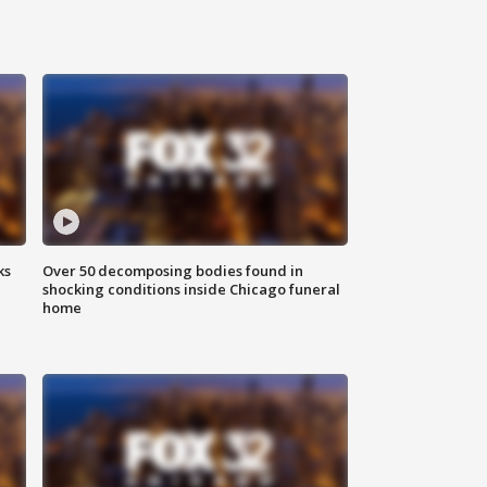
ks
Over 50 decomposing bodies found in
shocking conditions inside Chicago funeral
home