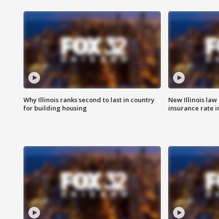
Why Illinois ranks second to last in country
New Illinois law
for building housing
insurance rate 