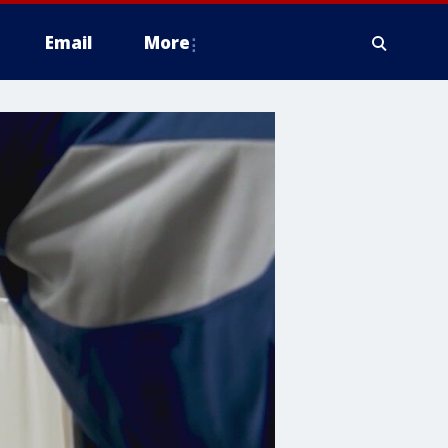
Email
More