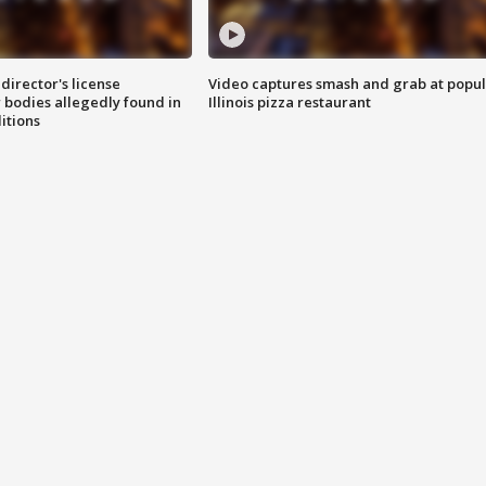
director's license
Video captures smash and grab at popu
 bodies allegedly found in
Illinois pizza restaurant
itions