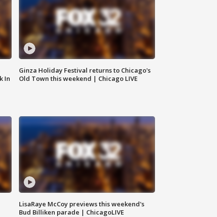
Ginza Holiday Festival returns to Chicago's
k In
Old Town this weekend | Chicago LIVE
LisaRaye McCoy previews this weekend's
Bud Billiken parade | ChicagoLIVE