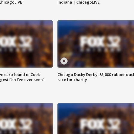
ChicagoLIVE
Indiana | ChicagoLIVE
ve carp found in Cook
Chicago Ducky Derby: 85,000 rubber duc
gest fish I've ever seen'
race for charity