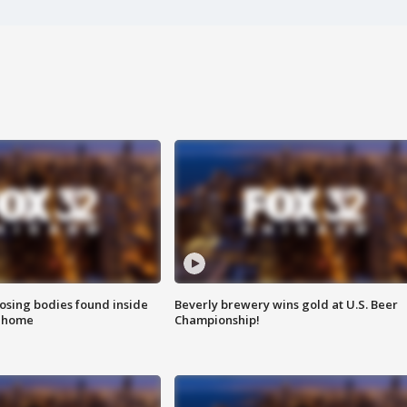
sing bodies found inside
Beverly brewery wins gold at U.S. Beer
l home
Championship!