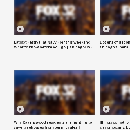
Latinxt Festival at Navy Pier this weekend:
Dozens of decom
What to know before you go | ChicagoLIVE
Chicago funeral 
Why Ravenswood residents are fighting to
Illinois comptrol
save treehouses from permit rules |
decomposing bo