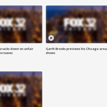
 cracks down on unfair
Garth Brooks previews his Chicago-area
increases
shows