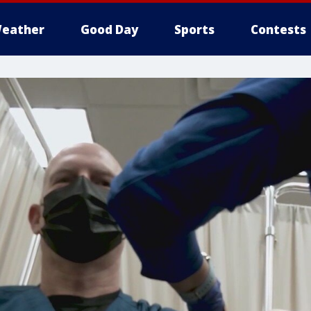
eather
Good Day
Sports
Contests