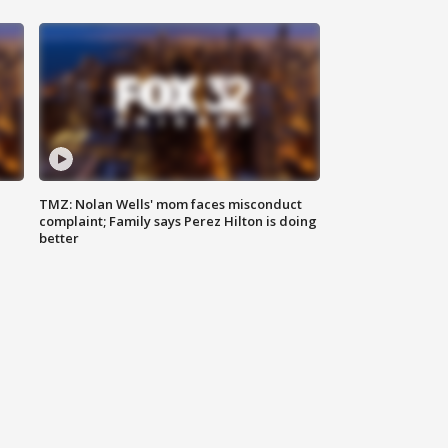
TMZ: Nolan Wells' mom faces misconduct
complaint; Family says Perez Hilton is doing
better