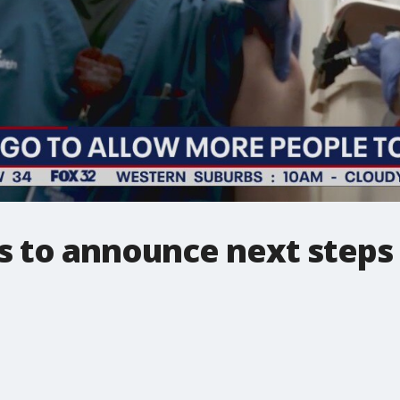
ls to announce next steps