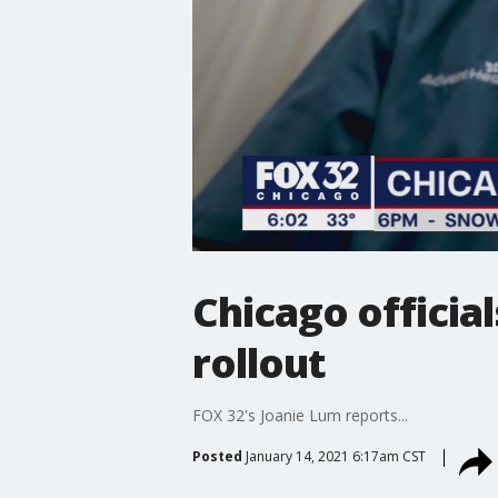
Chicago officia
rollout
FOX 32's Joanie Lum reports...
Posted
January 14, 2021 6:17am CST