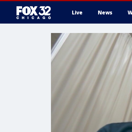
Live
News
W