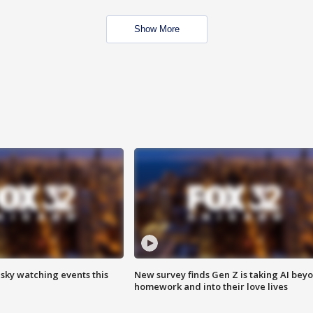
Show More
 sky watching events this
New survey finds Gen Z is taking AI bey
homework and into their love lives