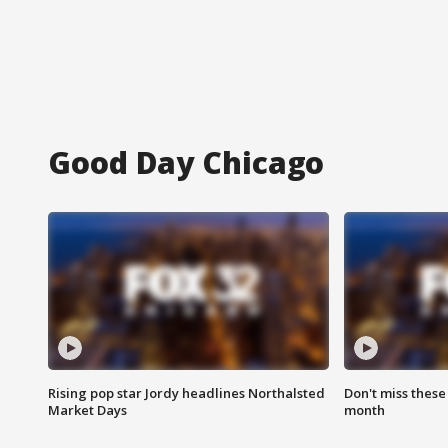
Good Day Chicago
Rising pop star Jordy headlines Northalsted
Don't miss these
Market Days
month