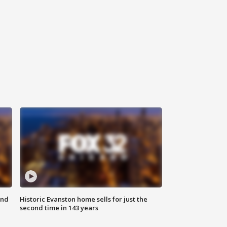
ond
Historic Evanston home sells for just the
second time in 143 years