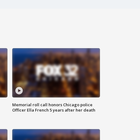
Memorial roll call honors Chicago police
Officer Ella French 5 years after her death