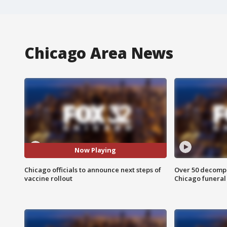
Chicago Area News
Now Playing
Chicago officials to announce next steps of
Over 50 decompo
vaccine rollout
Chicago funera