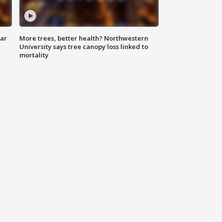
lar
More trees, better health? Northwestern
University says tree canopy loss linked to
mortality