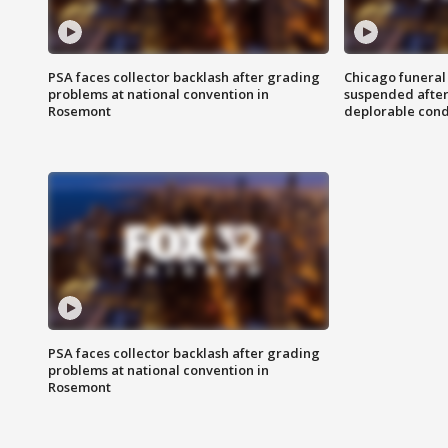
PSA faces collector backlash after grading
Chicago funeral 
problems at national convention in
suspended after
Rosemont
deplorable cond
PSA faces collector backlash after grading
problems at national convention in
Rosemont