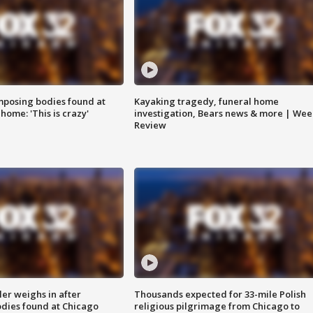
posing bodies found at
Kayaking tragedy, funeral home
home: 'This is crazy'
investigation, Bears news & more | Wee
Review
ler weighs in after
Thousands expected for 33-mile Polish
dies found at Chicago
religious pilgrimage from Chicago to