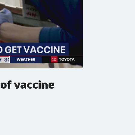
 of vaccine