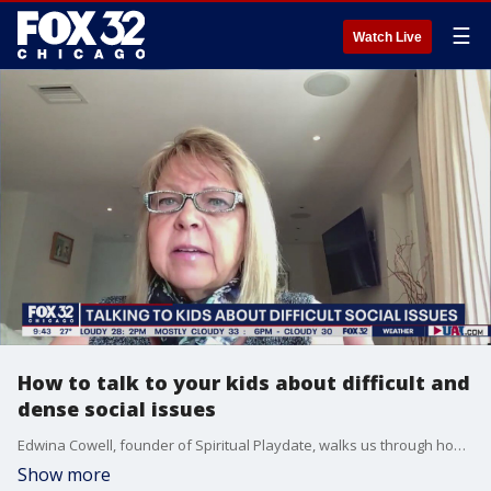
☰
Watch Live
How to talk to your kids about difficult and
dense social issues
Edwina Cowell, founder of Spiritual Playdate, walks us through how to have a kid-friendly conversations with your children about some of today's most difficult yet important topics.
Show more