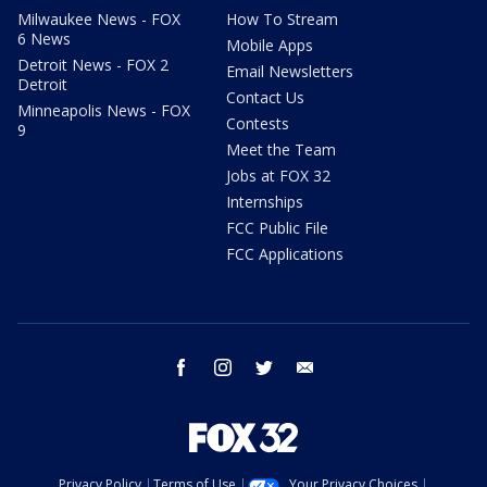
Milwaukee News - FOX
How To Stream
6 News
Mobile Apps
Detroit News - FOX 2
Email Newsletters
Detroit
Contact Us
Minneapolis News - FOX
Contests
9
Meet the Team
Jobs at FOX 32
Internships
FCC Public File
FCC Applications
facebook
instagram
twitter
email
Privacy Policy
Terms of Use
Your Privacy Choices