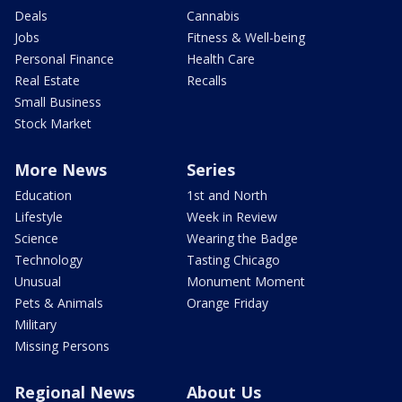
Deals
Cannabis
Jobs
Fitness & Well-being
Personal Finance
Health Care
Real Estate
Recalls
Small Business
Stock Market
More News
Series
Education
1st and North
Lifestyle
Week in Review
Science
Wearing the Badge
Technology
Tasting Chicago
Unusual
Monument Moment
Pets & Animals
Orange Friday
Military
Missing Persons
Regional News
About Us