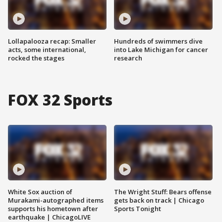
Lollapalooza recap: Smaller
Hundreds of swimmers dive
acts, some international,
into Lake Michigan for cancer
rocked the stages
research
FOX 32 Sports
White Sox auction of
The Wright Stuff: Bears offense
Murakami-autographed items
gets back on track | Chicago
supports his hometown after
Sports Tonight
earthquake | ChicagoLIVE