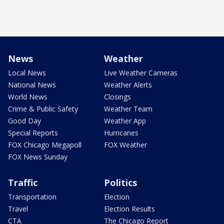
News
Weather
Local News
Live Weather Cameras
National News
Weather Alerts
World News
Closings
Crime & Public Safety
Weather Team
Good Day
Weather App
Special Reports
Hurricanes
FOX Chicago Megapoll
FOX Weather
FOX News Sunday
Traffic
Politics
Transportation
Election
Travel
Election Results
CTA
The Chicago Report