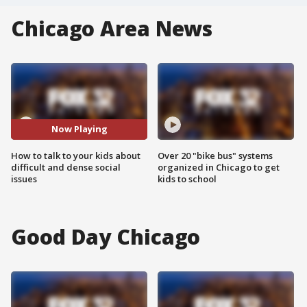
Chicago Area News
Now Playing
How to talk to your kids about
Over 20 "bike bus" systems
difficult and dense social
organized in Chicago to get
issues
kids to school
Good Day Chicago