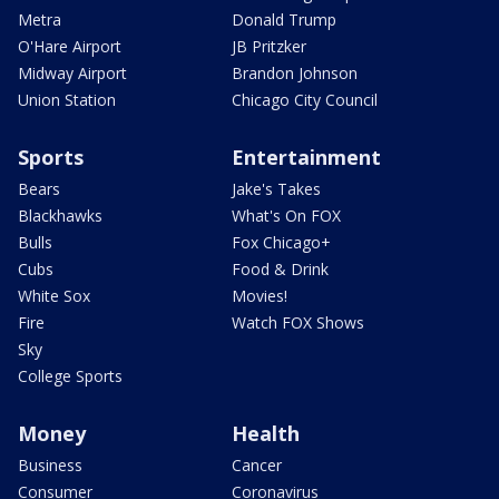
Metra
Donald Trump
O'Hare Airport
JB Pritzker
Midway Airport
Brandon Johnson
Union Station
Chicago City Council
Sports
Entertainment
Bears
Jake's Takes
Blackhawks
What's On FOX
Bulls
Fox Chicago+
Cubs
Food & Drink
White Sox
Movies!
Fire
Watch FOX Shows
Sky
College Sports
Money
Health
Business
Cancer
Consumer
Coronavirus