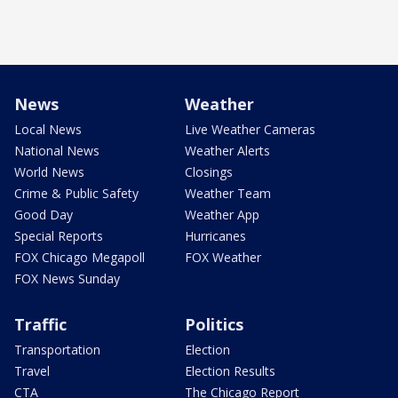
News
Weather
Local News
Live Weather Cameras
National News
Weather Alerts
World News
Closings
Crime & Public Safety
Weather Team
Good Day
Weather App
Special Reports
Hurricanes
FOX Chicago Megapoll
FOX Weather
FOX News Sunday
Traffic
Politics
Transportation
Election
Travel
Election Results
CTA
The Chicago Report