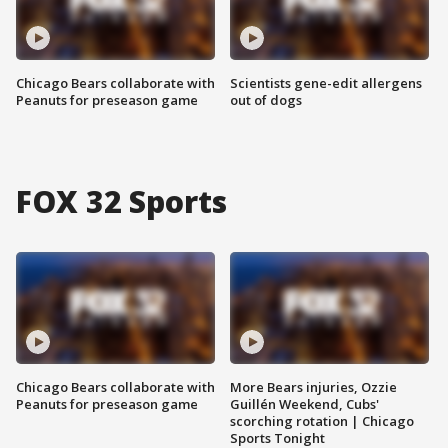
Chicago Bears collaborate with
Scientists gene-edit allergens
Peanuts for preseason game
out of dogs
FOX 32 Sports
Chicago Bears collaborate with
More Bears injuries, Ozzie
Peanuts for preseason game
Guillén Weekend, Cubs'
scorching rotation | Chicago
Sports Tonight