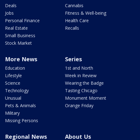
Deals
Cannabis
Jobs
Fitness & Well-being
Personal Finance
Health Care
Real Estate
Recalls
Small Business
Stock Market
More News
Series
Education
1st and North
Lifestyle
Week in Review
Science
Wearing the Badge
Technology
Tasting Chicago
Unusual
Monument Moment
Pets & Animals
Orange Friday
Military
Missing Persons
Regional News
About Us