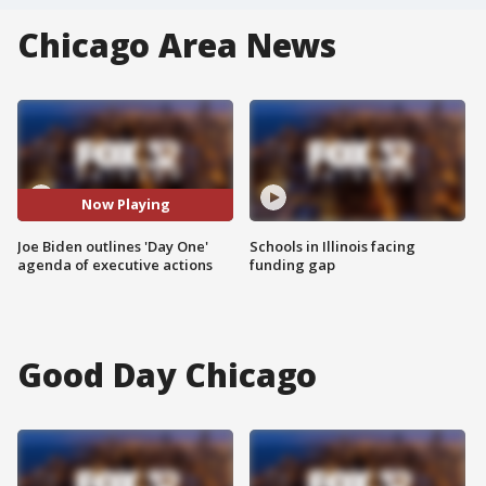
Chicago Area News
Now Playing
Joe Biden outlines 'Day One'
Schools in Illinois facing
agenda of executive actions
funding gap
Good Day Chicago