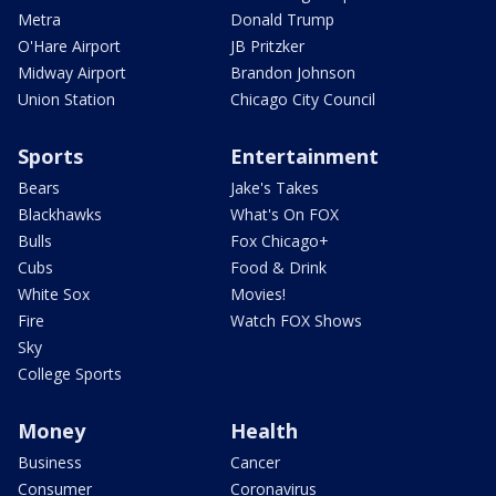
Metra
Donald Trump
O'Hare Airport
JB Pritzker
Midway Airport
Brandon Johnson
Union Station
Chicago City Council
Sports
Entertainment
Bears
Jake's Takes
Blackhawks
What's On FOX
Bulls
Fox Chicago+
Cubs
Food & Drink
White Sox
Movies!
Fire
Watch FOX Shows
Sky
College Sports
Money
Health
Business
Cancer
Consumer
Coronavirus