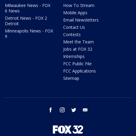
Milwaukee News - FOX
How To Stream
6 News
Mobile Apps
Detroit News - FOX 2
Email Newsletters
Detroit
Contact Us
Minneapolis News - FOX
Contests
9
Meet the Team
Jobs at FOX 32
Internships
FCC Public File
FCC Applications
Sitemap
facebook
instagram
twitter
email