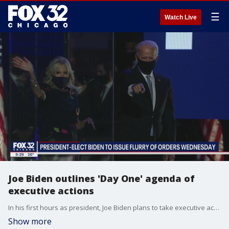
☰
Watch Live
Joe Biden outlines 'Day One' agenda of
executive actions
In his first hours as president, Joe Biden plans to take executive action to roll back some of the most controversial decisions of his predecessor and to address the raging coronavirus pandemic, his incoming chief of staff said Saturday.
Show more