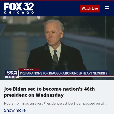
☰
Watch Live
Joe Biden set to become nation's 46th
president on Wednesday
Hours from inauguration, President-elect Joe Biden paused on what might have been his triumphal entrance to Washington Tuesday evening to mark instead the national tragedy of the coronavirus pandemic with a moment of collective grief for Americans lost.
Show more