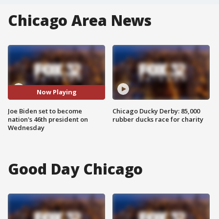
Chicago Area News
Now Playing
Joe Biden set to become
Chicago Ducky Derby: 85,000
nation's 46th president on
rubber ducks race for charity
Wednesday
Good Day Chicago