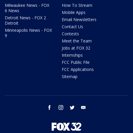
Milwaukee News - FOX
How To Stream
6 News
Mobile Apps
Detroit News - FOX 2
Email Newsletters
Detroit
Contact Us
Minneapolis News - FOX
Contests
9
Meet the Team
Jobs at FOX 32
Internships
FCC Public File
FCC Applications
Sitemap
facebook
instagram
twitter
email