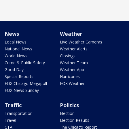
News
Weather
Local News
Live Weather Cameras
National News
Weather Alerts
World News
Closings
Crime & Public Safety
Weather Team
Good Day
Weather App
Special Reports
Hurricanes
FOX Chicago Megapoll
FOX Weather
FOX News Sunday
Traffic
Politics
Transportation
Election
Travel
Election Results
CTA
The Chicago Report