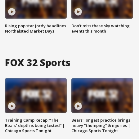
Rising pop star Jordy headlines
Don't miss these sky watching
Northalsted Market Days
events this month
FOX 32 Sports
Training Camp Recap: “The
Bears' longest practice brings
Bears’ depth is being tested” |
heavy "thumping" & injuries |
Chicago Sports Tonight
Chicago Sports Tonight