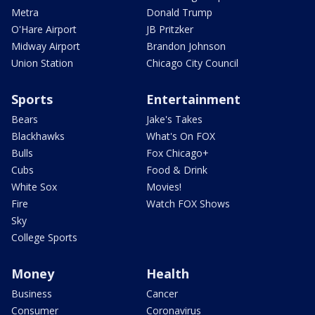
Metra
Donald Trump
O'Hare Airport
JB Pritzker
Midway Airport
Brandon Johnson
Union Station
Chicago City Council
Sports
Entertainment
Bears
Jake's Takes
Blackhawks
What's On FOX
Bulls
Fox Chicago+
Cubs
Food & Drink
White Sox
Movies!
Fire
Watch FOX Shows
Sky
College Sports
Money
Health
Business
Cancer
Consumer
Coronavirus