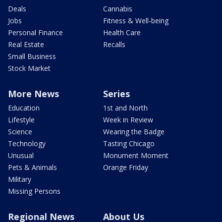
Deals
Cannabis
Jobs
Fitness & Well-being
Personal Finance
Health Care
Real Estate
Recalls
Small Business
Stock Market
More News
Series
Education
1st and North
Lifestyle
Week in Review
Science
Wearing the Badge
Technology
Tasting Chicago
Unusual
Monument Moment
Pets & Animals
Orange Friday
Military
Missing Persons
Regional News
About Us