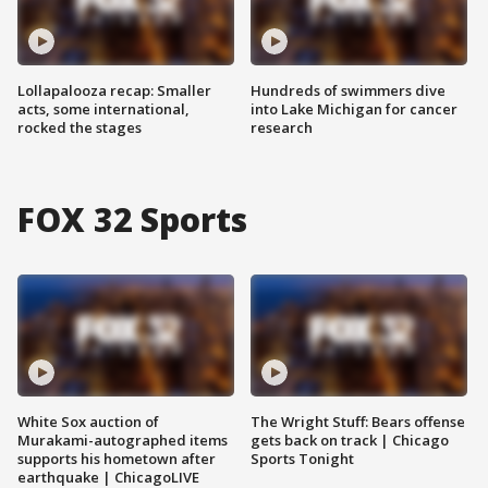
Lollapalooza recap: Smaller
Hundreds of swimmers dive
acts, some international,
into Lake Michigan for cancer
rocked the stages
research
FOX 32 Sports
White Sox auction of
The Wright Stuff: Bears offense
Murakami-autographed items
gets back on track | Chicago
supports his hometown after
Sports Tonight
earthquake | ChicagoLIVE