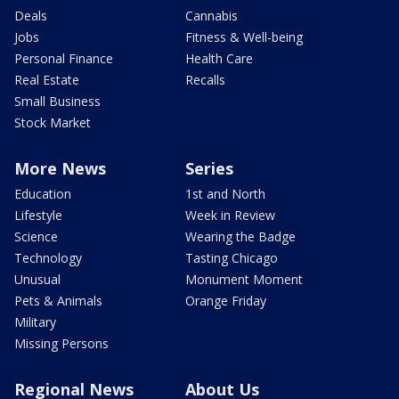
Deals
Cannabis
Jobs
Fitness & Well-being
Personal Finance
Health Care
Real Estate
Recalls
Small Business
Stock Market
More News
Series
Education
1st and North
Lifestyle
Week in Review
Science
Wearing the Badge
Technology
Tasting Chicago
Unusual
Monument Moment
Pets & Animals
Orange Friday
Military
Missing Persons
Regional News
About Us