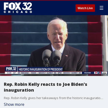
☰
Watch Live
Rep. Robin Kelly reacts to Joe Biden's
inauguration
Rep. Robin Kelly gives her takeaways from the historic inauguration of President Joe Biden and Vice President Kamala Harris.
Show more