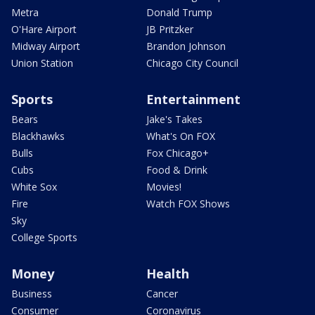
Metra
Donald Trump
O'Hare Airport
JB Pritzker
Midway Airport
Brandon Johnson
Union Station
Chicago City Council
Sports
Entertainment
Bears
Jake's Takes
Blackhawks
What's On FOX
Bulls
Fox Chicago+
Cubs
Food & Drink
White Sox
Movies!
Fire
Watch FOX Shows
Sky
College Sports
Money
Health
Business
Cancer
Consumer
Coronavirus