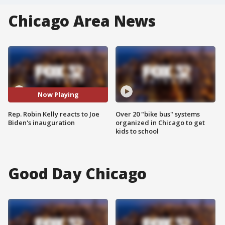
Chicago Area News
Now Playing
Rep. Robin Kelly reacts to Joe
Over 20 "bike bus" systems
Biden's inauguration
organized in Chicago to get
kids to school
Good Day Chicago