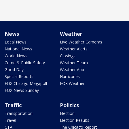
News
Weather
Local News
Live Weather Cameras
National News
Weather Alerts
World News
Closings
Crime & Public Safety
Weather Team
Good Day
Weather App
Special Reports
Hurricanes
FOX Chicago Megapoll
FOX Weather
FOX News Sunday
Traffic
Politics
Transportation
Election
Travel
Election Results
CTA
The Chicago Report