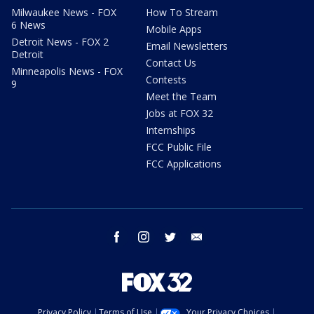
Milwaukee News - FOX
How To Stream
6 News
Mobile Apps
Detroit News - FOX 2
Email Newsletters
Detroit
Contact Us
Minneapolis News - FOX
Contests
9
Meet the Team
Jobs at FOX 32
Internships
FCC Public File
FCC Applications
facebook
instagram
twitter
email
Privacy Policy
Terms of Use
Your Privacy Choices