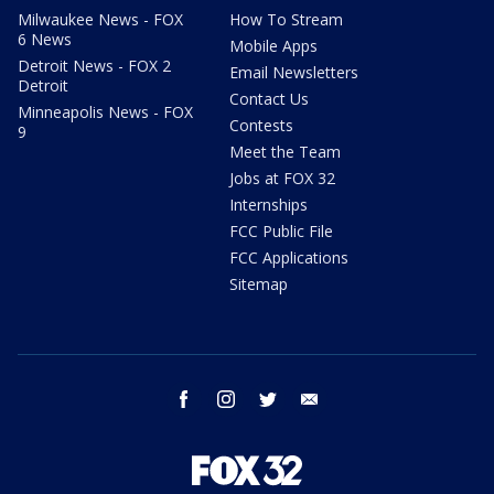
Milwaukee News - FOX
How To Stream
6 News
Mobile Apps
Detroit News - FOX 2
Email Newsletters
Detroit
Contact Us
Minneapolis News - FOX
Contests
9
Meet the Team
Jobs at FOX 32
Internships
FCC Public File
FCC Applications
Sitemap
facebook
instagram
twitter
email