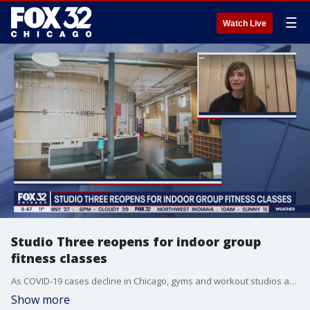
☰
Watch Live
Studio Three reopens for indoor group
fitness classes
As COVID-19 cases decline in Chicago, gyms and workout studios are reopening for indoor fitness classes.
Show more