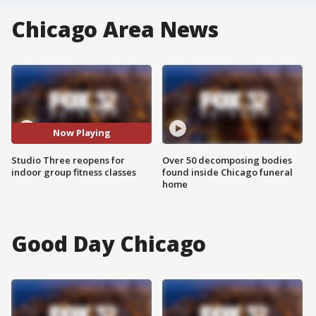
Chicago Area News
Now Playing
Studio Three reopens for
Over 50 decomposing bodies
indoor group fitness classes
found inside Chicago funeral
home
Good Day Chicago