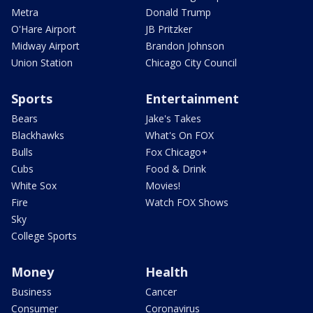
Metra
Donald Trump
O'Hare Airport
JB Pritzker
Midway Airport
Brandon Johnson
Union Station
Chicago City Council
Sports
Entertainment
Bears
Jake's Takes
Blackhawks
What's On FOX
Bulls
Fox Chicago+
Cubs
Food & Drink
White Sox
Movies!
Fire
Watch FOX Shows
Sky
College Sports
Money
Health
Business
Cancer
Consumer
Coronavirus