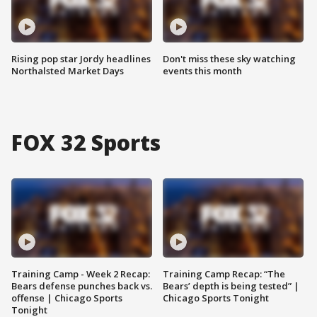
Rising pop star Jordy headlines
Don't miss these sky watching
Northalsted Market Days
events this month
FOX 32 Sports
Training Camp - Week 2 Recap:
Training Camp Recap: “The
Bears defense punches back vs.
Bears’ depth is being tested” |
offense | Chicago Sports
Chicago Sports Tonight
Tonight