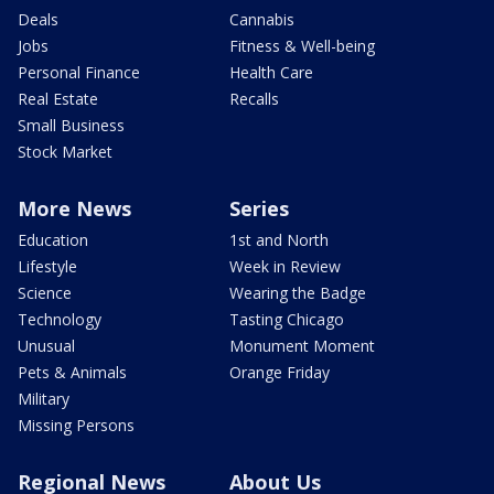
Deals
Cannabis
Jobs
Fitness & Well-being
Personal Finance
Health Care
Real Estate
Recalls
Small Business
Stock Market
More News
Series
Education
1st and North
Lifestyle
Week in Review
Science
Wearing the Badge
Technology
Tasting Chicago
Unusual
Monument Moment
Pets & Animals
Orange Friday
Military
Missing Persons
Regional News
About Us