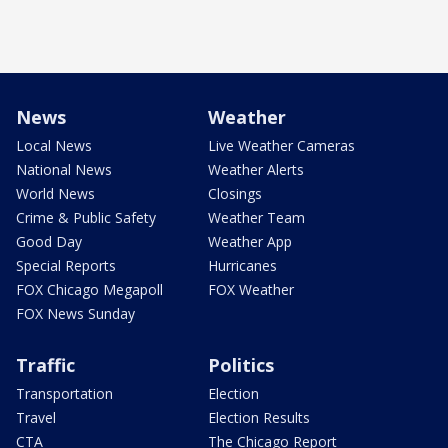
News
Weather
Local News
Live Weather Cameras
National News
Weather Alerts
World News
Closings
Crime & Public Safety
Weather Team
Good Day
Weather App
Special Reports
Hurricanes
FOX Chicago Megapoll
FOX Weather
FOX News Sunday
Traffic
Politics
Transportation
Election
Travel
Election Results
CTA
The Chicago Report