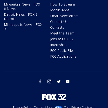
Milwaukee News - FOX
How To Stream
6 News
Mobile Apps
Detroit News - FOX 2
Email Newsletters
Detroit
Contact Us
Minneapolis News - FOX
Contests
9
Meet the Team
Jobs at FOX 32
Internships
FCC Public File
FCC Applications
facebook
instagram
twitter
email
Privacy Policy
Terms of Use
Your Privacy Choices