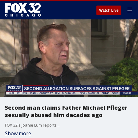
☰
Watch Live
Second man claims Father Michael Pfleger
sexually abused him decades ago
FOX 32's Joanie Lum reports...
Show more