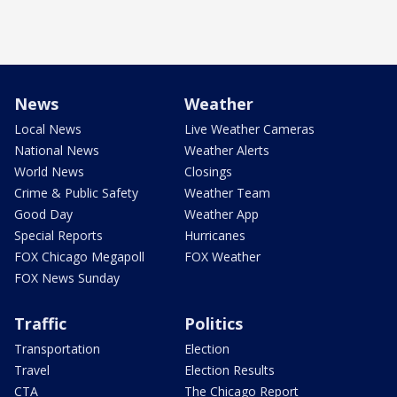
News
Weather
Local News
Live Weather Cameras
National News
Weather Alerts
World News
Closings
Crime & Public Safety
Weather Team
Good Day
Weather App
Special Reports
Hurricanes
FOX Chicago Megapoll
FOX Weather
FOX News Sunday
Traffic
Politics
Transportation
Election
Travel
Election Results
CTA
The Chicago Report