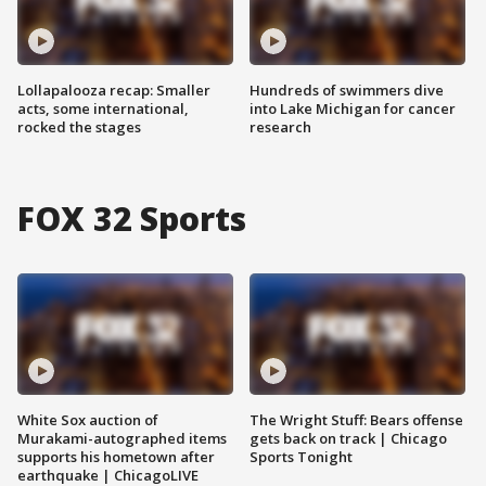
Lollapalooza recap: Smaller
Hundreds of swimmers dive
acts, some international,
into Lake Michigan for cancer
rocked the stages
research
FOX 32 Sports
White Sox auction of
The Wright Stuff: Bears offense
Murakami-autographed items
gets back on track | Chicago
supports his hometown after
Sports Tonight
earthquake | ChicagoLIVE