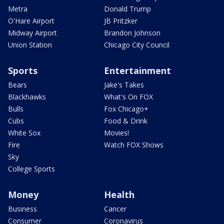
Metra
Donald Trump
O'Hare Airport
JB Pritzker
Midway Airport
Brandon Johnson
Union Station
Chicago City Council
Sports
Entertainment
Bears
Jake's Takes
Blackhawks
What's On FOX
Bulls
Fox Chicago+
Cubs
Food & Drink
White Sox
Movies!
Fire
Watch FOX Shows
Sky
College Sports
Money
Health
Business
Cancer
Consumer
Coronavirus