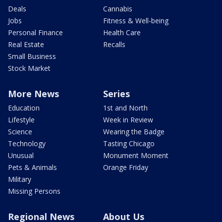
Deals
Cannabis
Jobs
Fitness & Well-being
Personal Finance
Health Care
Real Estate
Recalls
Small Business
Stock Market
More News
Series
Education
1st and North
Lifestyle
Week in Review
Science
Wearing the Badge
Technology
Tasting Chicago
Unusual
Monument Moment
Pets & Animals
Orange Friday
Military
Missing Persons
Regional News
About Us