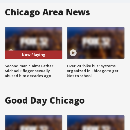
Chicago Area News
Now Playing
Second man claims Father
Over 20 "bike bus" systems
Michael Pfleger sexually
organized in Chicago to get
abused him decades ago
kids to school
Good Day Chicago