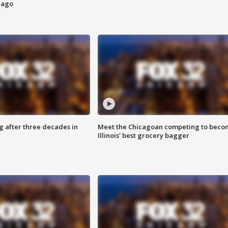
cago
g after three decades in
Meet the Chicagoan competing to beco
Illinois' best grocery bagger