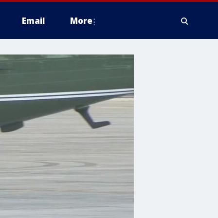
Email
More