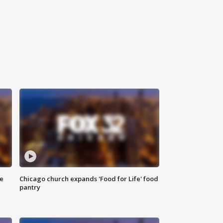
ce
Chicago church expands 'Food for Life' food
pantry