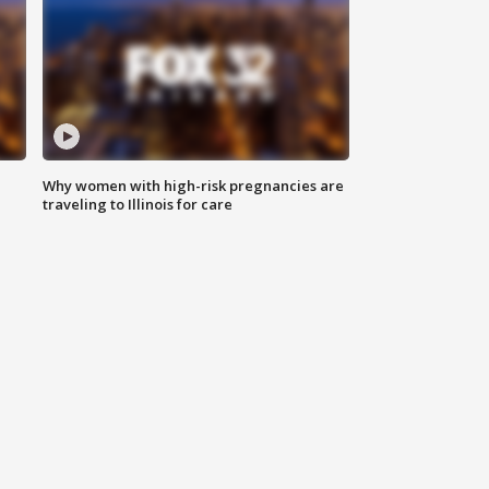
Why women with high-risk pregnancies are
traveling to Illinois for care