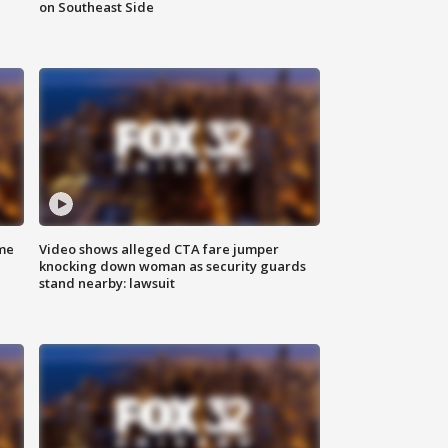
on Southeast Side
me
Video shows alleged CTA fare jumper
knocking down woman as security guards
stand nearby: lawsuit