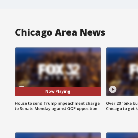
Chicago Area News
Now Playing
House to send Trump impeachment charge
Over 20 "bike bu
to Senate Monday against GOP opposition
Chicago to get k