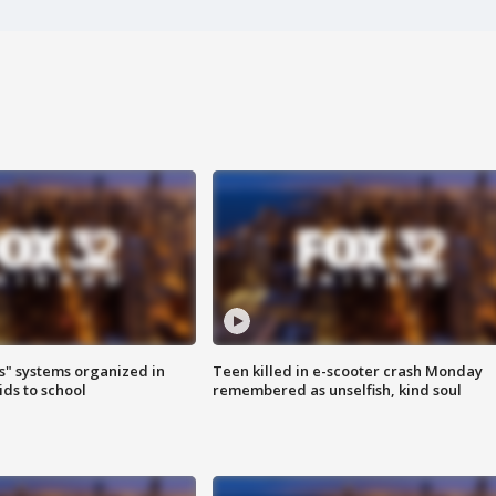
s" systems organized in
Teen killed in e-scooter crash Monday
ids to school
remembered as unselfish, kind soul