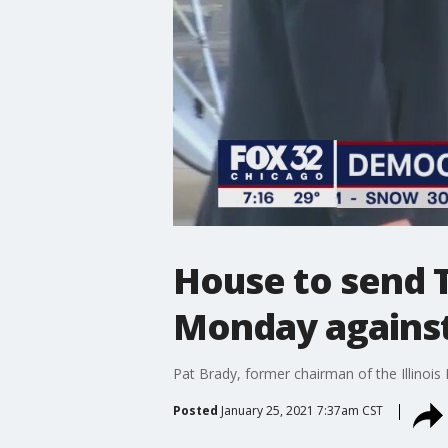
House to send 
Monday against
Pat Brady, former chairman of the Illinoi
Posted
January 25, 2021 7:37am CST