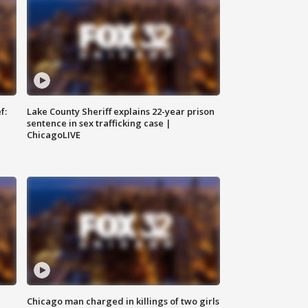
f:
Lake County Sheriff explains 22-year prison
sentence in sex trafficking case |
ChicagoLIVE
Chicago man charged in killings of two girls