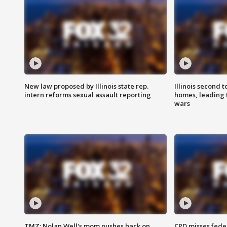
New law proposed by Illinois state rep.
Illinois second t
intern reforms sexual assault reporting
homes, leading
wars
TMZ: Nolan Well's mom pushes back on
CPD misses fede