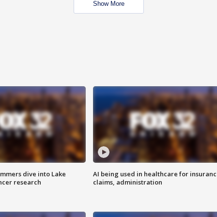
Show More
mmers dive into Lake
AI being used in healthcare for insuran
ncer research
claims, administration