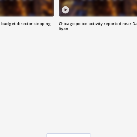
 budget director stepping
Chicago police activity reported near D
Ryan