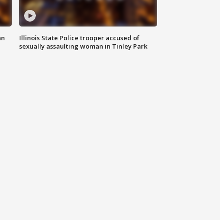
an
Illinois State Police trooper accused of
sexually assaulting woman in Tinley Park