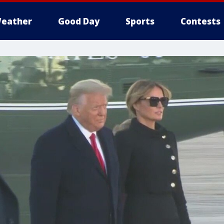
eather
Good Day
Sports
Contests