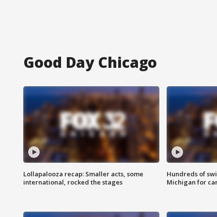
Good Day Chicago
Lollapalooza recap: Smaller acts, some
Hundreds of swi
international, rocked the stages
Michigan for ca