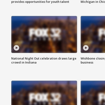
provides opportunities for youth talent
Michigan in Chi
National Night Out celebration draws large
Wishbone closin
crowd in Indiana
business