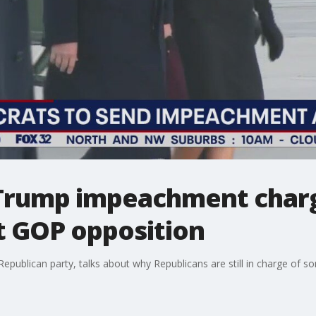
Trump impeachment charg
 GOP opposition
s Republican party, talks about why Republicans are still in charge o