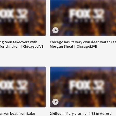
ng teen takeovers with
Chicago has its very own deep water ree
 for children | ChicagoLIVE
Morgan Shoal | ChicagoLIVE
unken boat from Lake
2 killed in fiery crash on I-88 in Aurora