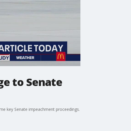
e to Senate
f some key Senate impeachment proceedings.