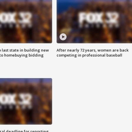
o last state in building new
After nearly 72 years, women are back
 to homebuying bidding
competing in professional baseball
ral deadline for reporting