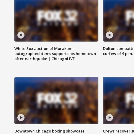
White Sox auction of Murakami-
Dolton combatti
autographed items supports his hometown
curfew of 9 p.m.
after earthquake | ChicagoLIVE
Downtown Chicago boxing showcase
Crews recover s