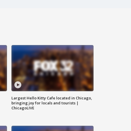
Largest Hello Kitty Cafe located in Chicago,
bringing joy for locals and tourists |
ChicagoLIVE