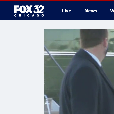
Live
News
W