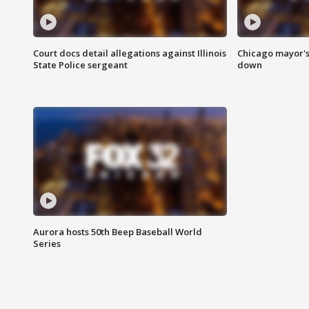
Court docs detail allegations against Illinois
Chicago mayor's
State Police sergeant
down
Aurora hosts 50th Beep Baseball World
Series