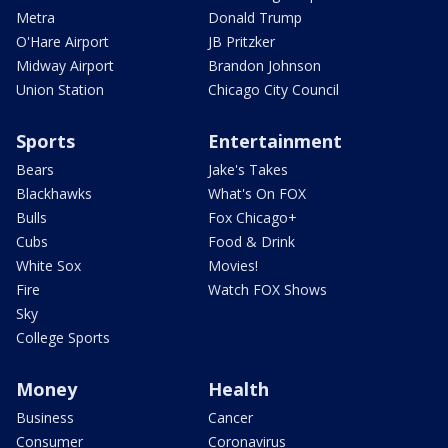
Metra
Donald Trump
O'Hare Airport
JB Pritzker
Midway Airport
Brandon Johnson
Union Station
Chicago City Council
Sports
Entertainment
Bears
Jake's Takes
Blackhawks
What's On FOX
Bulls
Fox Chicago+
Cubs
Food & Drink
White Sox
Movies!
Fire
Watch FOX Shows
Sky
College Sports
Money
Health
Business
Cancer
Consumer
Coronavirus