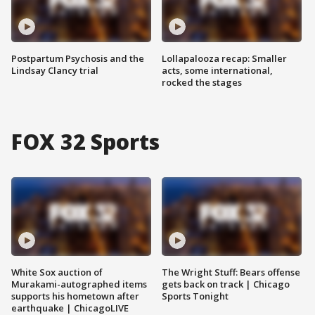
Postpartum Psychosis and the
Lollapalooza recap: Smaller
Lindsay Clancy trial
acts, some international,
rocked the stages
FOX 32 Sports
White Sox auction of
The Wright Stuff: Bears offense
Murakami-autographed items
gets back on track | Chicago
supports his hometown after
Sports Tonight
earthquake | ChicagoLIVE