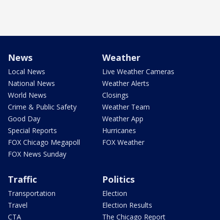
News
Weather
Local News
Live Weather Cameras
National News
Weather Alerts
World News
Closings
Crime & Public Safety
Weather Team
Good Day
Weather App
Special Reports
Hurricanes
FOX Chicago Megapoll
FOX Weather
FOX News Sunday
Traffic
Politics
Transportation
Election
Travel
Election Results
CTA
The Chicago Report