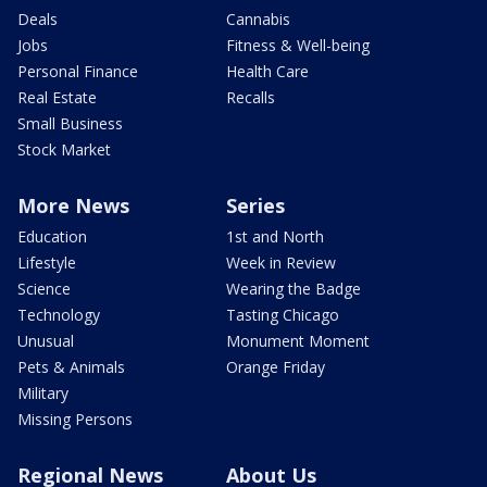
Deals
Cannabis
Jobs
Fitness & Well-being
Personal Finance
Health Care
Real Estate
Recalls
Small Business
Stock Market
More News
Series
Education
1st and North
Lifestyle
Week in Review
Science
Wearing the Badge
Technology
Tasting Chicago
Unusual
Monument Moment
Pets & Animals
Orange Friday
Military
Missing Persons
Regional News
About Us