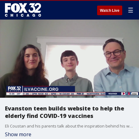
☰
Watch Live
Evanston teen builds website to help the
elderly find COVID-19 vaccines
Eli Coustan and his parents talk about the inspiration behind his website helping connect seniors with COVID-19 vaccine appointments.
Show more