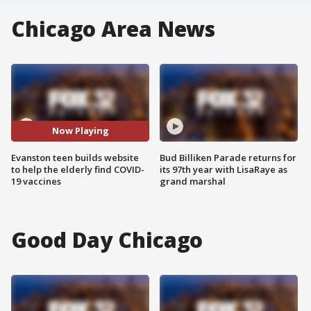
Chicago Area News
Now Playing
Evanston teen builds website
Bud Billiken Parade returns for
to help the elderly find COVID-
its 97th year with LisaRaye as
19 vaccines
grand marshal
Good Day Chicago