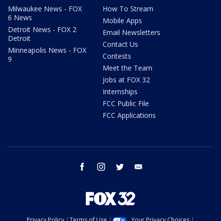
Milwaukee News - FOX
How To Stream
6 News
Mobile Apps
Detroit News - FOX 2
Email Newsletters
Detroit
Contact Us
Minneapolis News - FOX
Contests
9
Meet the Team
Jobs at FOX 32
Internships
FCC Public File
FCC Applications
facebook
instagram
twitter
email
Privacy Policy
Terms of Use
Your Privacy Choices