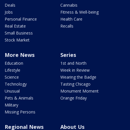
Deals
Cannabis
Jobs
Fitness & Well-being
Personal Finance
Health Care
Real Estate
Recalls
Small Business
Stock Market
More News
Series
Education
1st and North
Lifestyle
Week in Review
Science
Wearing the Badge
Technology
Tasting Chicago
Unusual
Monument Moment
Pets & Animals
Orange Friday
Military
Missing Persons
Regional News
About Us