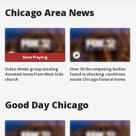
Chicago Area News
Now Playing
Video shows group stealing
Over 50 decomposing bodies
donated items from West Side
found in shocking conditions
church
inside Chicago funeral home
Good Day Chicago