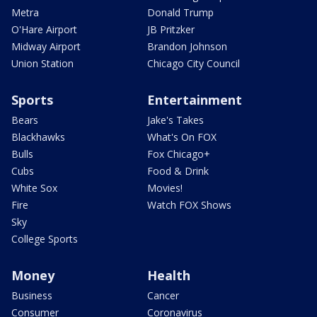
Metra
Donald Trump
O'Hare Airport
JB Pritzker
Midway Airport
Brandon Johnson
Union Station
Chicago City Council
Sports
Entertainment
Bears
Jake's Takes
Blackhawks
What's On FOX
Bulls
Fox Chicago+
Cubs
Food & Drink
White Sox
Movies!
Fire
Watch FOX Shows
Sky
College Sports
Money
Health
Business
Cancer
Consumer
Coronavirus