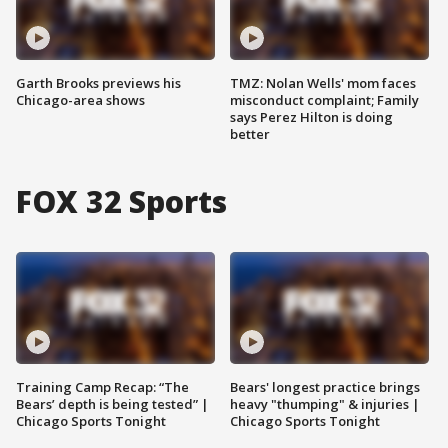
Garth Brooks previews his
TMZ: Nolan Wells' mom faces
Chicago-area shows
misconduct complaint; Family
says Perez Hilton is doing
better
FOX 32 Sports
Training Camp Recap: “The
Bears' longest practice brings
Bears’ depth is being tested” |
heavy "thumping" & injuries |
Chicago Sports Tonight
Chicago Sports Tonight