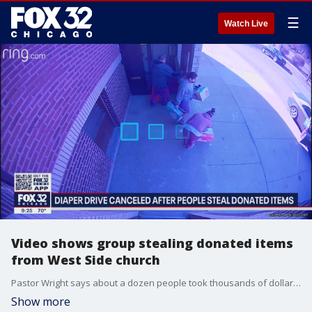
☰
Watch Live
Video shows group stealing donated items
from West Side church
Pastor Wright says about a dozen people took thousands of dollars' worth of donated diapers, baby formula and baby wipes that were meant for hundreds of mothers and expectant mothers on Chicago's West Side.
Show more