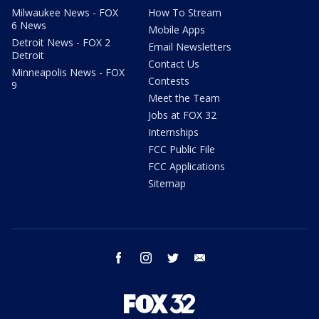
Milwaukee News - FOX
How To Stream
6 News
Mobile Apps
Detroit News - FOX 2
Email Newsletters
Detroit
Contact Us
Minneapolis News - FOX
Contests
9
Meet the Team
Jobs at FOX 32
Internships
FCC Public File
FCC Applications
Sitemap
facebook
instagram
twitter
email