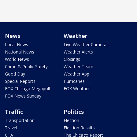
News
Weather
Local News
Live Weather Cameras
National News
Weather Alerts
World News
Closings
Crime & Public Safety
Weather Team
Good Day
Weather App
Special Reports
Hurricanes
FOX Chicago Megapoll
FOX Weather
FOX News Sunday
Traffic
Politics
Transportation
Election
Travel
Election Results
CTA
The Chicago Report