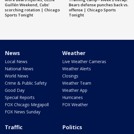
Guillén Weekend, Cubs'
Bears defense punches back vs.
scorching rotation | Chicago
offense | Chicago Sports
Sports Tonight
Tonight
News
Weather
Local News
Live Weather Cameras
National News
Weather Alerts
World News
Closings
Crime & Public Safety
Weather Team
Good Day
Weather App
Special Reports
Hurricanes
FOX Chicago Megapoll
FOX Weather
FOX News Sunday
Traffic
Politics