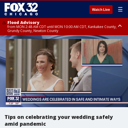
☰
Watch Live
Flood Advisory
from MON 2:48 AM CDT until MON 10:00 AM CDT, Kankakee County,
Grundy County, Newton County
Flood Advisory
from MON 1:05 AM CDT until MON 9:00 AM CDT, Grundy County, Kendall
County, LaSalle County
Tips on celebrating your wedding safely
amid pandemic