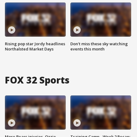
Rising pop star Jordy headlines
Don't miss these sky watching
Northalsted Market Days
events this month
FOX 32 Sports
More Bears injuries, Ozzie
Training Camp - Week 2 Recap: