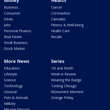
Money
Health
Business
Cancer
Consumer
Coronavirus
Deals
Cannabis
Jobs
Fitness & Well-being
Personal Finance
Health Care
Real Estate
Recalls
Small Business
Stock Market
More News
Series
Education
1st and North
Lifestyle
Week in Review
Science
Wearing the Badge
Technology
Tasting Chicago
Unusual
Monument Moment
Pets & Animals
Orange Friday
Military
Missing Persons