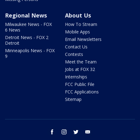
Regional News
About Us
Milwaukee News - FOX
How To Stream
6 News
Mobile Apps
Detroit News - FOX 2
Email Newsletters
Detroit
Contact Us
Minneapolis News - FOX
Contests
9
Meet the Team
Jobs at FOX 32
Internships
FCC Public File
FCC Applications
Sitemap
facebook
instagram
twitter
email