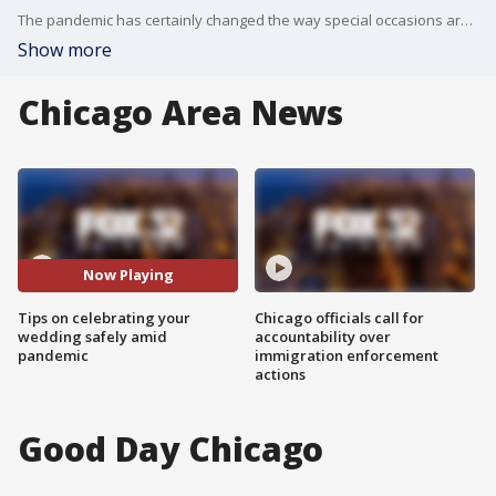
The pandemic has certainly changed the way special occasions are celebrated. Here are some tips on how to ensure your wedding day is safe and intimate!
Show more
Chicago Area News
Now Playing
Tips on celebrating your
Chicago officials call for
wedding safely amid
accountability over
pandemic
immigration enforcement
actions
Good Day Chicago