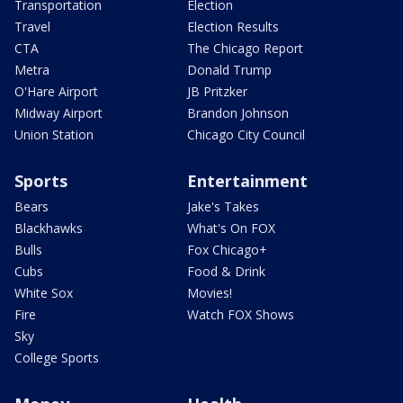
Transportation
Election
Travel
Election Results
CTA
The Chicago Report
Metra
Donald Trump
O'Hare Airport
JB Pritzker
Midway Airport
Brandon Johnson
Union Station
Chicago City Council
Sports
Entertainment
Bears
Jake's Takes
Blackhawks
What's On FOX
Bulls
Fox Chicago+
Cubs
Food & Drink
White Sox
Movies!
Fire
Watch FOX Shows
Sky
College Sports