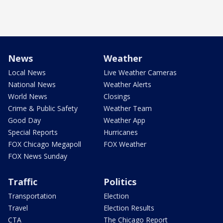
News
Weather
Local News
Live Weather Cameras
National News
Weather Alerts
World News
Closings
Crime & Public Safety
Weather Team
Good Day
Weather App
Special Reports
Hurricanes
FOX Chicago Megapoll
FOX Weather
FOX News Sunday
Traffic
Politics
Transportation
Election
Travel
Election Results
CTA
The Chicago Report