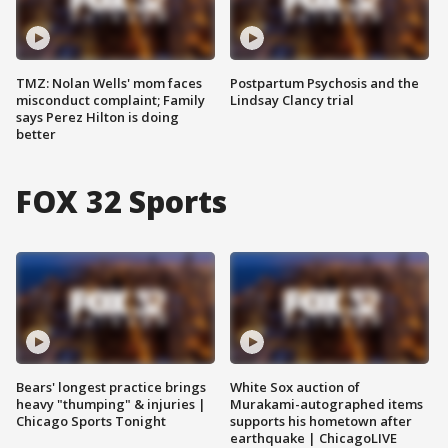
TMZ: Nolan Wells' mom faces
Postpartum Psychosis and the
misconduct complaint; Family
Lindsay Clancy trial
says Perez Hilton is doing
better
FOX 32 Sports
Bears' longest practice brings
White Sox auction of
heavy "thumping" & injuries |
Murakami-autographed items
Chicago Sports Tonight
supports his hometown after
earthquake | ChicagoLIVE