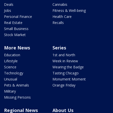
Deals
Cannabis
Jobs
Fitness & Well-being
Personal Finance
Health Care
Real Estate
Recalls
Small Business
Stock Market
More News
Series
Education
1st and North
Lifestyle
Week in Review
Science
Wearing the Badge
Technology
Tasting Chicago
Unusual
Monument Moment
Pets & Animals
Orange Friday
Military
Missing Persons
Regional News
About Us