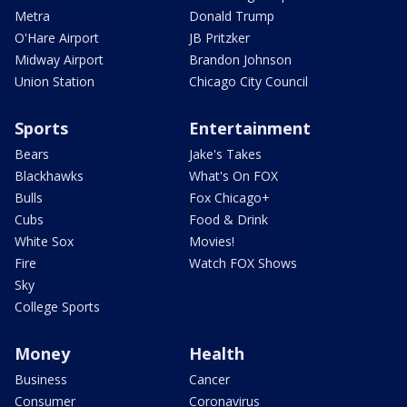
Metra
Donald Trump
O'Hare Airport
JB Pritzker
Midway Airport
Brandon Johnson
Union Station
Chicago City Council
Sports
Entertainment
Bears
Jake's Takes
Blackhawks
What's On FOX
Bulls
Fox Chicago+
Cubs
Food & Drink
White Sox
Movies!
Fire
Watch FOX Shows
Sky
College Sports
Money
Health
Business
Cancer
Consumer
Coronavirus