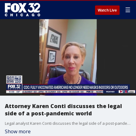
☰
Watch Live
Attorney Karen Conti discusses the legal
side of a post-pandemic world
Legal analyst Karen Conti discusses the legal side of a post-pandemic world after the announcement by the CDC that fully vaccinated Americans can go without masks in most places.
Show more