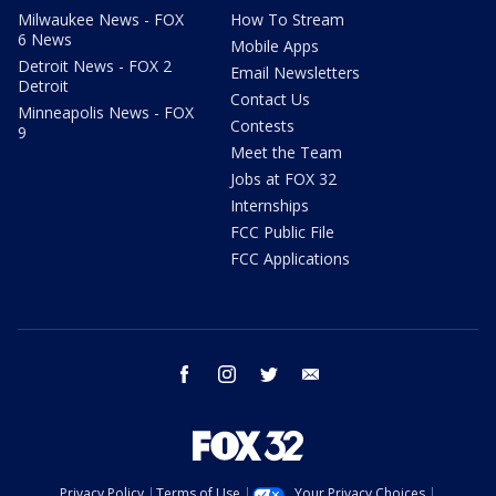
Milwaukee News - FOX
How To Stream
6 News
Mobile Apps
Detroit News - FOX 2
Email Newsletters
Detroit
Contact Us
Minneapolis News - FOX
Contests
9
Meet the Team
Jobs at FOX 32
Internships
FCC Public File
FCC Applications
facebook
instagram
twitter
email
Privacy Policy
Terms of Use
Your Privacy Choices