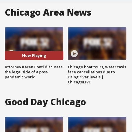
Chicago Area News
Now Playing
Attorney Karen Conti discusses
Chicago boat tours, water taxis
the legal side of a post-
face cancellations due to
pandemic world
rising river levels |
ChicagoLIVE
Good Day Chicago