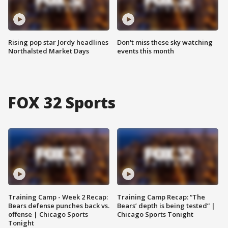
Rising pop star Jordy headlines
Don't miss these sky watching
Northalsted Market Days
events this month
FOX 32 Sports
Training Camp - Week 2 Recap:
Training Camp Recap: “The
Bears defense punches back vs.
Bears’ depth is being tested” |
offense | Chicago Sports
Chicago Sports Tonight
Tonight