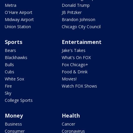
Metra
Donald Trump
O'Hare Airport
JB Pritzker
Midway Airport
Brandon Johnson
Union Station
Chicago City Council
Sports
Entertainment
Bears
Jake's Takes
Blackhawks
What's On FOX
Bulls
Fox Chicago+
Cubs
Food & Drink
White Sox
Movies!
Fire
Watch FOX Shows
Sky
College Sports
Money
Health
Business
Cancer
Consumer
Coronavirus