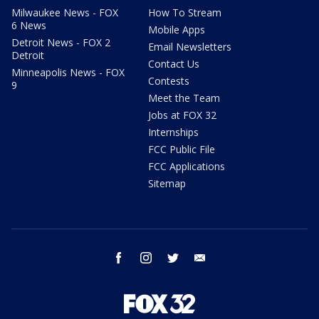
Milwaukee News - FOX
How To Stream
6 News
Mobile Apps
Detroit News - FOX 2
Email Newsletters
Detroit
Contact Us
Minneapolis News - FOX
Contests
9
Meet the Team
Jobs at FOX 32
Internships
FCC Public File
FCC Applications
Sitemap
facebook
instagram
twitter
email