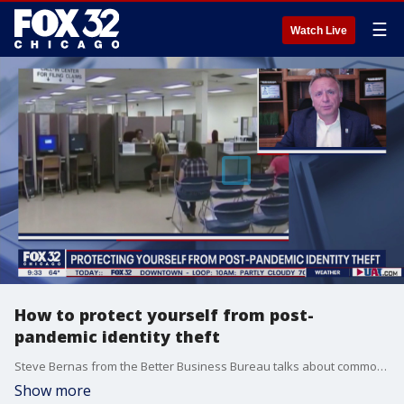
☰
Watch Live
How to protect yourself from post-
pandemic identity theft
Steve Bernas from the Better Business Bureau talks about common scams to watch out for as more people are falling victim to identity theft.
Show more