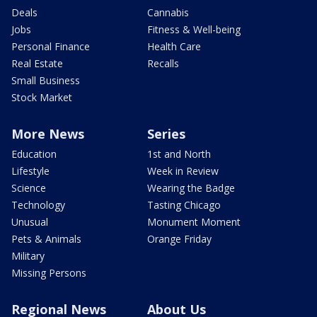
Deals
Cannabis
Jobs
Fitness & Well-being
Personal Finance
Health Care
Real Estate
Recalls
Small Business
Stock Market
More News
Series
Education
1st and North
Lifestyle
Week in Review
Science
Wearing the Badge
Technology
Tasting Chicago
Unusual
Monument Moment
Pets & Animals
Orange Friday
Military
Missing Persons
Regional News
About Us