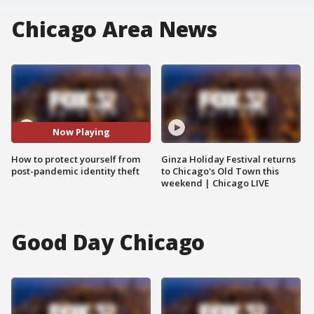
Chicago Area News
Now Playing
How to protect yourself from
Ginza Holiday Festival returns
post-pandemic identity theft
to Chicago's Old Town this
weekend | Chicago LIVE
Good Day Chicago