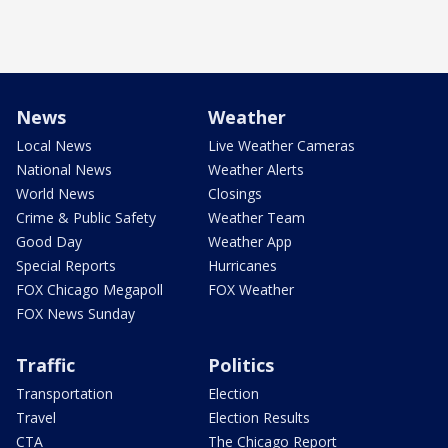
News
Weather
Local News
Live Weather Cameras
National News
Weather Alerts
World News
Closings
Crime & Public Safety
Weather Team
Good Day
Weather App
Special Reports
Hurricanes
FOX Chicago Megapoll
FOX Weather
FOX News Sunday
Traffic
Politics
Transportation
Election
Travel
Election Results
CTA
The Chicago Report