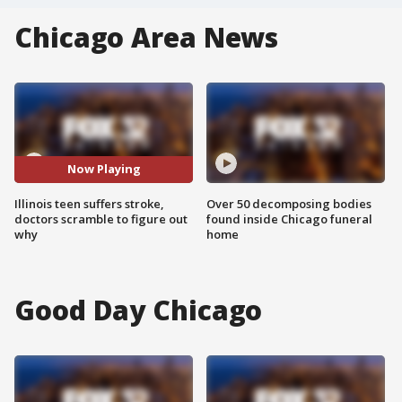
Chicago Area News
Now Playing
Illinois teen suffers stroke,
Over 50 decomposing bodies
doctors scramble to figure out
found inside Chicago funeral
why
home
Good Day Chicago