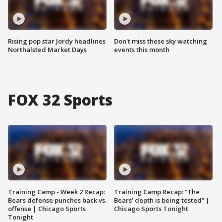
Rising pop star Jordy headlines
Don't miss these sky watching
Northalsted Market Days
events this month
FOX 32 Sports
Training Camp - Week 2 Recap:
Training Camp Recap: “The
Bears defense punches back vs.
Bears’ depth is being tested” |
offense | Chicago Sports
Chicago Sports Tonight
Tonight