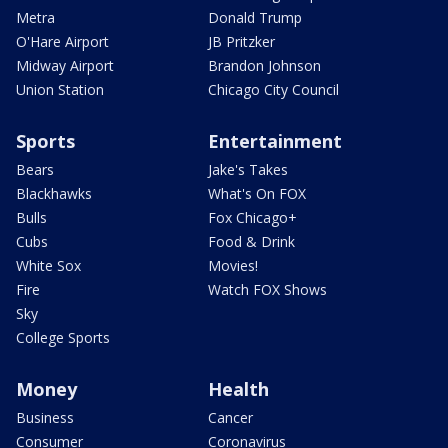
Metra
Donald Trump
O'Hare Airport
JB Pritzker
Midway Airport
Brandon Johnson
Union Station
Chicago City Council
Sports
Entertainment
Bears
Jake's Takes
Blackhawks
What's On FOX
Bulls
Fox Chicago+
Cubs
Food & Drink
White Sox
Movies!
Fire
Watch FOX Shows
Sky
College Sports
Money
Health
Business
Cancer
Consumer
Coronavirus