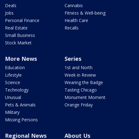
Deals
Cannabis
Jobs
Fitness & Well-being
Personal Finance
Health Care
Real Estate
Recalls
Small Business
Stock Market
More News
Series
Education
1st and North
Lifestyle
Week in Review
Science
Wearing the Badge
Technology
Tasting Chicago
Unusual
Monument Moment
Pets & Animals
Orange Friday
Military
Missing Persons
Regional News
About Us