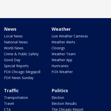
News
Weather
Local News
Live Weather Cameras
National News
Weather Alerts
World News
Closings
Crime & Public Safety
Weather Team
Good Day
Weather App
Special Reports
Hurricanes
FOX Chicago Megapoll
FOX Weather
FOX News Sunday
Traffic
Politics
Transportation
Election
Travel
Election Results
CTA
The Chicago Report