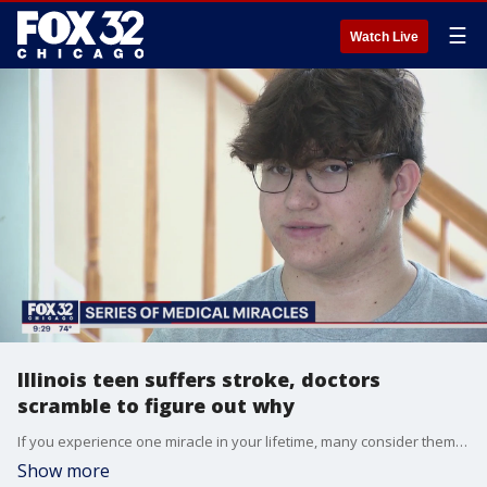
☰
Watch Live
Illinois teen suffers stroke, doctors
scramble to figure out why
If you experience one miracle in your lifetime, many consider themselves lucky. But what if you experienced a series of them over several weeks? That is what happened to one suburban Chicago teen.
Show more