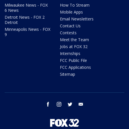
Milwaukee News - FOX
How To Stream
6 News
Mobile Apps
Detroit News - FOX 2
Email Newsletters
Detroit
Contact Us
Minneapolis News - FOX
Contests
9
Meet the Team
Jobs at FOX 32
Internships
FCC Public File
FCC Applications
Sitemap
facebook
instagram
twitter
email