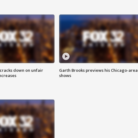
 cracks down on unfair
Garth Brooks previews his Chicago-area
increases
shows