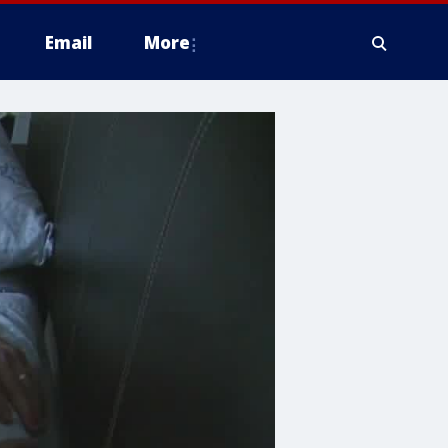
Email
More