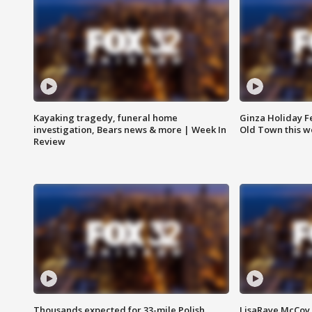
Kayaking tragedy, funeral home
Ginza Holiday Fe
investigation, Bears news & more | Week In
Old Town this w
Review
Thousands expected for 33-mile Polish
LisaRaye McCoy 