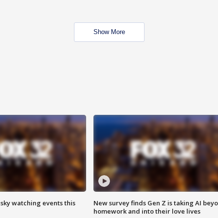
Show More
 sky watching events this
New survey finds Gen Z is taking AI bey
homework and into their love lives