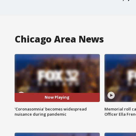
Chicago Area News
Now Playing
'Coronasomnia' becomes widespread
Memorial roll ca
nuisance during pandemic
Officer Ella Fre