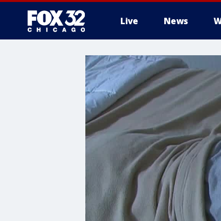
Live
News
W