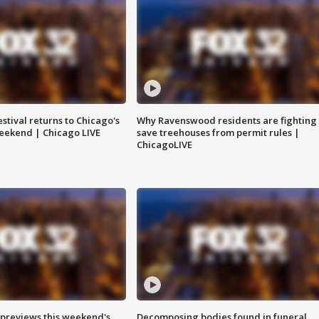
stival returns to Chicago's
Why Ravenswood residents are fighting 
eekend | Chicago LIVE
save treehouses from permit rules |
ChicagoLIVE
previews this weekend's
Decomposing bodies found in funeral