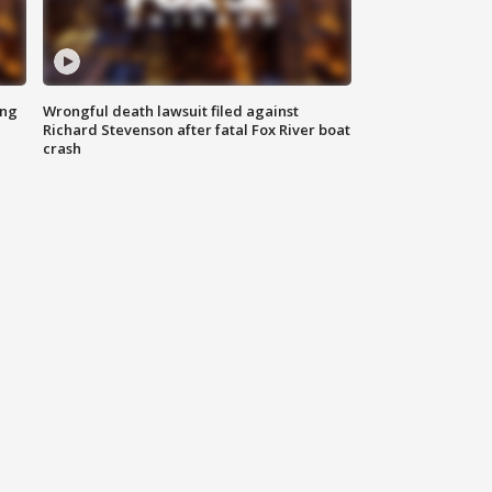
ing
Wrongful death lawsuit filed against
Richard Stevenson after fatal Fox River boat
crash