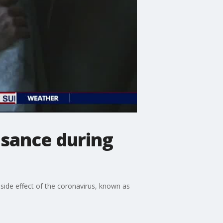
sance during
side effect of the coronavirus, known as