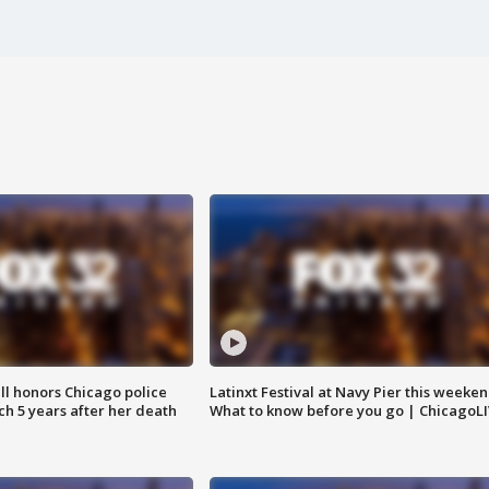
ll honors Chicago police
Latinxt Festival at Navy Pier this weeken
nch 5 years after her death
What to know before you go | ChicagoL