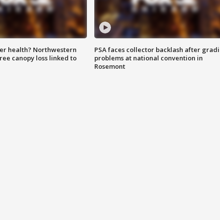
ter health? Northwestern
PSA faces collector backlash after grad
tree canopy loss linked to
problems at national convention in
Rosemont