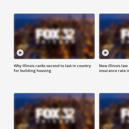
Why Illinois ranks second to last in country
New Illinois law
for building housing
insurance rate 