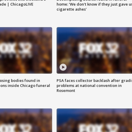
rade | ChicagoLIVE
home: 'We don't know if they just gave u
cigarette ashes'
sing bodies found in
PSA faces collector backlash after grad
ions inside Chicago funeral
problems at national convention in
Rosemont