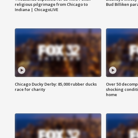
religious pilgrimage from Chicago to
Bud Billiken pa
Indiana | ChicagoLIVE
Chicago Ducky Derby: 85,000 rubber ducks
Over 50 decompo
race for charity
shocking condit
home