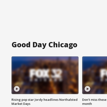
Good Day Chicago
Rising pop star Jordy headlines Northalsted
Don't miss these
Market Days
month