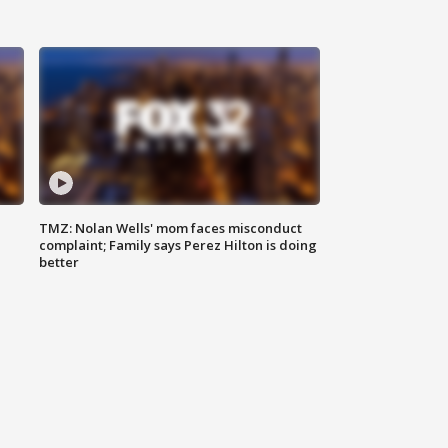
TMZ: Nolan Wells' mom faces misconduct
complaint; Family says Perez Hilton is doing
better