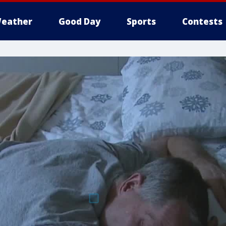
eather
Good Day
Sports
Contests