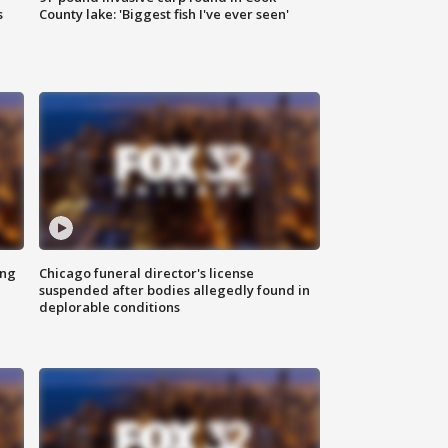
s
County lake: 'Biggest fish I've ever seen'
ing
Chicago funeral director's license
suspended after bodies allegedly found in
deplorable conditions