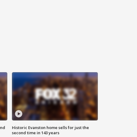
ond
Historic Evanston home sells for just the
second time in 143 years