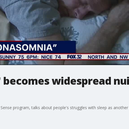
 becomes widespread nui
ense program, talks about people's struggles with sleep as another 