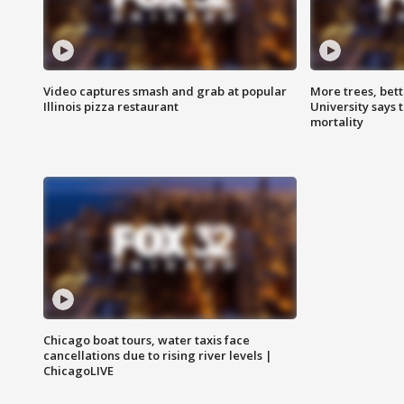
Video captures smash and grab at popular
More trees, bet
Illinois pizza restaurant
University says 
mortality
Chicago boat tours, water taxis face
cancellations due to rising river levels |
ChicagoLIVE