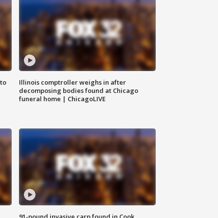
to
Illinois comptroller weighs in after
decomposing bodies found at Chicago
funeral home | ChicagoLIVE
91-pound invasive carp found in Cook