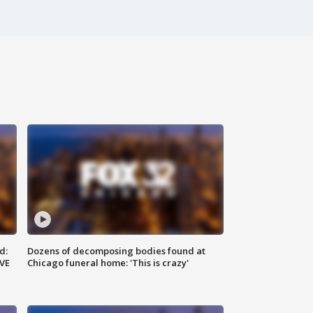
d:
Dozens of decomposing bodies found at
IVE
Chicago funeral home: 'This is crazy'