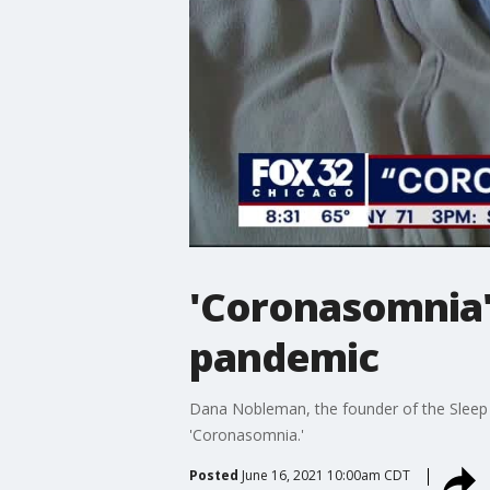
'Coronasomnia'
pandemic
Dana Nobleman, the founder of the Sleep S
'Coronasomnia.'
Posted
June 16, 2021 10:00am CDT