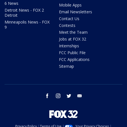
6 News
Mobile Apps
Detroit News - FOX 2
Email Newsletters
Detroit
Contact Us
Minneapolis News - FOX
Contests
9
Meet the Team
Jobs at FOX 32
Internships
FCC Public File
FCC Applications
Sitemap
facebook
instagram
twitter
email
Privacy Policy
Terms of Use
Your Privacy Choices