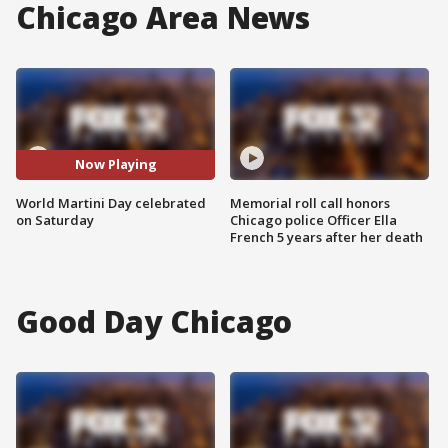
Chicago Area News
Now Playing
World Martini Day celebrated
Memorial roll call honors
on Saturday
Chicago police Officer Ella
French 5 years after her death
Good Day Chicago