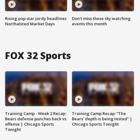
Rising pop star Jordy headlines
Don't miss these sky watching
Northalsted Market Days
events this month
FOX 32 Sports
Training Camp - Week 2 Recap:
Training Camp Recap: “The
Bears defense punches back vs.
Bears’ depth is being tested” |
offense | Chicago Sports
Chicago Sports Tonight
Tonight