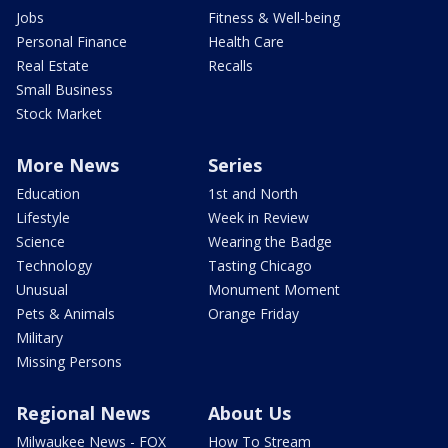
Jobs
Fitness & Well-being
Personal Finance
Health Care
Real Estate
Recalls
Small Business
Stock Market
More News
Series
Education
1st and North
Lifestyle
Week in Review
Science
Wearing the Badge
Technology
Tasting Chicago
Unusual
Monument Moment
Pets & Animals
Orange Friday
Military
Missing Persons
Regional News
About Us
Milwaukee News - FOX
How To Stream