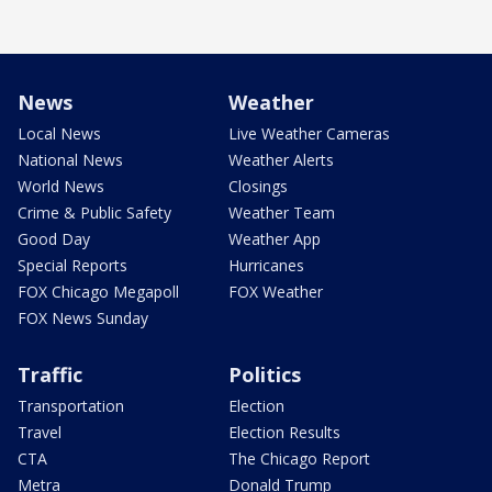
News
Weather
Local News
Live Weather Cameras
National News
Weather Alerts
World News
Closings
Crime & Public Safety
Weather Team
Good Day
Weather App
Special Reports
Hurricanes
FOX Chicago Megapoll
FOX Weather
FOX News Sunday
Traffic
Politics
Transportation
Election
Travel
Election Results
CTA
The Chicago Report
Metra
Donald Trump