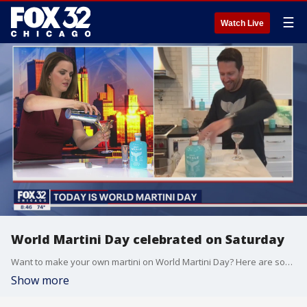
☰
Watch Live
World Martini Day celebrated on Saturday
Want to make your own martini on World Martini Day? Here are some tips!
Show more