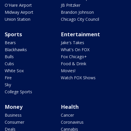
O'Hare Airport
JB Pritzker
Midway Airport
Brandon Johnson
Union Station
Chicago City Council
Sports
Entertainment
Bears
Jake's Takes
Blackhawks
What's On FOX
Bulls
Fox Chicago+
Cubs
Food & Drink
White Sox
Movies!
Fire
Watch FOX Shows
Sky
College Sports
Money
Health
Business
Cancer
Consumer
Coronavirus
Deals
Cannabis